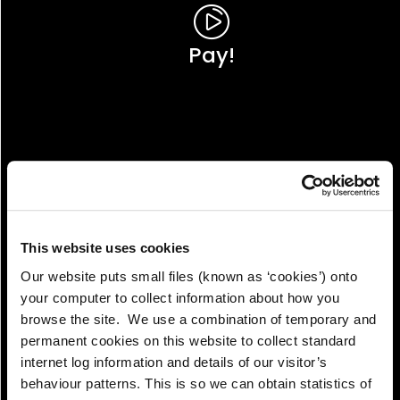
Pay!
This website uses cookies
Our website puts small files (known as ‘cookies’) onto
your computer to collect information about how you
browse the site. We use a combination of temporary and
permanent cookies on this website to collect standard
internet log information and details of our visitor’s
View!
behaviour patterns. This is so we can obtain statistics of