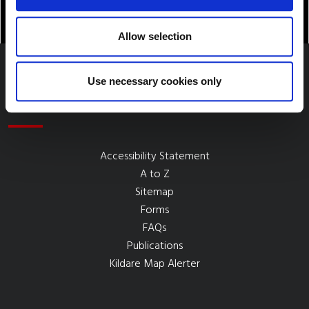
Allow selection
Use necessary cookies only
Quick Links
Accessibility Statement
A to Z
Sitemap
Forms
FAQs
Publications
Kildare Map Alerter