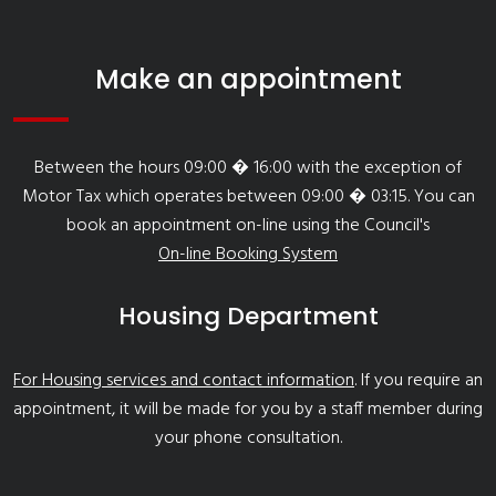
Make an appointment
Between the hours 09:00 � 16:00 with the exception of
Motor Tax which operates between 09:00 � 03:15. You can
book an appointment on-line using the Council's
On-line Booking System
Housing Department
For Housing services and contact information
. If you require an
appointment, it will be made for you by a staff member during
your phone consultation.