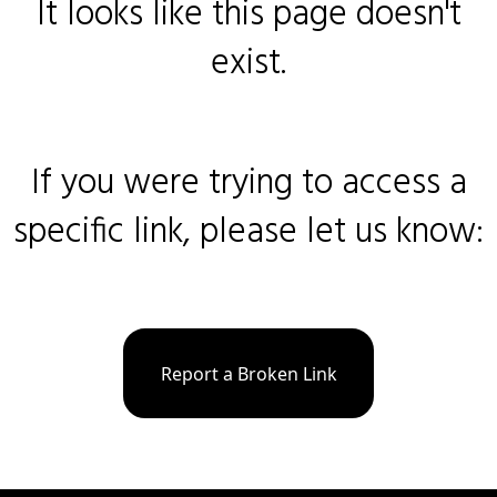
It looks like this page doesn't
exist.
If you were trying to access a
specific link, please let us know:
Report a Broken Link