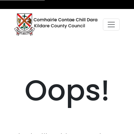
Oops!