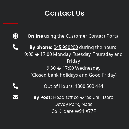
Contact Us
Online
using the
Customer Contact Portal
By phone:
045 980200
during the hours:
9:00 � 17:00 Monday, Tuesday, Thursday and
Friday
9:30 � 17:00 Wednesday
(Closed bank holidays and Good Friday)
Out of Hours: 1800 500 444
By Post:
Head Office �ras Chill Dara
Devoy Park, Naas
Co Kildare W91 X77F