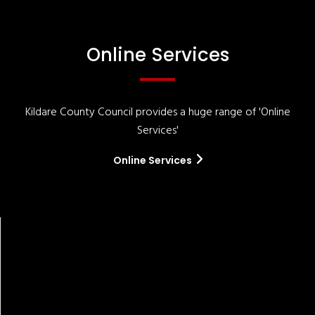
Online Services
Kildare County Council provides a huge range of 'Online
Services'
Online Services