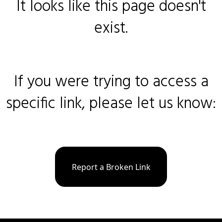
It looks like this page doesn't
exist.
If you were trying to access a
specific link, please let us know:
Report a Broken Link