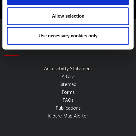
Allow selection
Use necessary cookies only
Quick Links
Accessibility Statement
A to Z
Sitemap
Forms
FAQs
Publications
Kildare Map Alerter