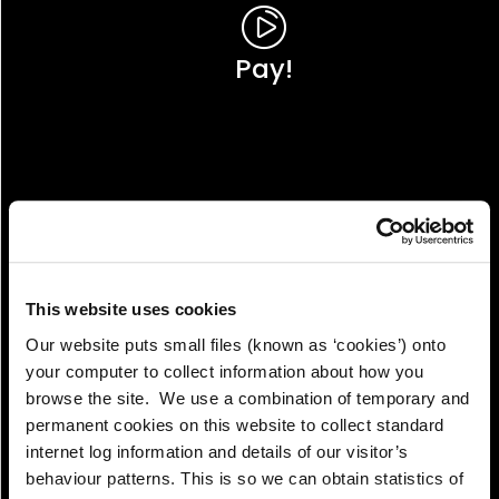
Pay!
This website uses cookies
Our website puts small files (known as ‘cookies’) onto
your computer to collect information about how you
browse the site. We use a combination of temporary and
permanent cookies on this website to collect standard
internet log information and details of our visitor’s
View!
behaviour patterns. This is so we can obtain statistics of