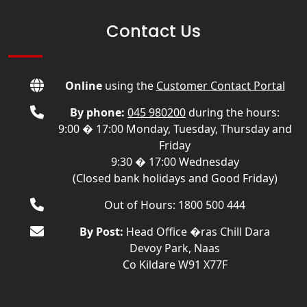
Contact Us
Online
using the
Customer Contact Portal
By phone:
045 980200
during the hours:
9:00 � 17:00 Monday, Tuesday, Thursday and
Friday
9:30 � 17:00 Wednesday
(Closed bank holidays and Good Friday)
Out of Hours: 1800 500 444
By Post:
Head Office �ras Chill Dara
Devoy Park, Naas
Co Kildare W91 X77F