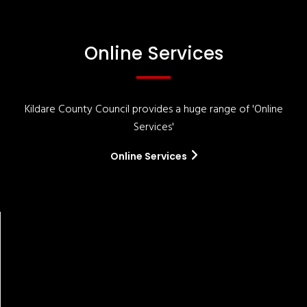
Online Services
Kildare County Council provides a huge range of 'Online
Services'
Online Services