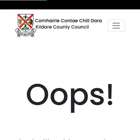
Oops!