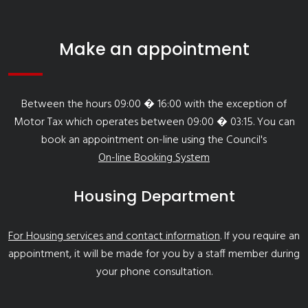
Make an appointment
Between the hours 09:00 � 16:00 with the exception of
Motor Tax which operates between 09:00 � 03:15. You can
book an appointment on-line using the Council's
On-line Booking System
Housing Department
For Housing services and contact information
. If you require an
appointment, it will be made for you by a staff member during
your phone consultation.