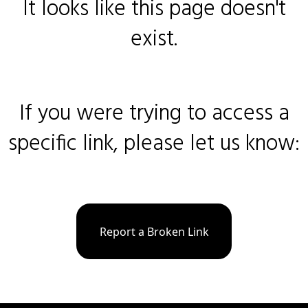
It looks like this page doesn't
exist.
If you were trying to access a
specific link, please let us know:
Report a Broken Link