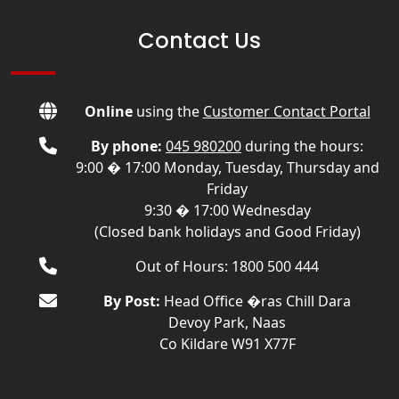
Contact Us
Online
using the
Customer Contact Portal
By phone:
045 980200
during the hours:
9:00 � 17:00 Monday, Tuesday, Thursday and
Friday
9:30 � 17:00 Wednesday
(Closed bank holidays and Good Friday)
Out of Hours: 1800 500 444
By Post:
Head Office �ras Chill Dara
Devoy Park, Naas
Co Kildare W91 X77F