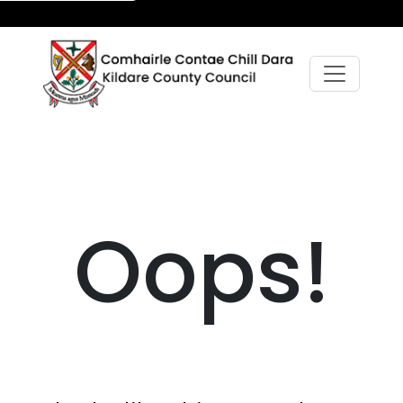
Oops!