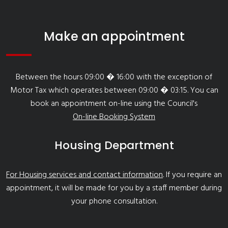
Make an appointment
Between the hours 09:00 � 16:00 with the exception of
Motor Tax which operates between 09:00 � 03:15. You can
book an appointment on-line using the Council's
On-line Booking System
Housing Department
For Housing services and contact information
. If you require an
appointment, it will be made for you by a staff member during
your phone consultation.