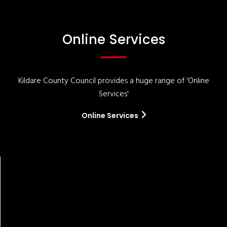
Online Services
Kildare County Council provides a huge range of 'Online
Services'
Online Services