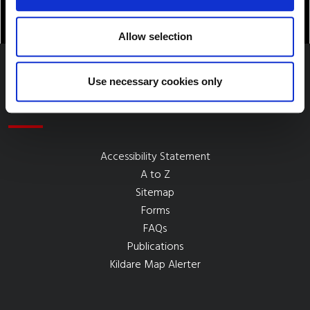
Allow selection
Use necessary cookies only
Quick Links
Accessibility Statement
A to Z
Sitemap
Forms
FAQs
Publications
Kildare Map Alerter