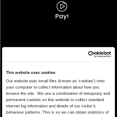
Pay!
This website uses cookies
Our website puts small files (known as ‘cookies’) onto
your computer to collect information about how you
browse the site. We use a combination of temporary and
permanent cookies on this website to collect standard
internet log information and details of our visitor’s
View!
behaviour patterns. This is so we can obtain statistics of