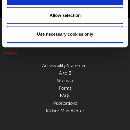
Allow selection
Use necessary cookies only
Quick Links
Accessibility Statement
A to Z
Sitemap
Forms
FAQs
Publications
Kildare Map Alerter