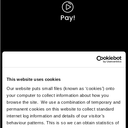
Pay!
This website uses cookies
Our website puts small files (known as ‘cookies’) onto
your computer to collect information about how you
browse the site. We use a combination of temporary and
permanent cookies on this website to collect standard
internet log information and details of our visitor’s
View!
behaviour patterns. This is so we can obtain statistics of