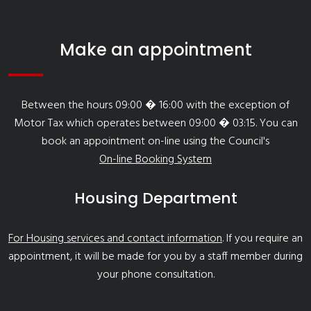
Make an appointment
Between the hours 09:00 � 16:00 with the exception of
Motor Tax which operates between 09:00 � 03:15. You can
book an appointment on-line using the Council's
On-line Booking System
Housing Department
For Housing services and contact information
. If you require an
appointment, it will be made for you by a staff member during
your phone consultation.