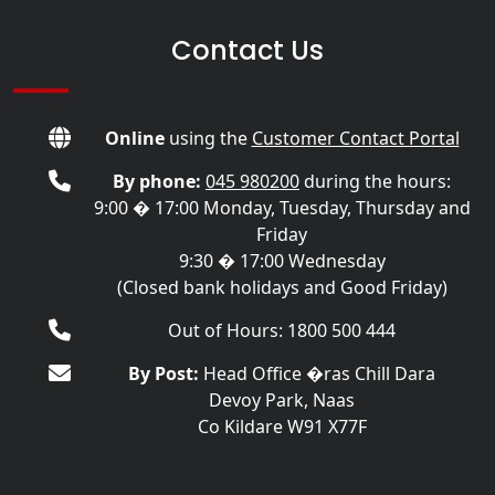
Contact Us
Online
using the
Customer Contact Portal
By phone:
045 980200
during the hours:
9:00 � 17:00 Monday, Tuesday, Thursday and
Friday
9:30 � 17:00 Wednesday
(Closed bank holidays and Good Friday)
Out of Hours: 1800 500 444
By Post:
Head Office �ras Chill Dara
Devoy Park, Naas
Co Kildare W91 X77F