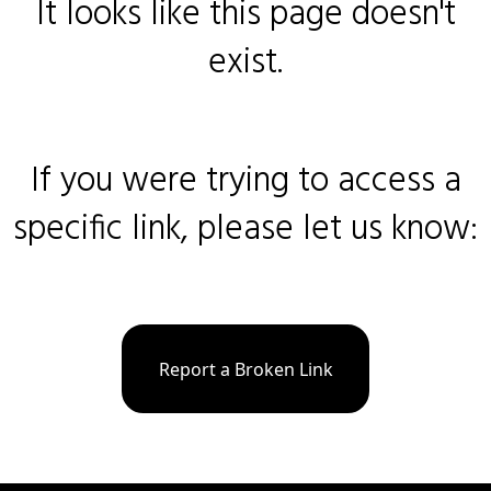
It looks like this page doesn't
exist.
If you were trying to access a
specific link, please let us know:
Report a Broken Link