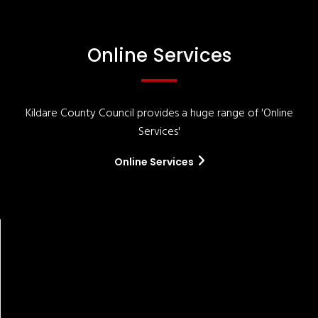
Online Services
Kildare County Council provides a huge range of 'Online
Services'
Online Services