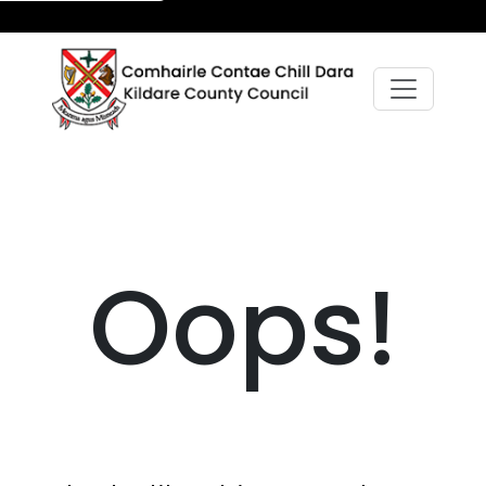
Oops!