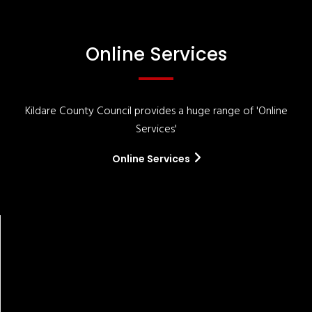
Online Services
Kildare County Council provides a huge range of 'Online
Services'
Online Services