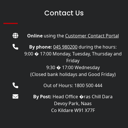
Contact Us
Online
using the
Customer Contact Portal
By phone:
045 980200
during the hours:
9:00 � 17:00 Monday, Tuesday, Thursday and
Friday
9:30 � 17:00 Wednesday
(Closed bank holidays and Good Friday)
Out of Hours: 1800 500 444
By Post:
Head Office �ras Chill Dara
Devoy Park, Naas
Co Kildare W91 X77F