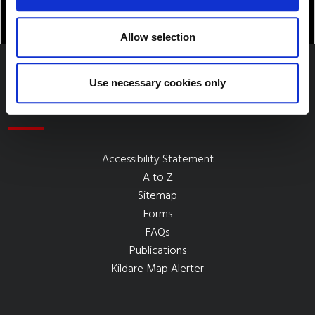
Allow selection
Use necessary cookies only
Quick Links
Accessibility Statement
A to Z
Sitemap
Forms
FAQs
Publications
Kildare Map Alerter