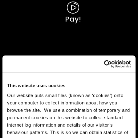
Pay!
This website uses cookies
Our website puts small files (known as ‘cookies’) onto
your computer to collect information about how you
browse the site. We use a combination of temporary and
permanent cookies on this website to collect standard
internet log information and details of our visitor’s
View!
behaviour patterns. This is so we can obtain statistics of