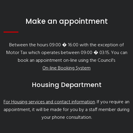
Make an appointment
Between the hours 09:00 � 16:00 with the exception of
Motor Tax which operates between 09:00 � 03:15. You can
book an appointment on-line using the Council's
On-line Booking System
Housing Department
For Housing services and contact information
. If you require an
appointment, it will be made for you by a staff member during
your phone consultation.