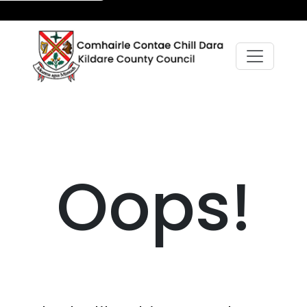
Oops!