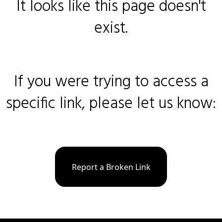
It looks like this page doesn't
exist.
If you were trying to access a
specific link, please let us know:
Report a Broken Link