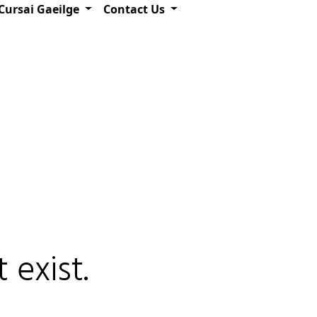
Cursai Gaeilge
Contact Us
 exist.