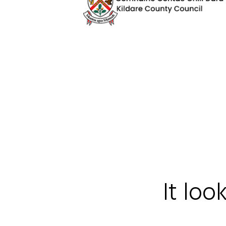
It loo