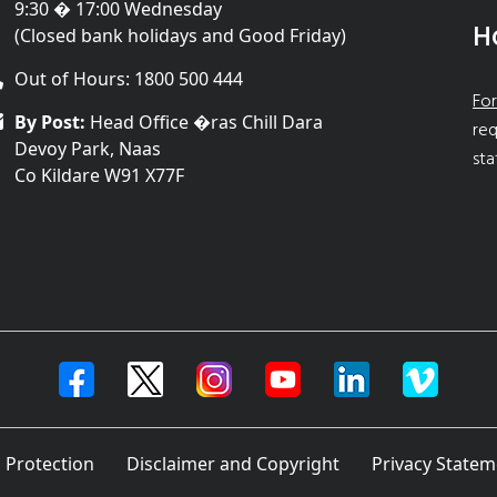
9:30 � 17:00 Wednesday
H
(Closed bank holidays and Good Friday)
Out of Hours: 1800 500 444
For
By Post:
Head Office �ras Chill Dara
req
Devoy Park, Naas
sta
Co Kildare W91 X77F
 Protection
Disclaimer and Copyright
Privacy Statem