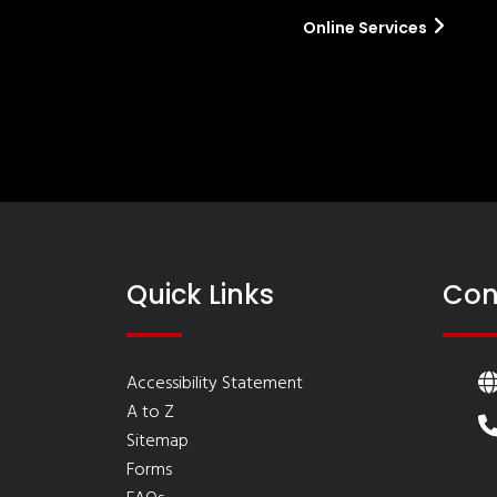
Online Services
Quick Links
Con
Accessibility Statement
A to Z
Sitemap
Forms