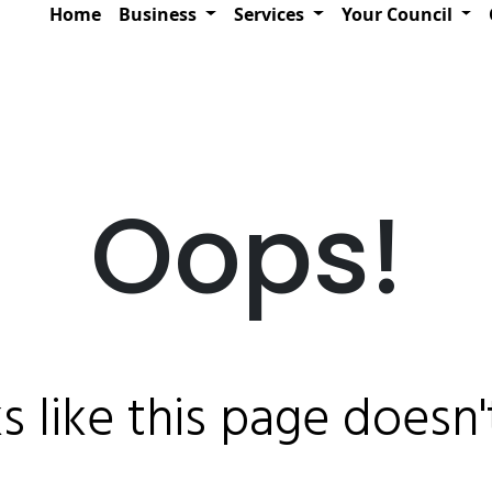
Home
Business
Services
Your Council
Oops!
ks like this page doesn't