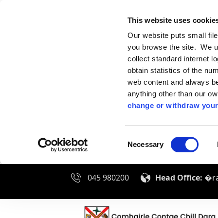
This website uses cookie
Our website puts small fil
you browse the site. We u
collect standard internet l
obtain statistics of the nu
web content and always be 
anything other than our o
change or withdraw your
Consent
Necessary
Selection
045 980200
Head Office:
�ra