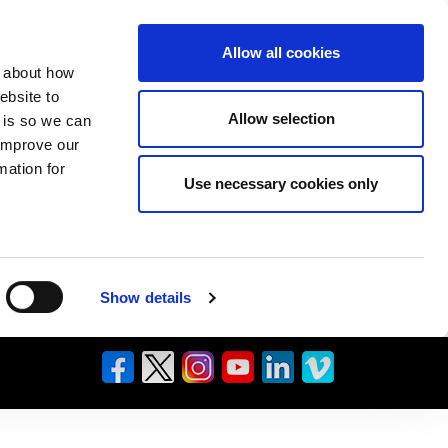
Allow all cookies
n about how
ebsite to
Allow selection
s is so we can
 improve our
mation for
Use necessary cookies only
Show details