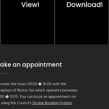
View!
Download!
ake an appointment
tween the hours 09:00 � 16:00 with the
ception of Motor Tax which operates between
:00 � 03:15. You can book an appointment on-
e using the Council's
On-line Booking System