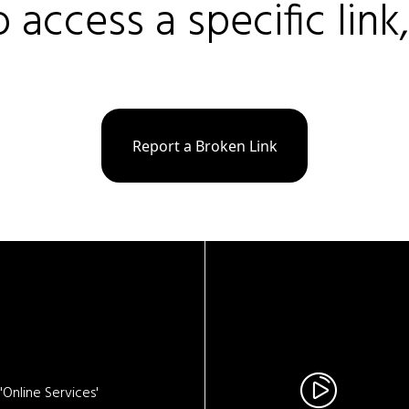
o access a specific link
Report a Broken Link
Online Services'