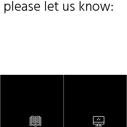
, please let us know: