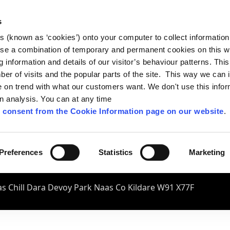
s
es (known as ‘cookies’) onto your computer to collect informatio
se a combination of temporary and permanent cookies on this w
og information and details of our visitor’s behaviour patterns. Thi
mber of visits and the popular parts of the site. This way we can
on trend with what our customers want. We don't use this infor
wn analysis. You can at any time
 consent from the Cookie Information page on our website
.
Preferences
Statistics
Marketing
s Chill Dara Devoy Park Naas Co Kildare W91 X77F