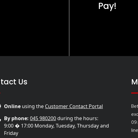
Pay!
tact Us
M
Be
Online
using the
Customer Contact Portal
ex
By phone:
045 980200
during the hours:
09
9:00 � 17:00 Monday, Tuesday, Thursday and
lin
Friday