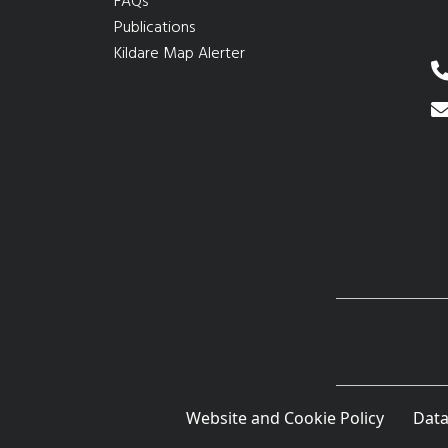
FAQs
Publications
Kildare Map Alerter
Website and Cookie Policy
Data