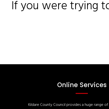
If you were trying t
Online Services
Kildare County Council provides a huge range of '