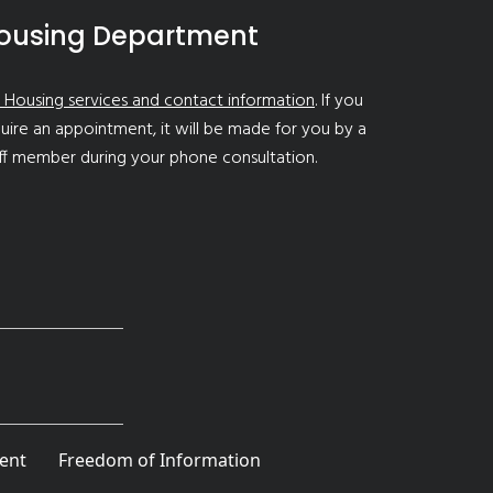
ousing Department
 Housing services and contact information
. If you
uire an appointment, it will be made for you by a
ff member during your phone consultation.
ent
Freedom of Information