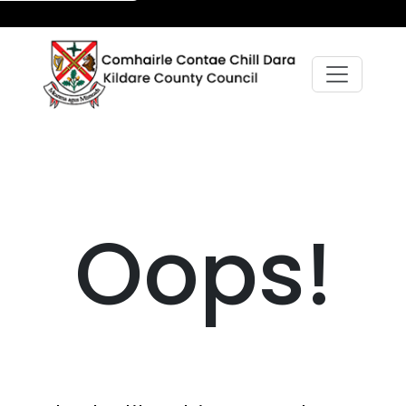
Oops!