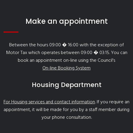
Make an appointment
Between the hours 09:00 � 16:00 with the exception of
Motor Tax which operates between 09:00 � 03:15. You can
book an appointment on-line using the Council's
On-line Booking System
Housing Department
For Housing services and contact information
. If you require an
appointment, it will be made for you by a staff member during
your phone consultation.