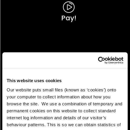
Pay!
This website uses cookies
Our website puts small files (known as ‘cookies’) onto
your computer to collect information about how you
browse the site. We use a combination of temporary and
permanent cookies on this website to collect standard
internet log information and details of our visitor’s
View!
behaviour patterns. This is so we can obtain statistics of