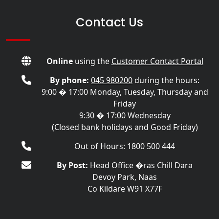
Contact Us
Online
using the
Customer Contact Portal
By phone:
045 980200
during the hours:
9:00 � 17:00 Monday, Tuesday, Thursday and
Friday
9:30 � 17:00 Wednesday
(Closed bank holidays and Good Friday)
Out of Hours: 1800 500 444
By Post:
Head Office �ras Chill Dara
Devoy Park, Naas
Co Kildare W91 X77F