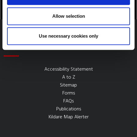
Allow selection
Use necessary cookies only
Quick Links
Accessibility Statement
A to Z
Sitemap
Forms
FAQs
Publications
Kildare Map Alerter