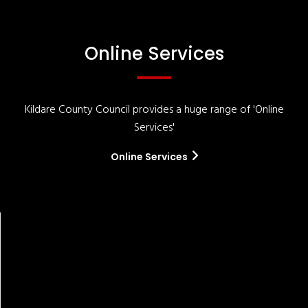
Online Services
Kildare County Council provides a huge range of 'Online
Services'
Online Services