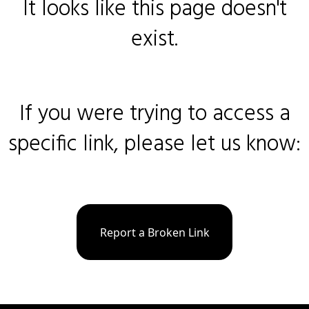
It looks like this page doesn't
exist.
If you were trying to access a
specific link, please let us know:
Report a Broken Link