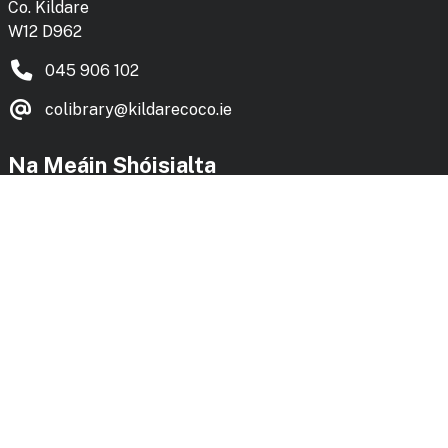
Co. Kildare
W12 D962
045 906 102
colibrary@kildarecoco.ie
Na Meáin Shóisialta
Social Media
Facebook
Instagram
Bluesky
Vimeo
KLS Blog