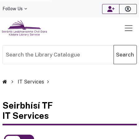
Follow Us
Search
IT Services
Seirbhísí TF
IT Services
Toggle between English and Irish language