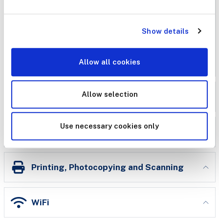
use in the library. Our laptops have Microsoft Word,
Excel and Powerpoint installed. It is not possible to
install your own software to library laptops, nor do they
Show details
have CD-ROM drives.
Allow all cookies
IT
Allow selection
Conference & Meeting Facilities
Use necessary cookies only
eduroam
Printing, Photocopying and Scanning
WiFi