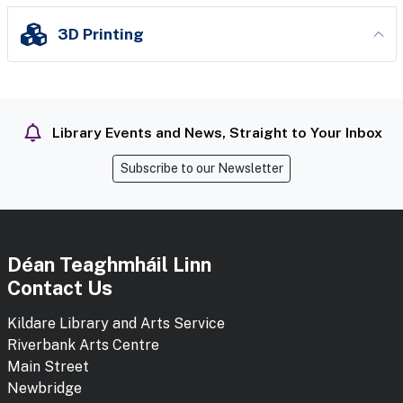
3D Printing
Library Events and News, Straight to Your Inbox
Subscribe to our Newsletter
Déan Teaghmháil Linn
Contact Us
Kildare Library and Arts Service
Riverbank Arts Centre
Main Street
Newbridge