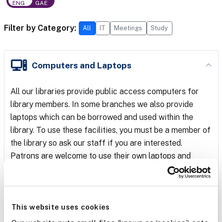
ENG
GAE
Filter by Category:
All
IT
Meetings
Study
6 services shown.
Computers and Laptops
All our libraries provide public access computers for
library members. In some branches we also provide
laptops which can be borrowed and used within the
library. To use these facilities, you must be a member of
the library so ask our staff if you are interested.
Patrons are welcome to use their own laptops and
smartphones in our libraries and connect to our Library
WiFi. You will need a library card number and PIN to log
on to the WiFi.
This website uses cookies
Our PCs are managed by
Netloan
PC reservation