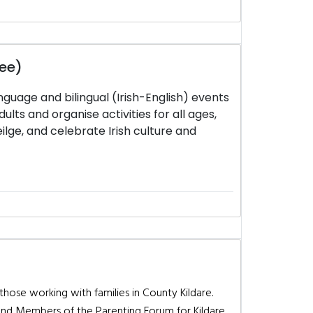
tee)
nguage and bilingual (Irish-English) events
ults and organise activities for all ages,
lge, and celebrate Irish culture and
 those working with families in County Kildare.
and Members of the Parenting Forum for Kildare