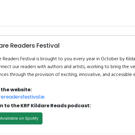
are Readers Festival
e Readers Festival is brought to you every year in October by Kilda
nnect our readers with authors and artists, working to bring the ve
nces through the provision of exciting, innovative, and accessible 
t the website:
rereadersfestival.ie
en to the KRF Kildare Reads podcast:
Available on Spotify