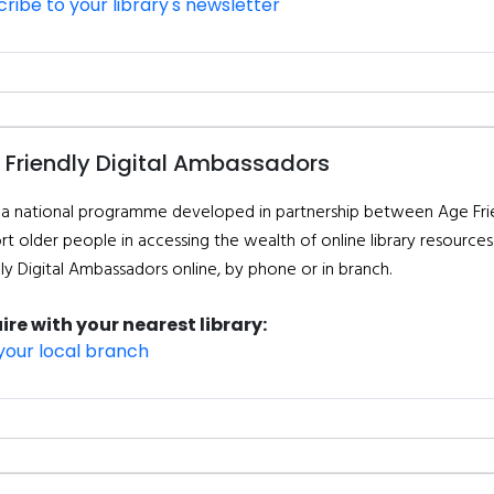
ribe to your library's newsletter
 Friendly Digital Ambassadors
is a national programme developed in partnership between Age Frien
t older people in accessing the wealth of online library resources. 
dly Digital Ambassadors online, by phone or in branch.
ire with your nearest library:
your local branch