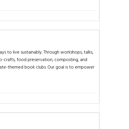
s to live sustainably. Through workshops, talks,
co-crafts, food preservation, composting, and
limate-themed book clubs. Our goal is to empower