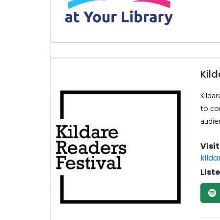
Kild
Kildar
to co
audie
Visi
kilda
List