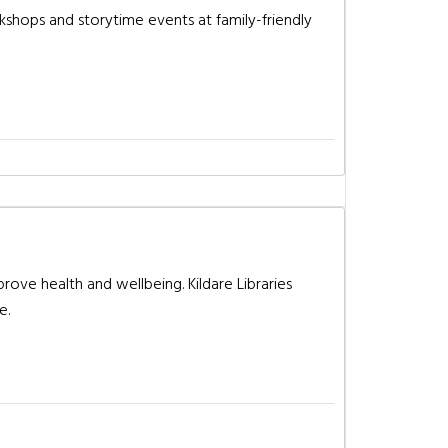
rkshops and storytime events at family-friendly
prove health and wellbeing. Kildare Libraries
e.