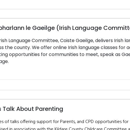
bharlann le Gaeilge (Irish Language Commit
rish Language Committee, Coiste Gaeilge, delivers Irish la
s the county. We offer online Irish language classes for ad
ing opportunities for communities to meet, speak as Gaei
age.
s Talk About Parenting
es of talks offering support for Parents, and CPD opportunities for
ised in association with the Kildare County Childcare Committee 