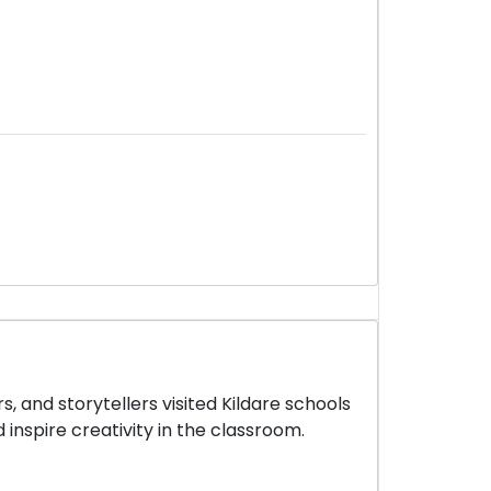
, and storytellers visited Kildare schools
 inspire creativity in the classroom.