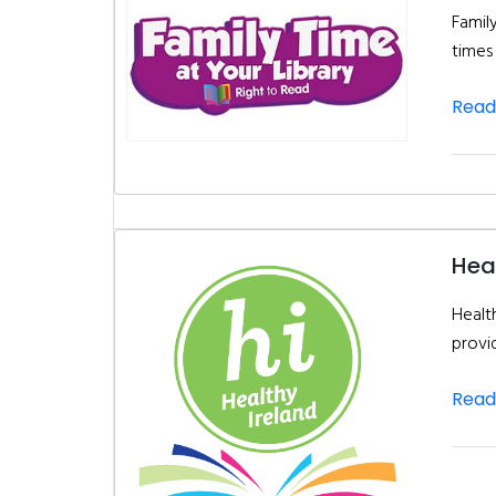
Famil
times
Read
Heal
Health
provi
Read