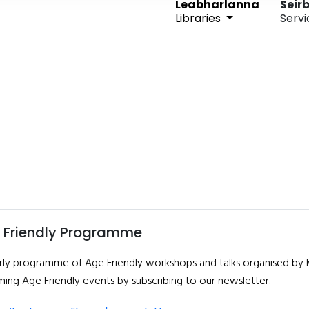
Leabharlanna
Seirb
Libraries
Servi
 Friendly Programme
rly programme of Age Friendly workshops and talks organised by Ki
ing Age Friendly events by subscribing to our newsletter.