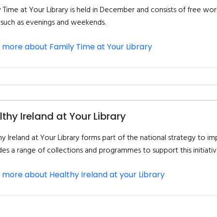
y Time at Your Library is held in December and consists of free wo
 such as evenings and weekends.
 more about Family Time at Your Library
thy Ireland at Your Library
y Ireland at Your Library forms part of the national strategy to im
des a range of collections and programmes to support this initiativ
 more about Healthy Ireland at your Library