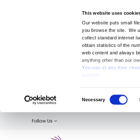
This website uses cookie
Our website puts small fil
you browse the site. We u
collect standard internet l
obtain statistics of the nu
web content and always be 
anything other than our ow
You can at any time cha
website.
Consent
Necessary
Selection
Follow Us
Kildare Library Service