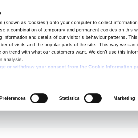
s
es (known as ‘cookies’) onto your computer to collect informatio
se a combination of temporary and permanent cookies on this w
og information and details of our visitor’s behaviour patterns. Thi
mber of visits and the popular parts of the site. This way we can
on trend with what our customers want. We don't use this infor
n analysis.
nge or withdraw your consent from the Cookie Information p
Preferences
Statistics
Marketing