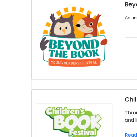
Bey
An ann
Chil
Throu
and l
Read