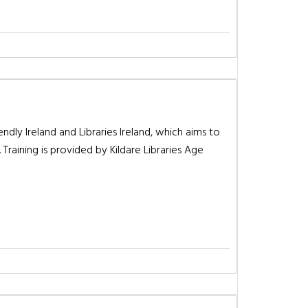
dly Ireland and Libraries Ireland, which aims to
Training is provided by Kildare Libraries Age