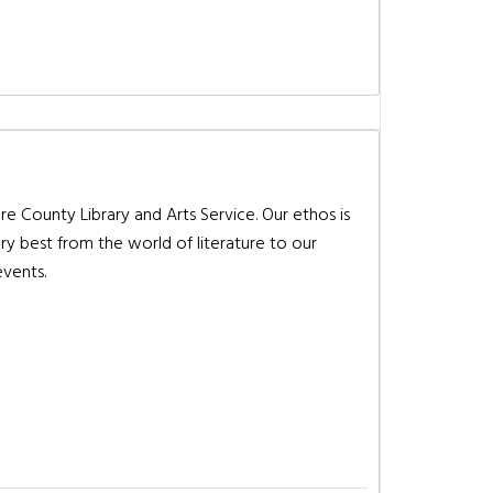
re County Library and Arts Service. Our ethos is
ry best from the world of literature to our
events.