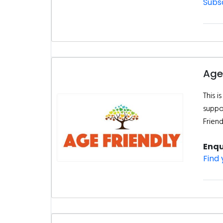
Subsc
Age
This 
suppor
Frien
Enqu
Find 