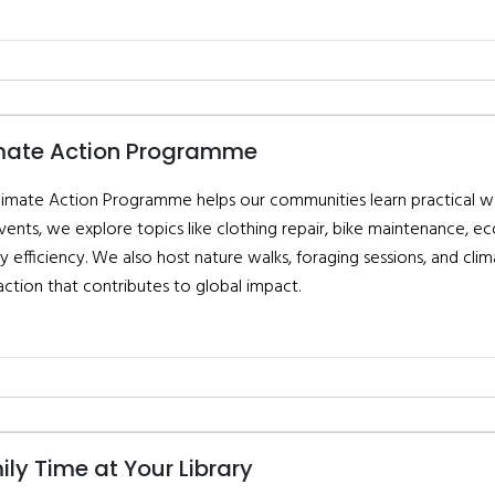
mate Action Programme
limate Action Programme helps our communities learn practical way
vents, we explore topics like clothing repair, bike maintenance, e
y efficiency. We also host nature walks, foraging sessions, and c
action that contributes to global impact.
ly Time at Your Library