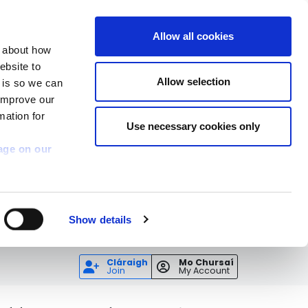
Allow all cookies
n about how
ebsite to
Allow selection
s is so we can
 improve our
mation for
Use necessary cookies only
age on our
Show details
Cláraigh
Mo Chursaí
Join
My Account