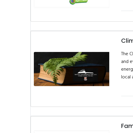
Cli
The C
and e
energ
local 
Fami