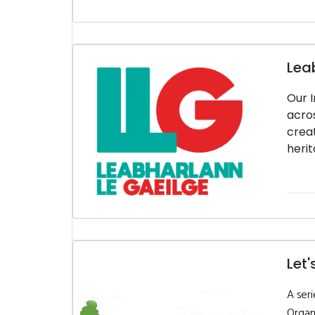
Lea
Our I
acros
creat
herit
Let'
A seri
Organ