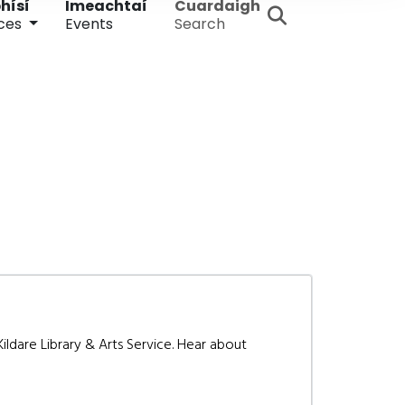
hísí
Imeachtaí
Cuardaigh
ces
Events
Search
ldare Library & Arts Service. Hear about