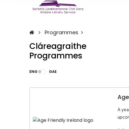
Programmes
Cláreagraithe
Programmes
ENG
GAE
Age
A yea
upcom