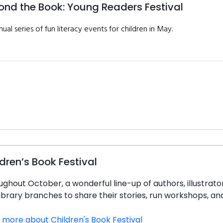
ond the Book: Young Readers Festival
ual series of fun literacy events for children in May.
dren’s Book Festival
ghout October, a wonderful line-up of authors, illustrators
ibrary branches to share their stories, run workshops, and
 more about Children's Book Festival