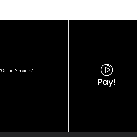
Online Services'
Pay!