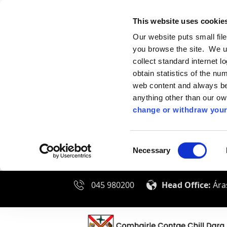
This website uses cookie
Our website puts small fil
you browse the site. We u
collect standard internet l
obtain statistics of the nu
web content and always be 
anything other than our o
change or withdraw your
Consent
Necessary
Selection
045 980200
Head Office:
Áras