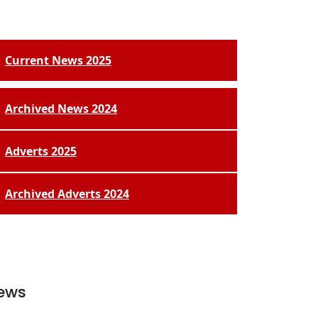
Current News 2025
Archived News 2024
Adverts 2025
Archived Adverts 2024
ews