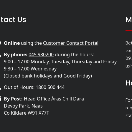
tact Us
M
Bet
Online
using the
Customer Contact Portal
ex
By phone:
045 980200
during the hours:
09:
9:00 – 17:00 Monday, Tuesday, Thursday and Friday
usi
9:30 – 17:00 Wednesday
(Closed bank holidays and Good Friday)
H
Out of Hours: 1800 500 444
By Post:
Head Office Áras Chill Dara
For
Devoy Park, Naas
req
Co Kildare W91 X77F
sta