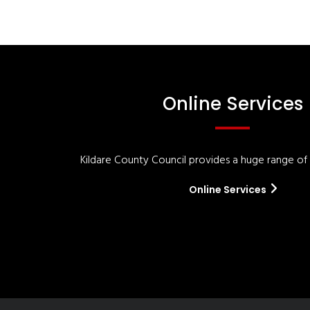
Online Services
Kildare County Council provides a huge range of '
Online Services