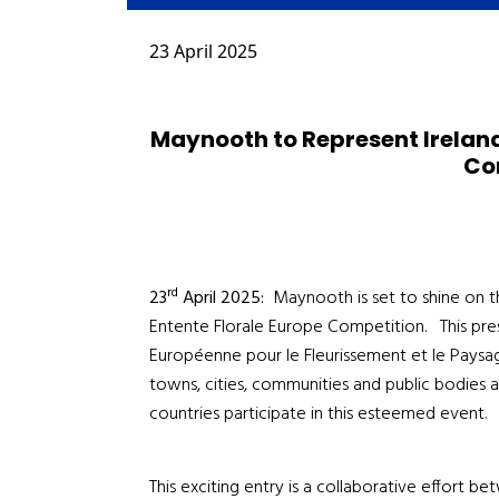
23 April 2025
Maynooth to Represent Ireland 
Co
rd
23
April 2025:
Maynooth is set to shine on th
Entente Florale Europe Competition. This pre
Européenne pour le Fleurissement et le Paysage
towns, cities, communities and public bodies 
countries participate in this esteemed event.
This exciting entry is a collaborative effort