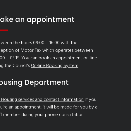
ake an appointment
ween the hours 09:00 – 16:00 with the
ception of Motor Tax which operates between
00 – 03:15. You can book an appointment on-line
ng the Council's
On-line Booking System
ousing Department
 Housing services and contact information
. If you
uire an appointment, it will be made for you by a
ff member during your phone consultation.