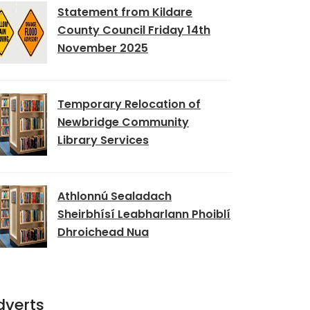
Statement from Kildare
County Council Friday 14th
November 2025
Temporary Relocation of
Newbridge Community
Library Services
Athlonnú Sealadach
Sheirbhísí Leabharlann Phoiblí
Dhroichead Nua
dverts