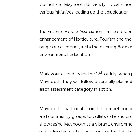
Council and Maynooth University. Local schools
various initiatives leading up the adjudication.
The Entente Florale Association aims to foste
enhancement of Horticulture, Tourism and th
range of categories, including planning & dev
environmental education.
th
Mark your calendars for the 12
of July, when
Maynooth. They will follow a carefully planned
each assessment category in action.
Maynooth’s participation in the competition p
and community groups to collaborate and prom
showcasing Maynooth as a vibrant, environmen