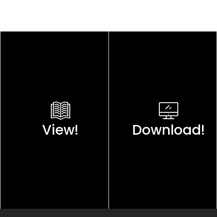
View!
Download!