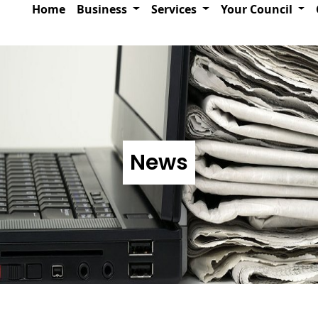
Home
Business
Services
Your Council
News