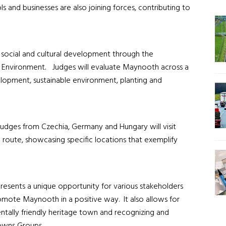
 and businesses are also joining forces, contributing to
r social and cultural development through the
e Environment
.
Judges will evaluate Maynooth across a
elopment, sustainable environment, planting and
 judges from Czechia, Germany and Hungary will visit
 route, showcasing specific locations that exemplify
resents a unique opportunity for various stakeholders
ote Maynooth in a positive way. It also allows for
tally friendly heritage town and recognizing and