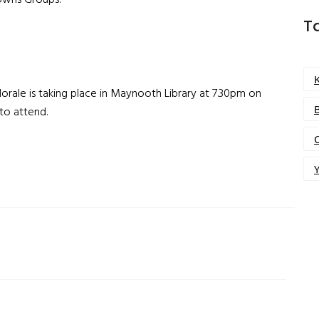
Towns Groups.
T
orale is taking place in Maynooth Library at 7.30pm on
 to attend.
Y