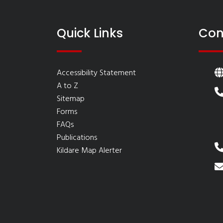
Quick Links
Con
Accessibility Statement
A to Z
Sitemap
Forms
FAQs
Publications
Kildare Map Alerter