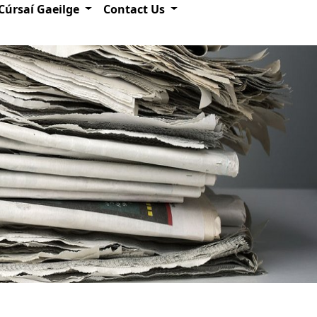
Cúrsaí Gaeilge
Contact Us