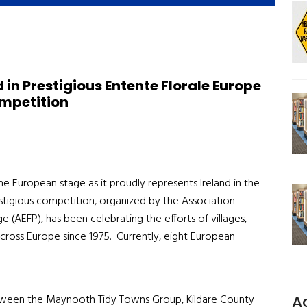
in Prestigious Entente Florale Europe
mpetition
e European stage as it proudly represents Ireland in the
stigious competition, organized by the Association
 (AEFP), has been celebrating the efforts of villages,
across Europe since 1975. Currently, eight European
A
 between the Maynooth Tidy Towns Group, Kildare County