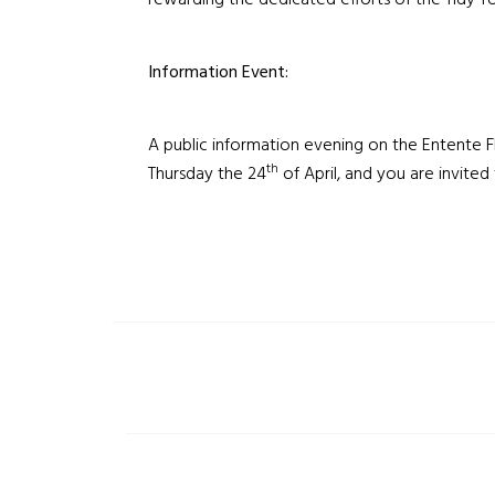
rewarding the dedicated efforts of the Tidy 
Information Event:
A public information evening on the Entente Fl
th
Thursday the 24
of April, and you are invited