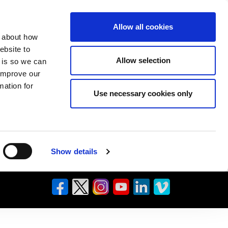
Allow all cookies
n about how
ebsite to
Allow selection
s is so we can
 improve our
mation for
Use necessary cookies only
Show details