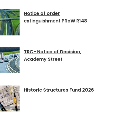
Notice of order
extinguishment PRoW R148
TRC- Notice of Decision,
Academy Street
Historic Structures Fund 2026