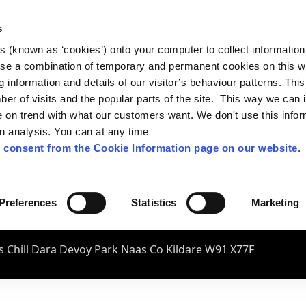
s
es (known as ‘cookies’) onto your computer to collect informatio
se a combination of temporary and permanent cookies on this w
og information and details of our visitor’s behaviour patterns. Thi
mber of visits and the popular parts of the site. This way we can
on trend with what our customers want. We don't use this infor
wn analysis. You can at any time
 consent from the Cookie Information page on our website
.
Preferences
Statistics
Marketing
 Chill Dara Devoy Park Naas Co Kildare W91 X77F