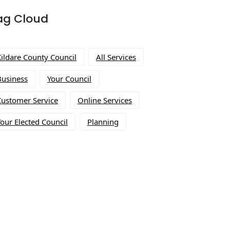
ag Cloud
Kildare County Council
All Services
Business
Your Council
Customer Service
Online Services
our Elected Council
Planning