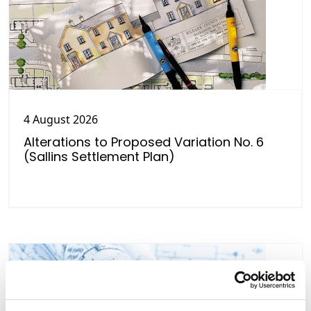
4 August 2026
Alterations to Proposed Variation No. 6
(Sallins Settlement Plan)