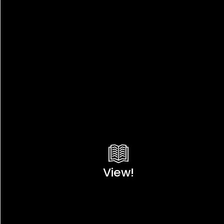
View!