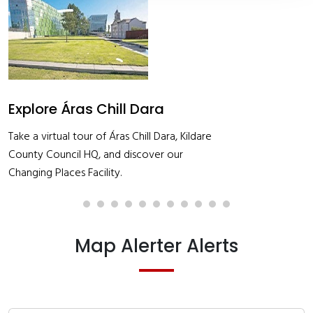
Job Alert- Exec Quant Survey
See application form and details
Map Alerter Alerts