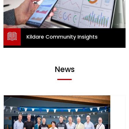
Kildare Community Insights
News
Kildare Community Insights