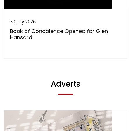
30 July 2026
Book of Condolence Opened for Glen
Hansard
Adverts