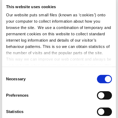
This website uses cookies
Our website puts small files (known as ‘cookies’) onto
your computer to collect information about how you
browse the site. We use a combination of temporary and
permanent cookies on this website to collect standard
4 August 2026
internet log information and details of our visitor’s
behaviour patterns. This is so we can obtain statistics of
Historic Structures Fund 2027
the number of visits and the popular parts of the site.
This way we can improve our web content and always be
on trend with what our customers want. We don't use this
information for anything other than our own analysis. You
Consent
can at any time
Necessary
Selection
change or withdraw your consent from the Cookie
Information page on our website
Preferences
.
Statistics