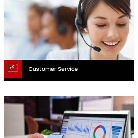
Access by appointment only to
Head Office, Naas - Book here
Customer Service
Customer Service
Contact Us