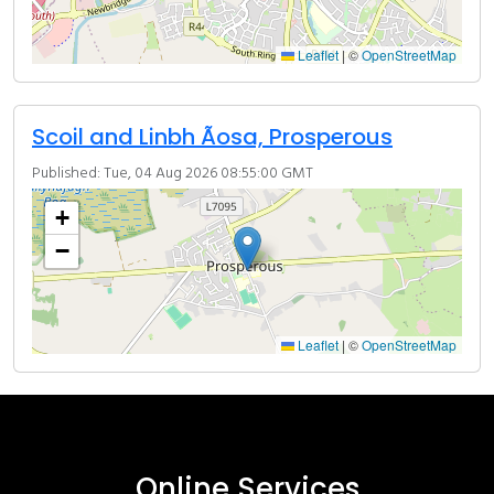
Leaflet
|
©
OpenStreetMap
Scoil and Linbh Ãosa, Prosperous
Published: Tue, 04 Aug 2026 08:55:00 GMT
+
−
Leaflet
|
©
OpenStreetMap
Online Services