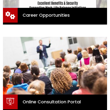
Career Opportunities
Career Opportunities
Online Consultation Portal