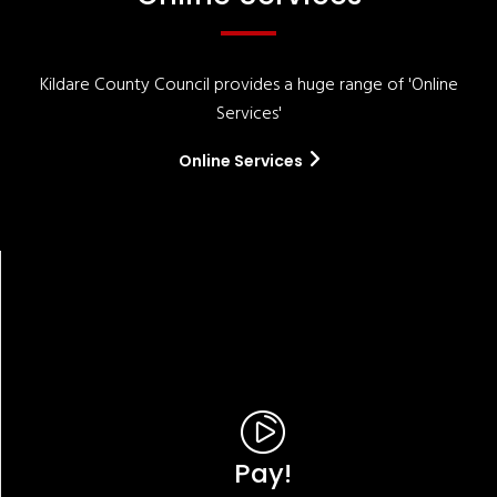
Kildare County Council provides a huge range of 'Online
Services'
Online Services
Pay!