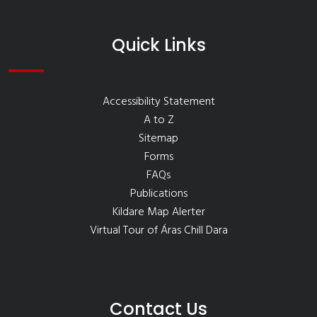
Quick Links
Accessibility Statement
A to Z
Sitemap
Forms
FAQs
Publications
Kildare Map Alerter
Virtual Tour of Áras Chill Dara
Contact Us