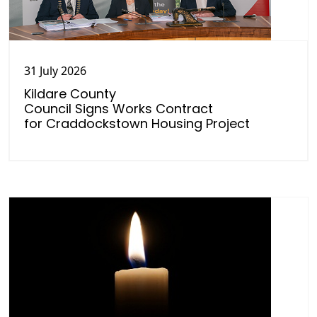
31 July 2026
Kildare County
Council Signs Works Contract
for Craddockstown Housing Project