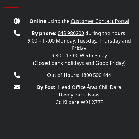
Online
using the
Customer Contact Portal
By phone:
045 980200
during the hours:
9:00 – 17:00 Monday, Tuesday, Thursday and
Friday
9:30 – 17:00 Wednesday
(Closed bank holidays and Good Friday)
Out of Hours: 1800 500 444
By Post:
Head Office Áras Chill Dara
Devoy Park, Naas
Co Kildare W91 X77F