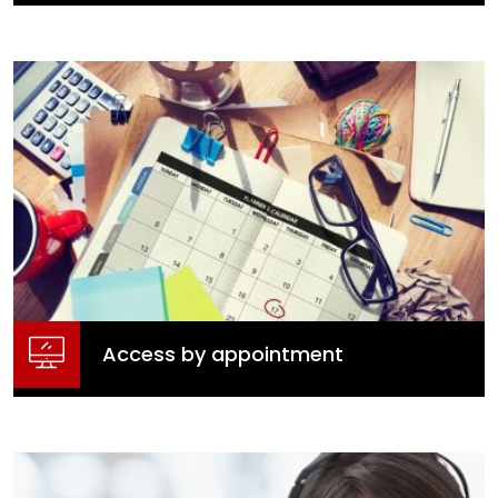
Online Consultation Portal
Make a Submission
Access by appointment