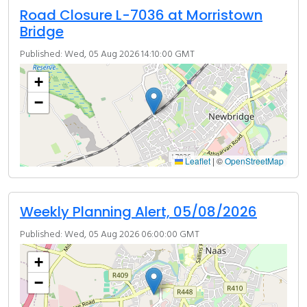
Road Closure L-7036 at Morristown
Bridge
Published: Wed, 05 Aug 2026 14:10:00 GMT
+
−
Leaflet
|
©
OpenStreetMap
Weekly Planning Alert, 05/08/2026
Published: Wed, 05 Aug 2026 06:00:00 GMT
+
−