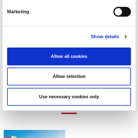
Marketing
4 August 2026
Show details
Built Heritage Investment Scheme (BHIS)
and Thatched Buildings Stream 2027
Allow all cookies
Allow selection
Use necessary cookies only
Latest Items