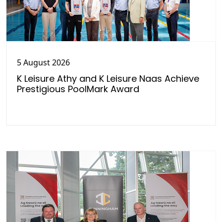
5 August 2026
K Leisure Athy and K Leisure Naas Achieve
Prestigious PoolMark Award