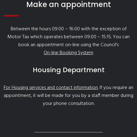
Make an appointment
Between the hours 09:00 – 16:00 with the exception of
Motor Tax which operates between 09:00 – 15:15. You can
book an appointment on-line using the Council's
On-line Booking System
Housing Department
For Housing services and contact information
. If you require an
appointment, it will be made for you by a staff member during
your phone consultation.