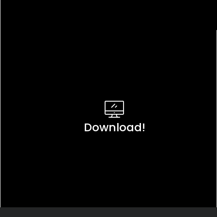
Download!