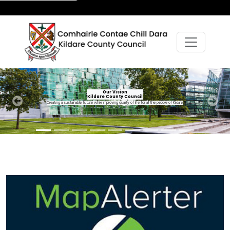
Our Vision
Kildare County Council
Creating a sustainable future while improving quality of life for all the people of Kildare.
Previous
Next