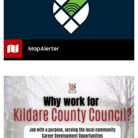
MapAlerter
MapAlerter