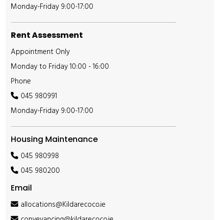
Monday-Friday 9:00-17:00
Rent Assessment
Appointment Only
Monday to Friday 10:00 - 16:00
Phone
045 980991
Monday-Friday 9:00-17:00
Housing Maintenance
045 980998
045 980200
Email
allocations@Kildarecoco.ie
conveyancing@kildarecoco.ie