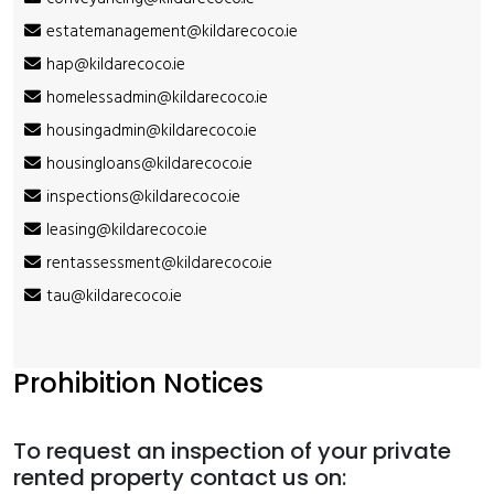
estatemanagement@kildarecoco.ie
hap@kildarecoco.ie
homelessadmin@kildarecoco.ie
housingadmin@kildarecoco.ie
housingloans@kildarecoco.ie
inspections@kildarecoco.ie
leasing@kildarecoco.ie
rentassessment@kildarecoco.ie
tau@kildarecoco.ie
Prohibition Notices
To request an inspection of your private
rented property contact us on: