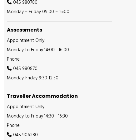
045 980780
Monday – Friday 09:00 – 16:00
Assessments
Appointment Only
Monday to Friday 14:00 - 16:00
Phone
045 980870
Monday-Friday 9:30-12:30
Traveller Accommodation
Appointment Only
Monday to Friday 14:30 - 16:30
Phone
045 906280