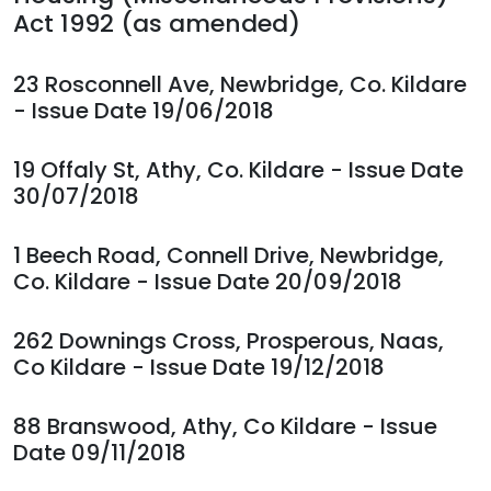
Act 1992 (as amended)
23 Rosconnell Ave, Newbridge, Co. Kildare
- Issue Date 19/06/2018
19 Offaly St, Athy, Co. Kildare - Issue Date
30/07/2018
1 Beech Road, Connell Drive, Newbridge,
Co. Kildare - Issue Date 20/09/2018
262 Downings Cross, Prosperous, Naas,
Co Kildare - Issue Date 19/12/2018
88 Branswood, Athy, Co Kildare - Issue
Date 09/11/2018