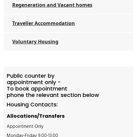
Regeneration and Vacant homes
Traveller Accommodation
Voluntary Housing
Public counter by
appointment only -
To book appointment
phone the relevant section below
Housing Contacts:
Allocations/Transfers
Appointment Only
Monday-Friday 9:00-13:00