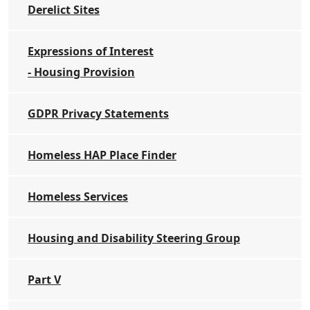
Derelict Sites
Expressions of Interest
- Housing Provision
GDPR Privacy Statements
Homeless HAP Place Finder
Homeless Services
Housing and Disability Steering Group
Part V