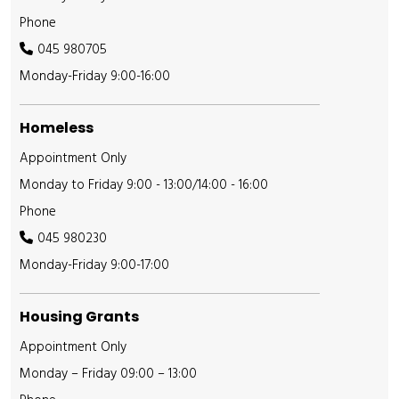
Phone
045 980705
Monday-Friday 9:00-16:00
Homeless
Appointment Only
Monday to Friday 9:00 - 13:00/14:00 - 16:00
Phone
045 980230
Monday-Friday 9:00-17:00
Housing Grants
Appointment Only
Monday – Friday 09:00 – 13:00