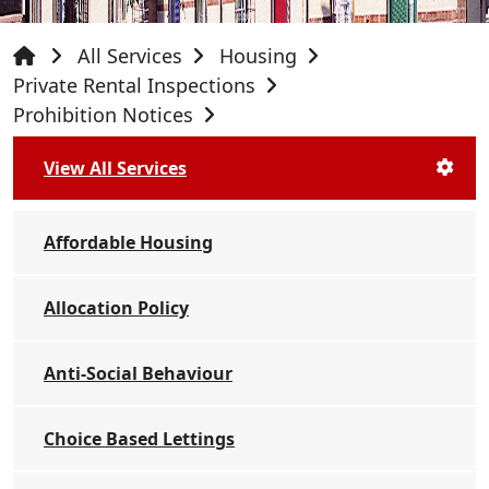
All Services
Housing
Private Rental Inspections
Prohibition Notices
View All Services
Affordable Housing
Allocation Policy
Anti-Social Behaviour
Choice Based Lettings