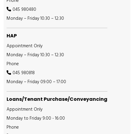
Phone
045 980480
Monday – Friday 10:30 – 12:30
HAP
Appointment Only
Monday – Friday 10:30 – 12:30
Phone
045 980818
Monday – Friday 09:00 – 17:00
Loans/Tenant Purchase/Conveyancing
Appointment Only
Monday to Friday 9:00 - 16:00
Phone