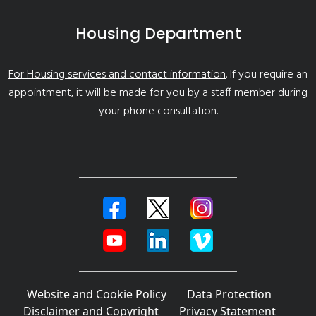
Housing Department
For Housing services and contact information
. If you require an
appointment, it will be made for you by a staff member during
your phone consultation.
Website and Cookie Policy
Data Protection
Disclaimer and Copyright
Privacy Statement