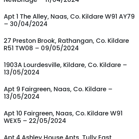
Apt 1 The Alley, Naas, Co. Kildare W91 AY79
– 30/04/2024
27 Preston Brook, Rathangan, Co. Kildare
R51 TW08 – 09/05/2024
1903A Lourdesville, Kildare, Co. Kildare –
13/05/2024
Apt 9 Fairgreen, Naas, Co. Kildare –
13/05/2024
Apt 10 Fairgreen, Naas, Co. Kildare W91
WEX5 – 22/05/2024
Apt 4 Ashley House Apts, Tully East,