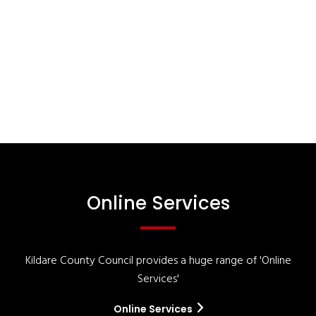
Online Services
Kildare County Council provides a huge range of 'Online
Services'
Online Services