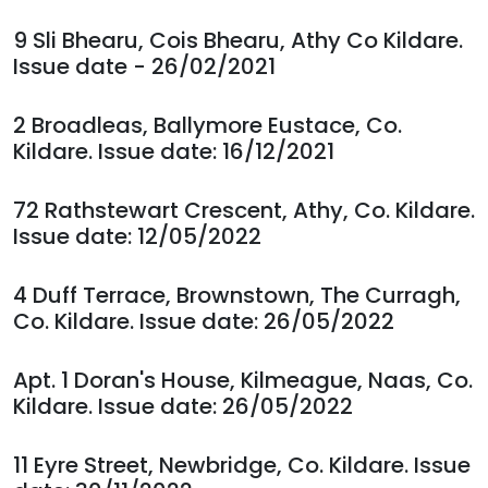
9 Sli Bhearu, Cois Bhearu, Athy Co Kildare.
Issue date - 26/02/2021
2 Broadleas, Ballymore Eustace, Co.
Kildare. Issue date: 16/12/2021
72 Rathstewart Crescent, Athy, Co. Kildare.
Issue date: 12/05/2022
4 Duff Terrace, Brownstown, The Curragh,
Co. Kildare. Issue date: 26/05/2022
Apt. 1 Doran's House, Kilmeague, Naas, Co.
Kildare. Issue date: 26/05/2022
11 Eyre Street, Newbridge, Co. Kildare. Issue