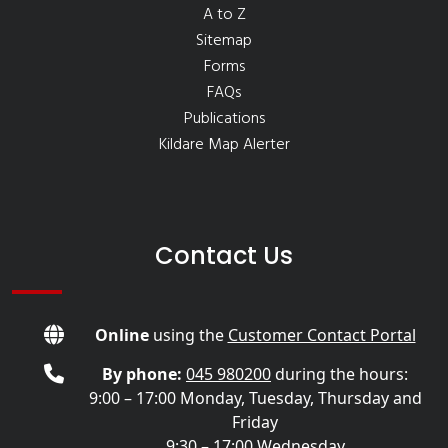
A to Z
Sitemap
Forms
FAQs
Publications
Kildare Map Alerter
Contact Us
Online
using the
Customer Contact Portal
By phone:
045 980200
during the hours:
9:00 – 17:00 Monday, Tuesday, Thursday and
Friday
9:30 – 17:00 Wednesday