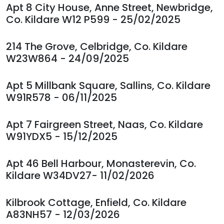
Apt 8 City House, Anne Street, Newbridge,
Co. Kildare W12 P599 - 25/02/2025
214 The Grove, Celbridge, Co. Kildare
W23W864 - 24/09/2025
Apt 5 Millbank Square, Sallins, Co. Kildare
W91R578 - 06/11/2025
Apt 7 Fairgreen Street, Naas, Co. Kildare
W91YDX5 - 15/12/2025
Apt 46 Bell Harbour, Monasterevin, Co.
Kildare W34DV27- 11/02/2026
Kilbrook Cottage, Enfield, Co. Kildare
A83NH57 - 12/03/2026