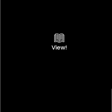
View!