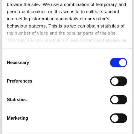
browse the site. We use a combination of temporary and
938 Ballysax, The Curragh Co Kildare R56
permanent cookies on this website to collect standard
K036 - Issue date 30/10/2019
internet log information and details of our visitor’s
behaviour patterns. This is so we can obtain statistics of
the number of visits and the popular parts of the site.
188 The Walled Gardens, Castletown,
This way we can improve our web content and always be
Celbridge Co Kildare W23 XD70 - Issue
on trend with what our customers want. We don't use this
date 26/11/2019
information for anything other than our own analysis. You
Consent
can at any time
Necessary
Selection
67 Morristown Estate, Newbridge, Co.
change or withdraw your consent from the Cookie
Kildare, W12 XN84, issue date -
Information page on our website
18/09/2020
Preferences
.
Flat 3, The Rising Sun, Brownstown, The
Statistics
Curragh, Co Kildare Issue date -
28/07/2020
Marketing
5 Duff Terrace(middle side door, 2nd
property from front), Brownstown, The