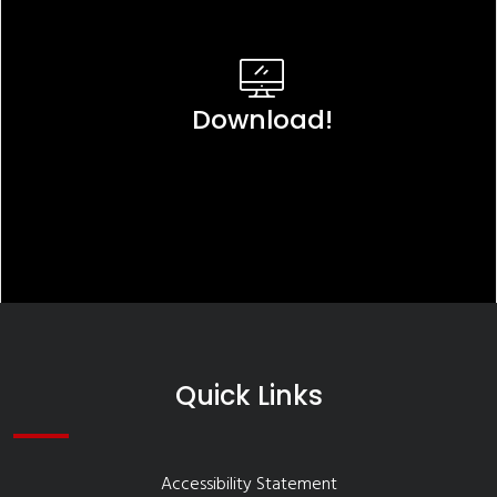
Download!
Quick Links
Accessibility Statement