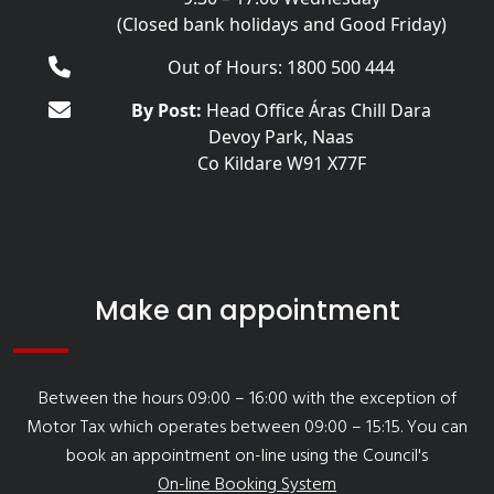
(Closed bank holidays and Good Friday)
Out of Hours: 1800 500 444
By Post:
Head Office Áras Chill Dara
Devoy Park, Naas
Co Kildare W91 X77F
Make an appointment
Between the hours 09:00 – 16:00 with the exception of
Motor Tax which operates between 09:00 – 15:15. You can
book an appointment on-line using the Council's
On-line Booking System