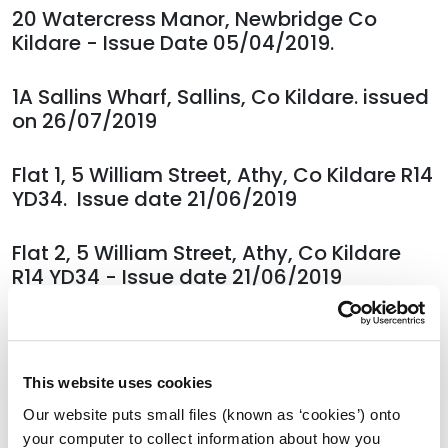
20 Watercress Manor, Newbridge Co
Kildare - Issue Date 05/04/2019.
1A Sallins Wharf, Sallins, Co Kildare. issued
on 26/07/2019
Flat 1, 5 William Street, Athy, Co Kildare R14
YD34. Issue date 21/06/2019
Flat 2, 5 William Street, Athy, Co Kildare
R14 YD34 - Issue date 21/06/2019
Flat 3, 5 William Street, Athy, Co Kildare
R14 YD34 - Issue date 21/06/2019
This website uses cookies
Flat 4, 5 William Street, Athy, Co Kildare
Our website puts small files (known as ‘cookies’) onto
R14 YD34 - Issue date 21/06/2019
your computer to collect information about how you