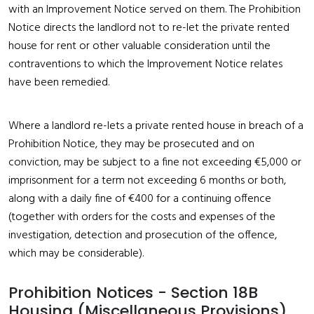
with an Improvement Notice served on them. The Prohibition
Notice directs the landlord not to re-let the private rented
house for rent or other valuable consideration until the
contraventions to which the Improvement Notice relates
have been remedied.
Where a landlord re-lets a private rented house in breach of a
Prohibition Notice, they may be prosecuted and on
conviction, may be subject to a fine not exceeding €5,000 or
imprisonment for a term not exceeding 6 months or both,
along with a daily fine of €400 for a continuing offence
(together with orders for the costs and expenses of the
investigation, detection and prosecution of the offence,
which may be considerable).
Prohibition Notices - Section 18B
Housing (Miscellaneous Provisions)