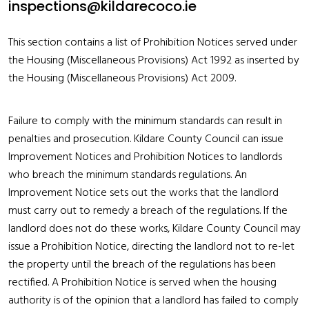
inspections@kildarecoco.ie
This section contains a list of Prohibition Notices served under
the Housing (Miscellaneous Provisions) Act 1992 as inserted by
the Housing (Miscellaneous Provisions) Act 2009.
Failure to comply with the minimum standards can result in
penalties and prosecution. Kildare County Council can issue
Improvement Notices and Prohibition Notices to landlords
who breach the minimum standards regulations. An
Improvement Notice sets out the works that the landlord
must carry out to remedy a breach of the regulations. If the
landlord does not do these works, Kildare County Council may
issue a Prohibition Notice, directing the landlord not to re-let
the property until the breach of the regulations has been
rectified. A Prohibition Notice is served when the housing
authority is of the opinion that a landlord has failed to comply