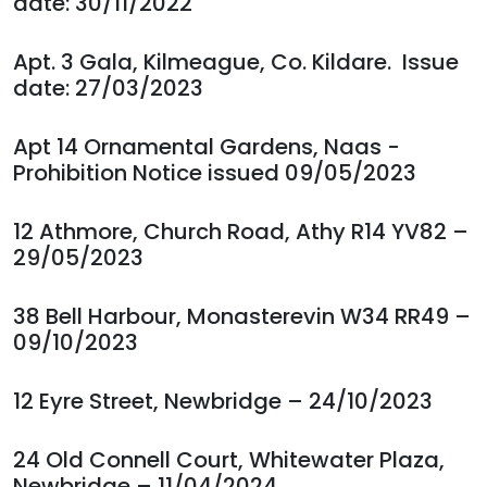
date: 30/11/2022
Apt. 3 Gala, Kilmeague, Co. Kildare. Issue
date: 27/03/2023
Apt 14 Ornamental Gardens, Naas -
Prohibition Notice issued 09/05/2023
12 Athmore, Church Road, Athy R14 YV82 –
29/05/2023
38 Bell Harbour, Monasterevin W34 RR49 –
09/10/2023
12 Eyre Street, Newbridge – 24/10/2023
24 Old Connell Court, Whitewater Plaza,
Newbridge – 11/04/2024