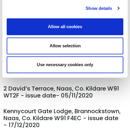
Curragh, Co Kildare R56 A336. Issue date
Show details
- 06/11/2020
Allow all cookies
5 Duff Terrace(property at rear),
Brownstown, The Curragh, Co Kildare R56
A336, issue date - 06/11/2020
Allow selection
5 Duff Terrace(3rd property from front),
Brownstown, The Curragh, Co Kildare R56
Use necessary cookies only
A336, issue date - 06/11/2020
2 David’s Terrace, Naas, Co. Kildare W91
WT2F - issue date- 05/11/2020
Kennycourt Gate Lodge, Brannockstown,
Naas, Co. Kildare W91 F4EC - issue date
- 17/12/2020