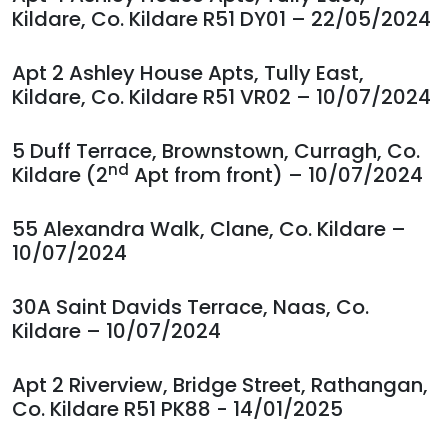
Kildare, Co. Kildare R51 DY01 – 22/05/2024
Apt 2 Ashley House Apts, Tully East,
Kildare, Co. Kildare R51 VR02 – 10/07/2024
5 Duff Terrace, Brownstown, Curragh, Co.
nd
Kildare (2
Apt from front) – 10/07/2024
55 Alexandra Walk, Clane, Co. Kildare –
10/07/2024
30A Saint Davids Terrace, Naas, Co.
Kildare – 10/07/2024
Apt 2 Riverview, Bridge Street, Rathangan,
Co. Kildare R51 PK88 - 14/01/2025