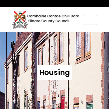
Housing