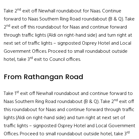
nd
Take 2
exit off Newhall roundabout for Naas. Continue
forward to Naas Southern Ring Road roundabout (B & Q). Take
nd
2
exit off this roundabout for Naas and continue forward
through traffic lights (Aldi on right-hand side) and turn right at
next set of traffic lights – signposted Osprey Hotel and Local
Government Offices. Proceed to small roundabout outside
rd
hotel, take 3
exit to Council offices.
From Rathangan Road
st
Take 1
exit off Newhall roundabout and continue forward to
nd
Naas Southern Ring Road roundabout (B & Q). Take 2
exit off
this roundabout for Naas and continue forward through traffic
lights (Aldi on right-hand side) and turn right at next set of
traffic lights – signposted Osprey Hotel and Local Government
rd
Offices. Proceed to small roundabout outside hotel, take 3