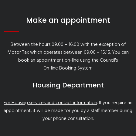
Make an appointment
Between the hours 09:00 – 16:00 with the exception of
Motor Tax which operates between 09:00 – 15:15. You can
book an appointment on-line using the Council's
On-line Booking System
Housing Department
For Housing services and contact information
. If you require an
appointment, it will be made for you by a staff member during
your phone consultation.