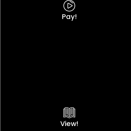
Pay!
View!