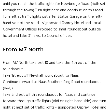
until you reach the traffic lights for Newbridge Road. (sixth set
through the town) Turn right here and continue on this road.
Turn left at traffic lights just after Statoil Garage on the left-
hand side of the road - signposted Osprey Hotel and Local
Government Offices. Proceed to small roundabout outside
rd
hotel and take 3
exist to Council offices.
From M7 North
From M7 North take exit 10 and take the 4th exit off the
roundabout.
Take 1st exit off Newhall roundabout for Naas.
Continue forward to Naas Southern Ring Road roundabout
(B&Q).
Take 2nd exit off this roundabout for Naas and continue
forward through traffic lights (Aldi on right-hand side) and turn
right at next set of traffic lights - signposted Osprey Hotel and