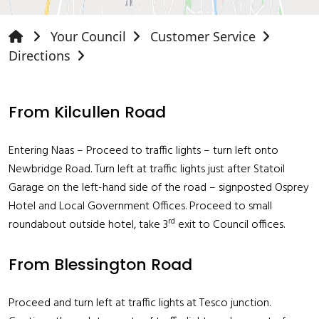
Your Council
Customer Service
Directions
From Kilcullen Road
Entering Naas – Proceed to traffic lights – turn left onto
Newbridge Road. Turn left at traffic lights just after Statoil
Garage on the left-hand side of the road – signposted Osprey
Hotel and Local Government Offices. Proceed to small
rd
roundabout outside hotel, take 3
exit to Council offices.
From Blessington Road
Proceed and turn left at traffic lights at Tesco junction.