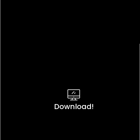
Download!