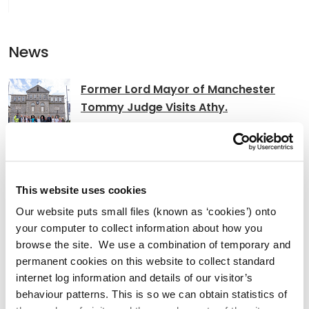
News
Former Lord Mayor of Manchester
Tommy Judge Visits Athy.
Clocha Rince Library Shortlisted for
This website uses cookies
National Age Friendly Award
Our website puts small files (known as ‘cookies’) onto
your computer to collect information about how you
browse the site. We use a combination of temporary and
permanent cookies on this website to collect standard
K Leisure Athy and K Leisure Naas
internet log information and details of our visitor’s
Achieve Prestigious PoolMark Award
behaviour patterns. This is so we can obtain statistics of