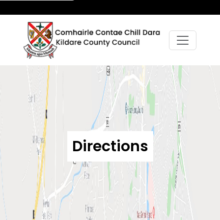
Directions