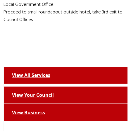
Local Government Office.
Proceed to small roundabout outside hotel, take 3rd exit to
Council Offices.
View All Services
View Your Council
View Business