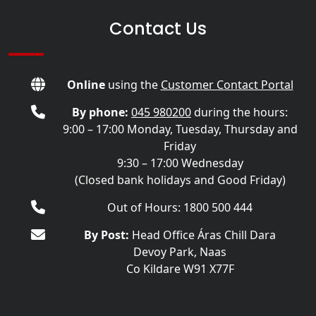
Contact Us
Online
using the
Customer Contact Portal
By phone:
045 980200
during the hours:
9:00 – 17:00 Monday, Tuesday, Thursday and
Friday
9:30 – 17:00 Wednesday
(Closed bank holidays and Good Friday)
Out of Hours: 1800 500 444
By Post:
Head Office Áras Chill Dara
Devoy Park, Naas
Co Kildare W91 X77F