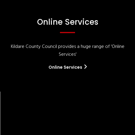
Online Services
Kildare County Council provides a huge range of 'Online
Services'
Online Services