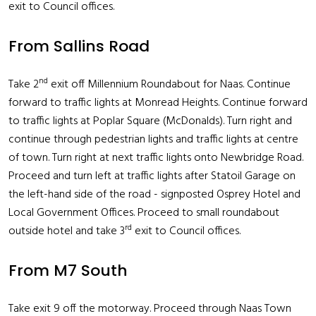
exit to Council offices.
From Sallins Road
nd
Take 2
exit off Millennium Roundabout for Naas. Continue
forward to traffic lights at Monread Heights. Continue forward
to traffic lights at Poplar Square (McDonalds). Turn right and
continue through pedestrian lights and traffic lights at centre
of town. Turn right at next traffic lights onto Newbridge Road.
Proceed and turn left at traffic lights after Statoil Garage on
the left-hand side of the road - signposted Osprey Hotel and
Local Government Offices. Proceed to small roundabout
rd
outside hotel and take 3
exit to Council offices.
From M7 South
Take exit 9 off the motorway. Proceed through Naas Town