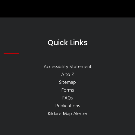
Quick Links
Accessibility Statement
A to Z
Sitemap
Forms
FAQs
Publications
Kildare Map Alerter