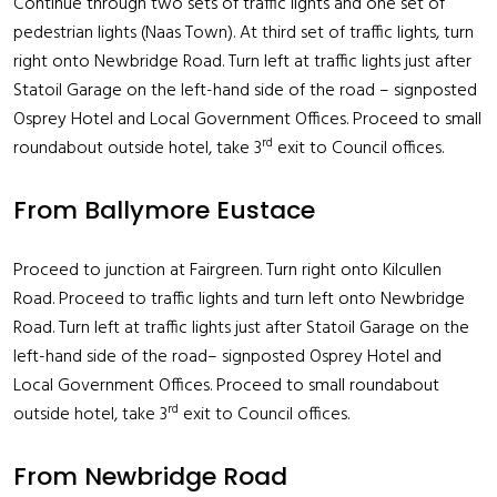
Continue through two sets of traffic lights and one set of
pedestrian lights (Naas Town). At third set of traffic lights, turn
right onto Newbridge Road. Turn left at traffic lights just after
Statoil Garage on the left-hand side of the road – signposted
Osprey Hotel and Local Government Offices. Proceed to small
rd
roundabout outside hotel, take 3
exit to Council offices.
From Ballymore Eustace
Proceed to junction at Fairgreen. Turn right onto Kilcullen
Road. Proceed to traffic lights and turn left onto Newbridge
Road. Turn left at traffic lights just after Statoil Garage on the
left-hand side of the road– signposted Osprey Hotel and
Local Government Offices. Proceed to small roundabout
rd
outside hotel, take 3
exit to Council offices.
From Newbridge Road