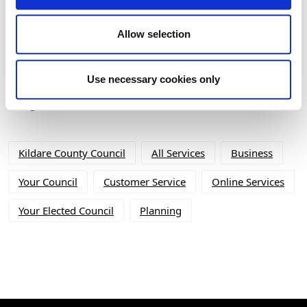
(BHIS) and Thatched Buildings Stream
2027
Allow selection
Use necessary cookies only
Tag Cloud
Kildare County Council
All Services
Business
Your Council
Customer Service
Online Services
Your Elected Council
Planning