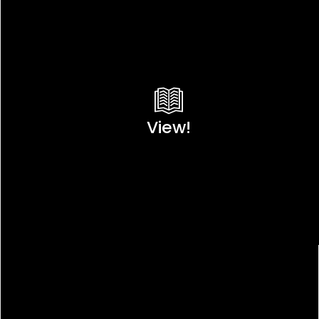
View!