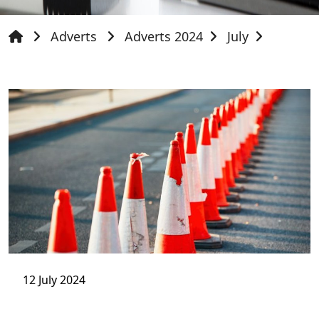
Adverts
Adverts 2024
July
12 July 2024