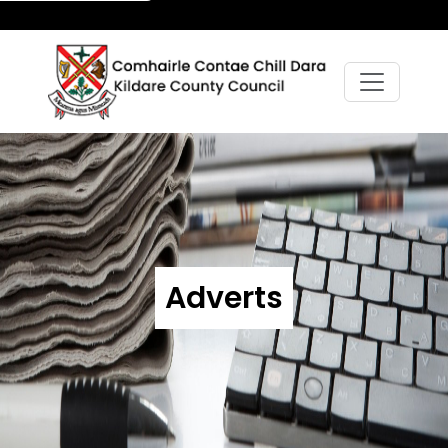
Adverts