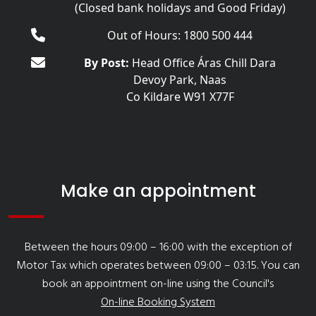
(Closed bank holidays and Good Friday)
Out of Hours: 1800 500 444
By Post:
Head Office Áras Chill Dara
Devoy Park, Naas
Co Kildare W91 X77F
Make an appointment
Between the hours 09:00 – 16:00 with the exception of
Motor Tax which operates between 09:00 – 03:15. You can
book an appointment on-line using the Council's
On-line Booking System