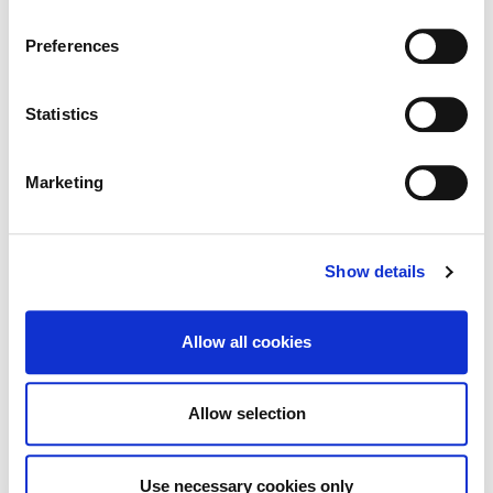
change or withdraw your consent from the Cookie
Information page on our website
Preferences
TRC- Notice of Decision, Academy
.
Street
Statistics
Marketing
Historic Structures Fund 2026
Show details
Allow all cookies
Tag Cloud
Allow selection
Kildare County Council
All Services
Business
Use necessary cookies only