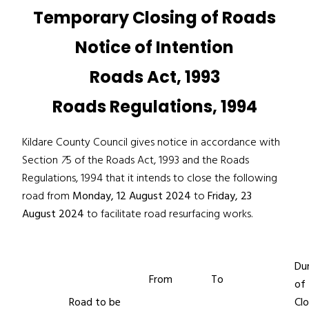
Temporary Closing of Roads
Notice of Intention
Roads Act, 1993
Roads Regulations, 1994
Kildare County Council gives notice in accordance with
Section
7
5 of the Roads Act, 1993 and the Roads
Regulations, 1994 that it intends to close the following
road from
Monday, 12 August 2024
to
Friday, 23
August 2024
to facilitate road resurfacing works.
Du
From
To
of
Road to be
Clo