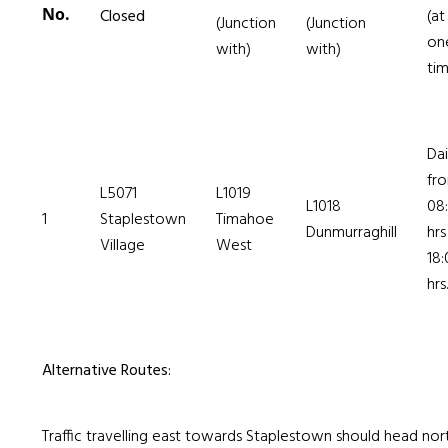
No.
Closed
(at
(Junction
(Junction
on
with)
with)
ti
Dai
fr
L5071
L1019
L1018
08
1
Staplestown
Timahoe
Dunmurraghill
hrs
Village
West
18:
hrs.
Alternative Routes:
Traffic travelling east towards Staplestown should head nor