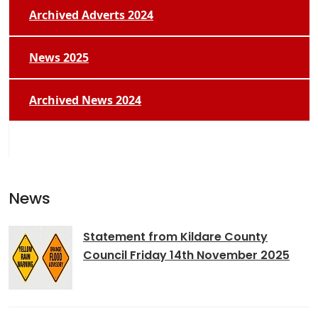
Archived Adverts 2024
News 2025
Archived News 2024
News
Statement from Kildare County
Council Friday 14th November 2025