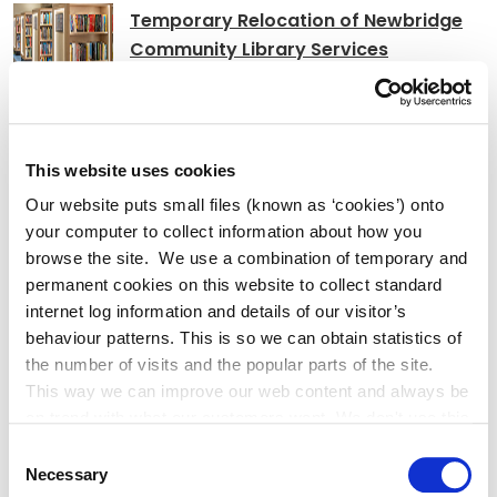
Temporary Relocation of Newbridge
Community Library Services
Athlonnú Sealadach Sheirbhísí
This website uses cookies
Leabharlann Phoiblí Dhroichead Nua
Our website puts small files (known as ‘cookies’) onto
your computer to collect information about how you
browse the site. We use a combination of temporary and
permanent cookies on this website to collect standard
internet log information and details of our visitor’s
Adverts
behaviour patterns. This is so we can obtain statistics of
the number of visits and the popular parts of the site.
This way we can improve our web content and always be
Notice of order extinguishment PRoW
on trend with what our customers want. We don't use this
R148
information for anything other than our own analysis. You
Consent
can at any time
Necessary
Selection