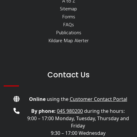
A to Z
Sitemap
Forms
FAQs
Publications
Kildare Map Alerter
Contact Us
Online
using the
Customer Contact Portal
By phone:
045 980200
during the hours:
9:00 – 17:00 Monday, Tuesday, Thursday and
Friday
9:30 – 17:00 Wednesday