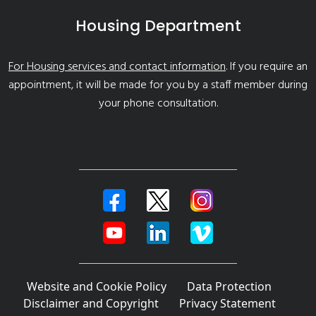
Housing Department
For Housing services and contact information
. If you require an
appointment, it will be made for you by a staff member during
your phone consultation.
Website and Cookie Policy
Data Protection
Disclaimer and Copyright
Privacy Statement