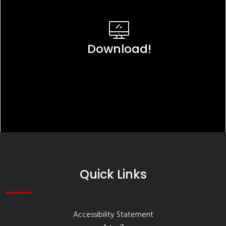
Download!
Quick Links
Accessibility Statement