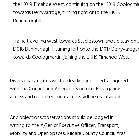
the L1019 Timahoe West, continuing on the L1019 Coologma
towards Derryvarroge, turning right onto the L1018
Dunmurraghill.
Traffic travelling west towards Staplestown should stay on 
L1018 Dunmurraghill, turning left onto the L1017 Derryvarogu
towards Coologmartin, joining the L1019 Timahoe West.
Diversionary routes will be clearly signposted, as agreed
with the Council and An Garda Síochána. Emergency
access and restricted local access will be maintained.
Any objections
/
observations should be lodged in
writing to the
A/Senior Executive Officer, Transport,
Mobility and Open Spaces, Kildare County Council, Áras