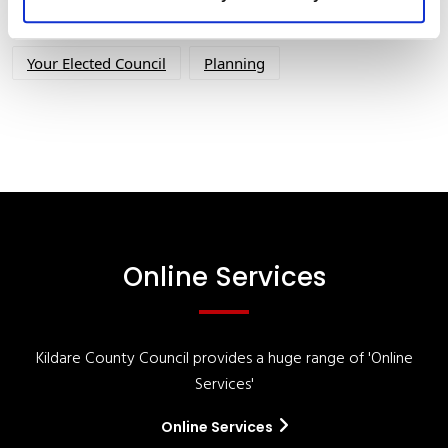
Your Council
Customer Service
Online Services
Your Elected Council
Planning
Online Services
Kildare County Council provides a huge range of 'Online
Services'
Online Services