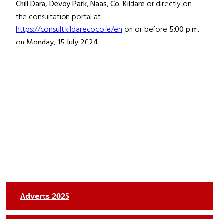
Chill Dara, Devoy Park, Naas, Co. Kildare
or directly on
the consultation portal at
https://consult.kildarecoco.ie/en
on or before
5:00 p.m.
on
Monday, 15 July 2024.
Adverts 2025