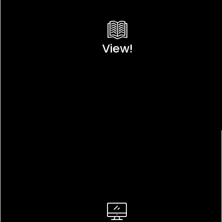
View!