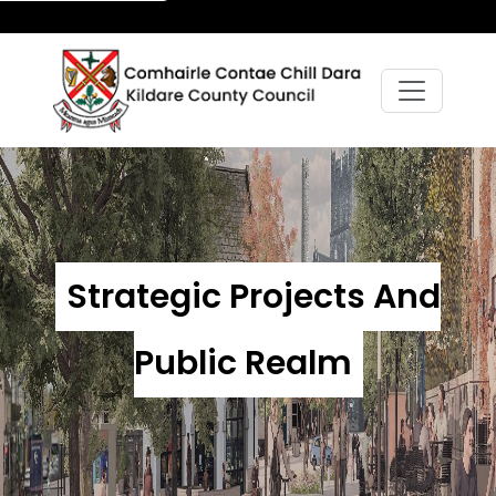
Strategic Projects And
Public Realm