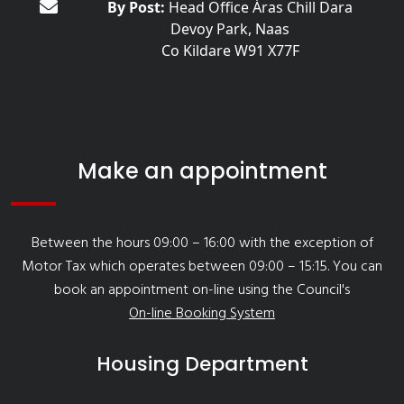
By Post:
Head Office Áras Chill Dara
Devoy Park, Naas
Co Kildare W91 X77F
Make an appointment
Between the hours 09:00 – 16:00 with the exception of
Motor Tax which operates between 09:00 – 15:15. You can
book an appointment on-line using the Council's
On-line Booking System
Housing Department