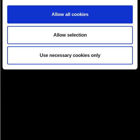
Allow all cookies
Allow selection
Pay!
Use necessary cookies only