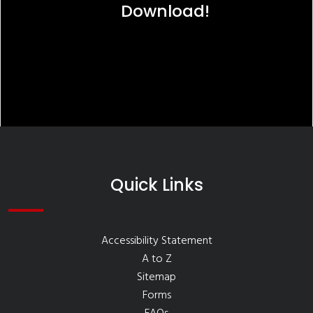
Download!
Quick Links
Accessibility Statement
A to Z
Sitemap
Forms