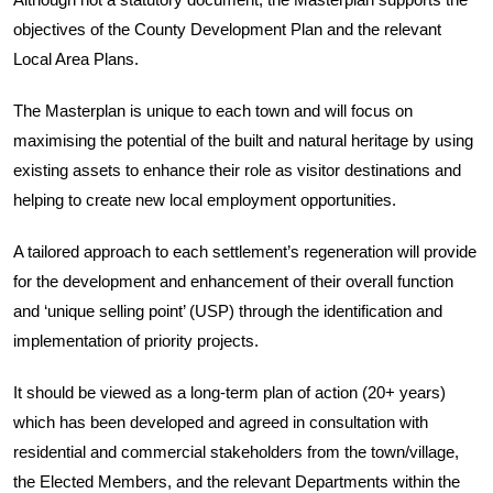
Although not a statutory document, the Masterplan supports the
objectives of the County Development Plan and the relevant
Local Area Plans.
The Masterplan is unique to each town and will focus on
maximising the potential of the built and natural heritage by using
existing assets to enhance their role as visitor destinations and
helping to create new local employment opportunities.
A tailored approach to each settlement’s regeneration will provide
for the development and enhancement of their overall function
and ‘unique selling point’ (USP) through the identification and
implementation of priority projects.
It should be viewed as a long-term plan of action (20+ years)
which has been developed and agreed in consultation with
residential and commercial stakeholders from the town/village,
the Elected Members, and the relevant Departments within the