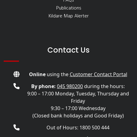
FAQs
Publications
Kildare Map Alerter
Contact Us
Online
using the
Customer Contact Portal
By phone:
045 980200
during the hours:
9:00 – 17:00 Monday, Tuesday, Thursday and
Friday
9:30 – 17:00 Wednesday
(Closed bank holidays and Good Friday)
Out of Hours: 1800 500 444