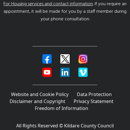
For Housing services and contact information
. If you require an
appointment, it will be made for you by a staff member during
your phone consultation.
Website and Cookie Policy
Data Protection
Disclaimer and Copyright
Privacy Statement
Freedom of Information
All Rights Reserved © Kildare County Council