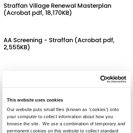
Straffan Village Renewal Masterplan
(Acrobat pdf, 18,170KB)
AA Screening - Straffan (Acrobat pdf,
2,555KB)
SEA Screening - Straffan (Acrobat pdf,
1,721KB)
This website uses cookies
AA Screening Determination - Straffan
Our website puts small files (known as ‘cookies’) onto
(Acrobat pdf, 341KB)
your computer to collect information about how you
browse the site. We use a combination of temporary and
permanent cookies on this website to collect standard