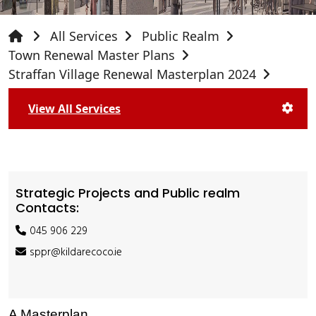
All Services
Public Realm
Town Renewal Master Plans
Straffan Village Renewal Masterplan 2024
View All Services
Strategic Projects and Public realm
Contacts:
045 906 229
sppr@kildarecoco.ie
A Masterplan