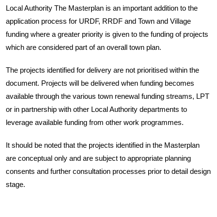
Local Authority The Masterplan is an important addition to the
application process for URDF, RRDF and Town and Village
funding where a greater priority is given to the funding of projects
which are considered part of an overall town plan.
The projects identified for delivery are not prioritised within the
document. Projects will be delivered when funding becomes
available through the various town renewal funding streams, LPT
or in partnership with other Local Authority departments to
leverage available funding from other work programmes.
It should be noted that the projects identified in the Masterplan
are conceptual only and are subject to appropriate planning
consents and further consultation processes prior to detail design
stage.