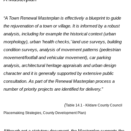
“A Town Renewal Masterplan is effectively a blueprint to guide
the rejuvenation of a town or village. It is informed by a robust
analysis, including for example the historical context (urban
morphology), urban ‘health checks,’ land use surveys, building
condition surveys, analysis of movement patterns (pedestrian
movement/footfall and vehicular movement), car parking
analysis, architectural heritage appraisals and urban design
character and it is generally supported by extensive public
consultation. As part of the Renewal Masterplan process a
number of priority projects are identified for delivery.”
(
Table 14.1 - Kildare County Council
Placemaking Strategies, County Development Plan)