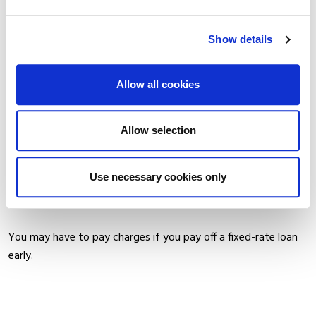
WARNING:
Show details
If you do not keep up your repayments, you may lose your
home.
Allow all cookies
The cost of your monthly repayments may increase.
Allow selection
If you do not meet the repayments on your loan, your
account will go into arrears. This may affect your credit rating,
Use necessary cookies only
which may limit your ability to access credit in the future.
You may have to pay charges if you pay off a fixed-rate loan
early.