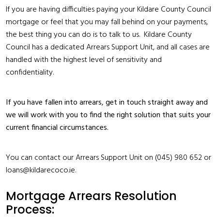
If you are having difficulties paying your Kildare County Council
mortgage or feel that you may fall behind on your payments,
the best thing you can do is to talk to us. Kildare County
Council has a dedicated Arrears Support Unit, and all cases are
handled with the highest level of sensitivity and
confidentiality.
If you have fallen into arrears, get in touch straight away and
we will work with you to find the right solution that suits your
current financial circumstances.
You can contact our Arrears Support Unit on (045) 980 652 or
loans@kildarecoco.ie.
Mortgage Arrears Resolution
Process: