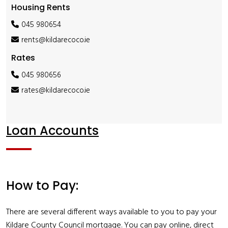
Housing Rents
045 980654
rents@kildarecoco.ie
Rates
045 980656
rates@kildarecoco.ie
Loan Accounts
How to Pay:
There are several different ways available to you to pay your
Kildare County Council mortgage. You can pay online, direct