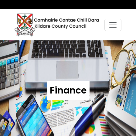
Finance