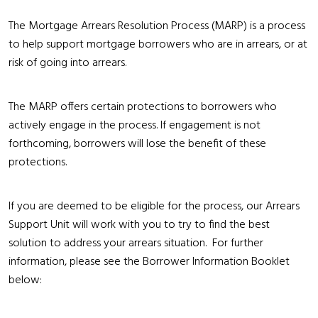
The Mortgage Arrears Resolution Process (MARP) is a process
to help support mortgage borrowers who are in arrears, or at
risk of going into arrears.
The MARP offers certain protections to borrowers who
actively engage in the process. If engagement is not
forthcoming, borrowers will lose the benefit of these
protections.
If you are deemed to be eligible for the process, our Arrears
Support Unit will work with you to try to find the best
solution to address your arrears situation. For further
information, please see the Borrower Information Booklet
below: