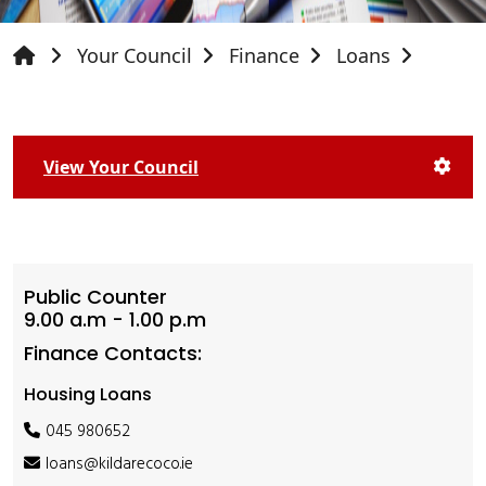
Your Council
Finance
Loans
View Your Council
Public Counter
9.00 a.m - 1.00 p.m
Finance Contacts:
Housing Loans
045 980652
loans@kildarecoco.ie