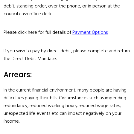
debit, standing order, over the phone, or in person at the
council cash office desk.
Please click here for full details of
Payment Options
.
If you wish to pay by direct debit, please complete and return
the
Direct Debit Mandate
.
Arrears:
In the current financial environment, many people are having
difficulties paying their bills. Circumstances such as impending
redundancy, reduced working hours, reduced wage rates,
unexpected life events etc can impact negatively on your
income.