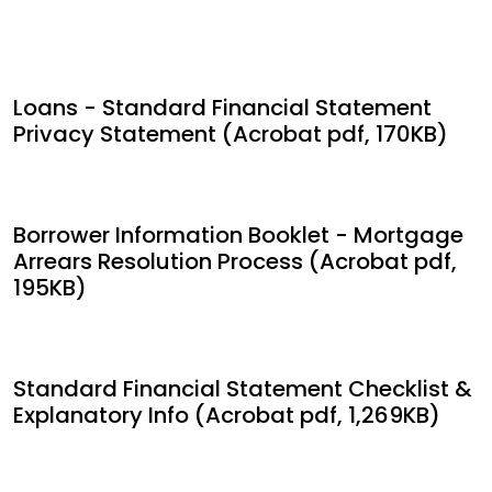
Loans - Standard Financial Statement
Privacy Statement (Acrobat pdf, 170KB)
Borrower Information Booklet - Mortgage
Arrears Resolution Process (Acrobat pdf,
195KB)
Standard Financial Statement Checklist &
Explanatory Info (Acrobat pdf, 1,269KB)