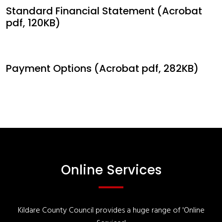
Standard Financial Statement (Acrobat
pdf, 120KB)
Payment Options (Acrobat pdf, 282KB)
Online Services
Kildare County Council provides a huge range of 'Online