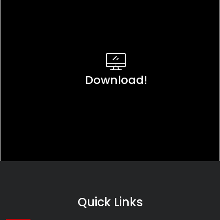
Download!
Quick Links