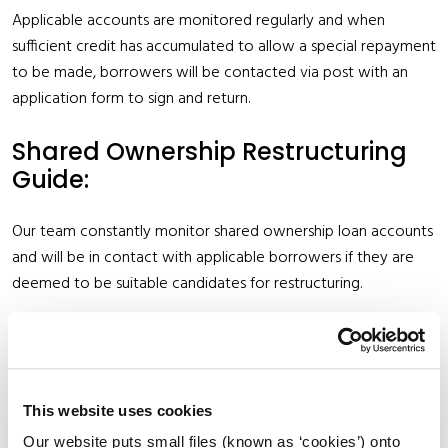
Applicable accounts are monitored regularly and when
sufficient credit has accumulated to allow a special repayment
to be made, borrowers will be contacted via post with an
application form to sign and return.
Shared Ownership Restructuring
Guide:
Our team constantly monitor shared ownership loan accounts
and will be in contact with applicable borrowers if they are
deemed to be suitable candidates for restructuring.
To find out more see
Shared Ownership Restructuring Guide
Mortgage Protection Insurance:
This website uses cookies
Our website puts small files (known as ‘cookies’) onto