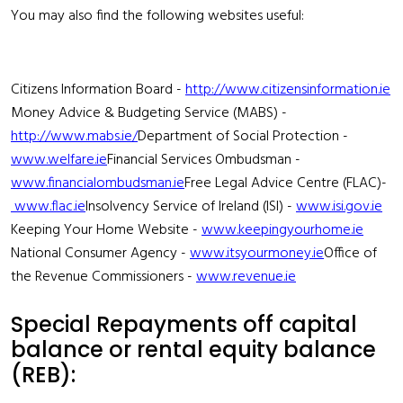
You may also find the following websites useful:
Citizens Information Board -
http://www.citizensinformation.ie
Money Advice & Budgeting Service (MABS) -
http://www.mabs.ie/
Department of Social Protection -
www.welfare.ie
Financial Services Ombudsman -
www.financialombudsman.ie
Free Legal Advice Centre (FLAC)-
www.flac.ie
Insolvency Service of Ireland (ISI) -
www.isi.gov.ie
Keeping Your Home Website -
www.keepingyourhome.ie
National Consumer Agency -
www.itsyourmoney.ie
Office of
the Revenue Commissioners -
www.revenue.ie
Special Repayments off capital
balance or rental equity balance
(REB):