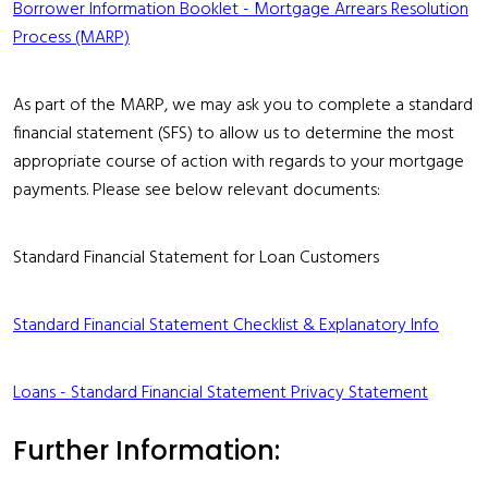
Borrower Information Booklet - Mortgage Arrears Resolution
Process (MARP)
As part of the MARP, we may ask you to complete a standard
financial statement (SFS) to allow us to determine the most
appropriate course of action with regards to your mortgage
payments. Please see below relevant documents:
Standard Financial Statement for Loan Customers
Standard Financial Statement Checklist & Explanatory Info
Loans - Standard Financial Statement Privacy Statement
Further Information: