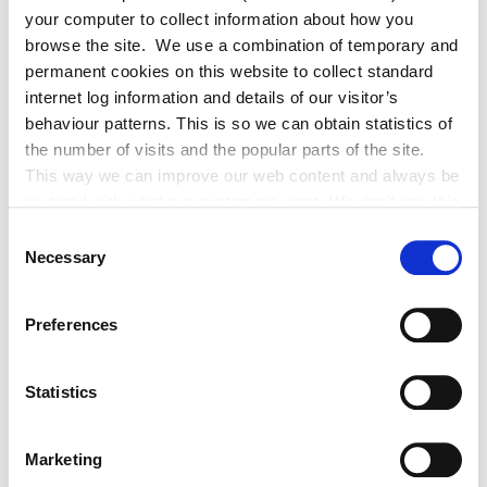
It is a mandatory requirement of Kildare County Council that
your computer to collect information about how you
all applicants qualify for and have the approved Local
browse the site. We use a combination of temporary and
Authority Mortgage Repayment Protection Plan (MRPP)
permanent cookies on this website to collect standard
Group Insurance Scheme in place before a loan can be issued.
internet log information and details of our visitor’s
behaviour patterns. This is so we can obtain statistics of
the number of visits and the popular parts of the site.
The Mortgage Protection Insurance (MPI) Scheme for Local
This way we can improve our web content and always be
Authority Borrowers provides Life Cover for new borrowers
on trend with what our customers want. We don't use this
when purchasing their home.
information for anything other than our own analysis. You
Consent
can at any time
Necessary
Selection
Cornmarket administers the Scheme on behalf of the Local
change or withdraw your consent from the Cookie
Government Management Agency (LGMA) and the Scheme is
Information page on our website
Preferences
underwritten by New Ireland.
.
Statistics
For Application Forms or to view the policy see
https://kildarecoco.ie/Forms/Finance/
Marketing