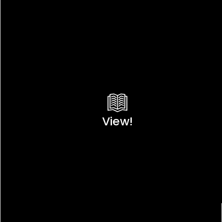
View!