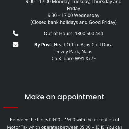
9:00 – 17:00 Monday, Tuesday, Thursday and
Friday
9:30 – 17:00 Wednesday
(Closed bank holidays and Good Friday)
Out of Hours: 1800 500 444
By Post:
Head Office Áras Chill Dara
Devoy Park, Naas
Co Kildare W91 X77F
Make an appointment
Between the hours 09:00 – 16:00 with the exception of
Motor Tax which operates between 09:00 – 15:15. You can