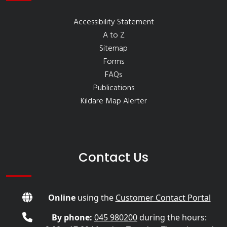
Accessibility Statement
A to Z
Sitemap
Forms
FAQs
Publications
Kildare Map Alerter
Contact Us
Online
using the
Customer Contact Portal
By phone:
045 980200
during the hours: