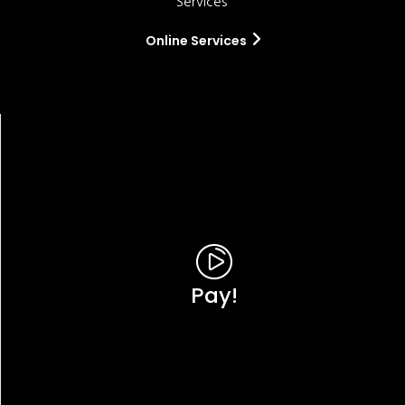
Services'
Online Services
Pay!