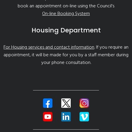
book an appointment on-line using the Council's
On-line Booking System
Housing Department
For Housing services and contact information
. If you require an
appointment, it will be made for you by a staff member during
your phone consultation.