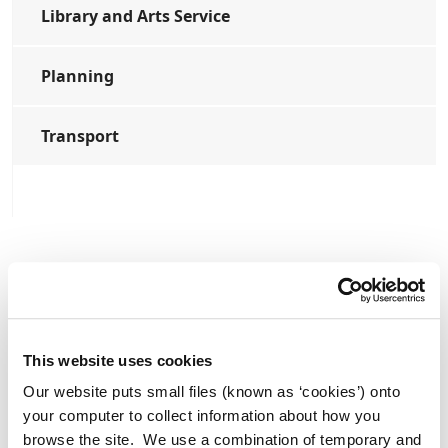
Library and Arts Service
Planning
Transport
Press Releases
Former Lord Mayor of Manchester
Tommy Judge Visits Athy.
This website uses cookies
Our website puts small files (known as ‘cookies’) onto
your computer to collect information about how you
browse the site. We use a combination of temporary and