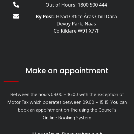
Out of Hours: 1800 500 444
By Post:
Head Office Áras Chill Dara
Devoy Park, Naas
Co Kildare W91 X77F
Make an appointment
Between the hours 09:00 – 16:00 with the exception of
Motor Tax which operates between 09:00 – 15:15. You can
book an appointment on-line using the Council's
On-line Booking System