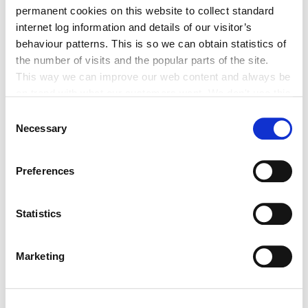
Clocha Rince Library Shortlisted for
permanent cookies on this website to collect standard
National Age Friendly Award
internet log information and details of our visitor’s
behaviour patterns. This is so we can obtain statistics of
the number of visits and the popular parts of the site.
This way we can improve our web content and always be
on trend with what our customers want. We don't use this
K Leisure Athy and K Leisure Naas
information for anything other than our own analysis. You
Consent
Achieve Prestigious PoolMark Award
can at any time
Necessary
Selection
change or withdraw your consent from the Cookie
Information page on our website
Preferences
.
Statistics
Tag Cloud
Marketing
Kildare County Council
All Services
Business
Your Council
Customer Service
Online Services