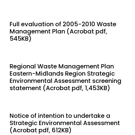
Full evaluation of 2005-2010 Waste
Management Plan (Acrobat pdf,
545KB)
Regional Waste Management Plan
Eastern-Midlands Region Strategic
Environmental Assessment screening
statement (Acrobat pdf, 1,453KB)
Notice of intention to undertake a
Strategic Environmental Assessment
(Acrobat pdf, 612KB)