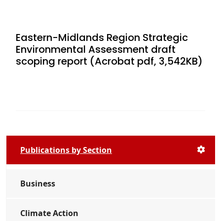
Eastern-Midlands Region Strategic
Environmental Assessment draft
scoping report (Acrobat pdf, 3,542KB)
Publications by Section
Business
Climate Action