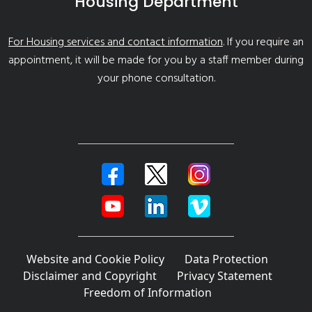
Housing Department
For Housing services and contact information
. If you require an
appointment, it will be made for you by a staff member during
your phone consultation.
Website and Cookie Policy
Data Protection
Disclaimer and Copyright
Privacy Statement
Freedom of Information