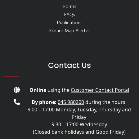
Forms
FAQs
Publications
Kildare Map Alerter
Contact Us
Online
using the
Customer Contact Portal
By phone:
045 980200
during the hours:
9:00 – 17:00 Monday, Tuesday, Thursday and
Friday
9:30 – 17:00 Wednesday
(Closed bank holidays and Good Friday)