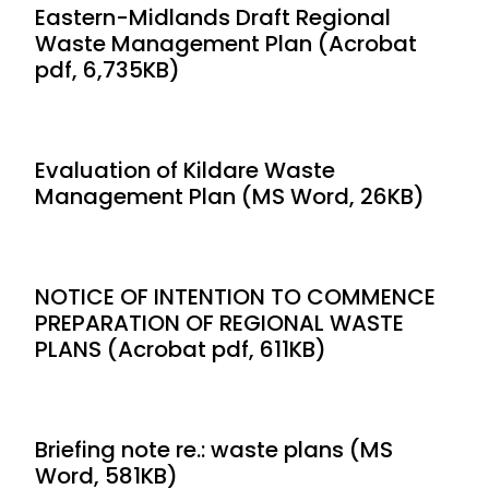
Eastern-Midlands Draft Regional
Waste Management Plan (Acrobat
pdf, 6,735KB)
Evaluation of Kildare Waste
Management Plan (MS Word, 26KB)
NOTICE OF INTENTION TO COMMENCE
PREPARATION OF REGIONAL WASTE
PLANS (Acrobat pdf, 611KB)
Briefing note re.: waste plans (MS
Word, 581KB)