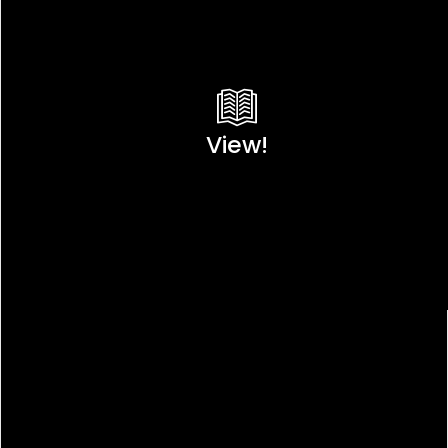
View!