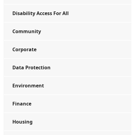
Disability Access For All
Community
Corporate
Data Protection
Environment
Finance
Housing