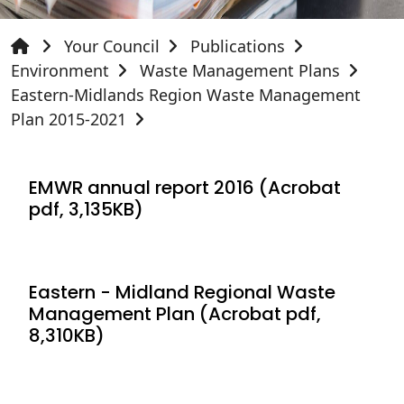
Your Council
Publications
Environment
Waste Management Plans
Eastern-Midlands Region Waste Management
Plan 2015-2021
EMWR annual report 2016 (Acrobat
pdf, 3,135KB)
Eastern - Midland Regional Waste
Management Plan (Acrobat pdf,
8,310KB)