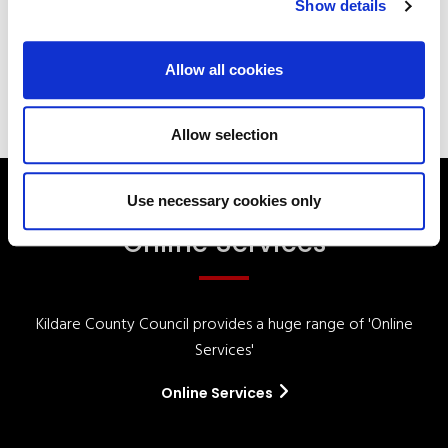
Show details
Your Elected Council
Planning
Allow all cookies
Allow selection
Use necessary cookies only
Online Services
Kildare County Council provides a huge range of 'Online
Services'
Online Services