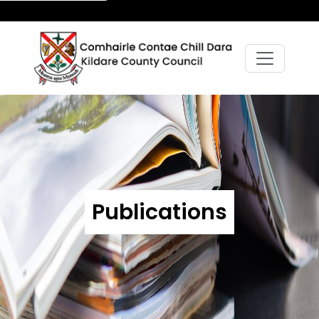
Publications