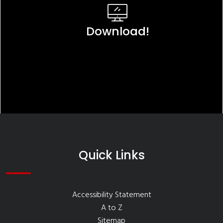
Download!
Quick Links
Accessibility Statement
A to Z
Sitemap