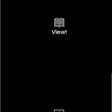
View!