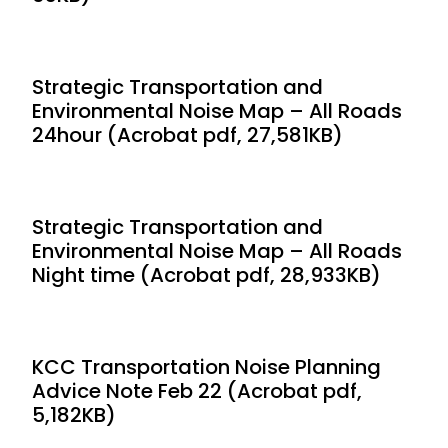
Strategic Transportation and
Environmental Noise Map – All Roads
24hour (Acrobat pdf, 27,581KB)
Strategic Transportation and
Environmental Noise Map – All Roads
Night time (Acrobat pdf, 28,933KB)
KCC Transportation Noise Planning
Advice Note Feb 22 (Acrobat pdf,
5,182KB)