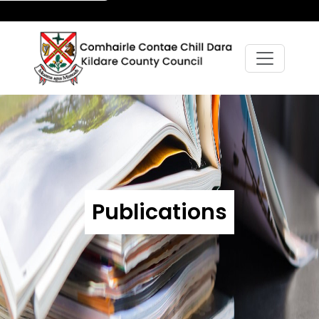
Publications