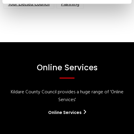
Your Elected Council
Planning
Online Services
Kildare County Council provides a huge range of 'Online
Services'
Online Services