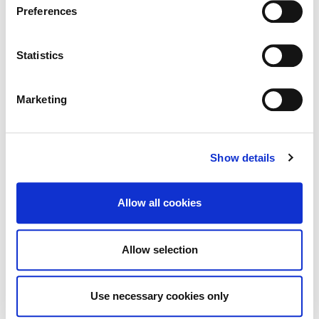
Preferences
Achieve Prestigious PoolMark Award
.
Statistics
Kildare County
Marketing
Council Signs Works Contract
for Craddockstown Housing Project
Show details
Allow all cookies
Tag Cloud
Allow selection
Kildare County Council
All Services
Business
Use necessary cookies only
Your Council
Customer Service
Online Services