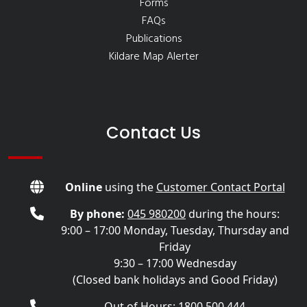
Forms
FAQs
Publications
Kildare Map Alerter
Contact Us
Online
using the
Customer Contact Portal
By phone:
045 980200
during the hours:
9:00 – 17:00 Monday, Tuesday, Thursday and
Friday
9:30 – 17:00 Wednesday
(Closed bank holidays and Good Friday)
Out of Hours: 1800 500 444