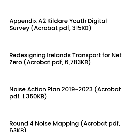
Appendix A2 Kildare Youth Digital
Survey (Acrobat pdf, 315KB)
Redesigning Irelands Transport for Net
Zero (Acrobat pdf, 6,783KB)
Noise Action Plan 2019-2023 (Acrobat
pdf, 1,350KB)
Round 4 Noise Mapping (Acrobat pdf,
63KB)