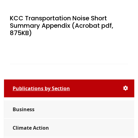
KCC Transportation Noise Short
Summary Appendix (Acrobat pdf,
875KB)
Publications by Section
Business
Climate Action