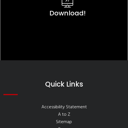
Download!
Quick Links
Accessibility Statement
A to Z
Sitemap