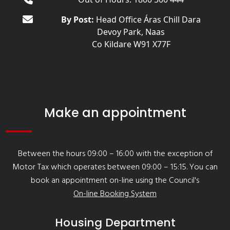
By Post:
Head Office Áras Chill Dara
Devoy Park, Naas
Co Kildare W91 X77F
Make an appointment
Between the hours 09:00 – 16:00 with the exception of
Motor Tax which operates between 09:00 – 15:15. You can
book an appointment on-line using the Council's
On-line Booking System
Housing Department