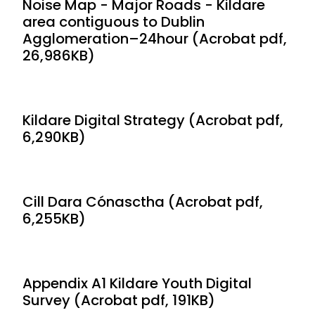
Noise Map - Major Roads - Kildare
area contiguous to Dublin
Agglomeration–24hour (Acrobat pdf,
26,986KB)
Kildare Digital Strategy (Acrobat pdf,
6,290KB)
Cill Dara Cónasctha (Acrobat pdf,
6,255KB)
Appendix A1 Kildare Youth Digital
Survey (Acrobat pdf, 191KB)