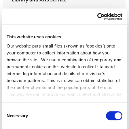
Planning
Transport
This website uses cookies
Our website puts small files (known as ‘cookies’) onto
your computer to collect information about how you
browse the site. We use a combination of temporary and
permanent cookies on this website to collect standard
Press Releases
internet log information and details of our visitor’s
behaviour patterns. This is so we can obtain statistics of
the number of visits and the popular parts of the site.
Clocha Rince Library Shortlisted for
This way we can improve our web content and always be
National Age Friendly Award
on trend with what our customers want. We don't use this
information for anything other than our own analysis. You
Consent
can at any time
Necessary
Selection
change or withdraw your consent from the Cookie
K Leisure Athy and K Leisure Naas
Information page on our website