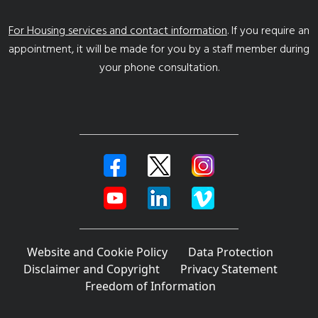
For Housing services and contact information
. If you require an
appointment, it will be made for you by a staff member during
your phone consultation.
Website and Cookie Policy
Data Protection
Disclaimer and Copyright
Privacy Statement
Freedom of Information