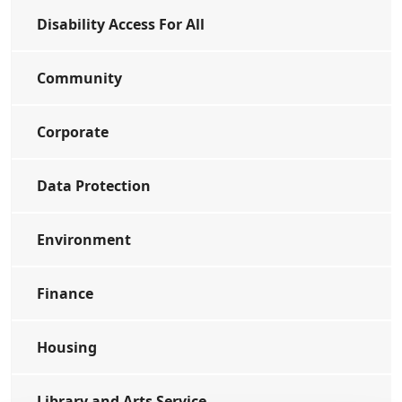
Disability Access For All
Community
Corporate
Data Protection
Environment
Finance
Housing
Library and Arts Service