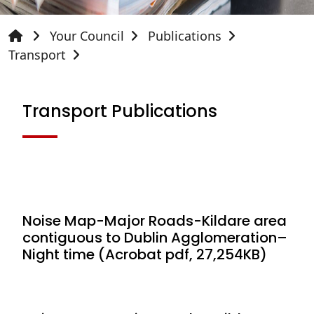
Your Council
Publications
Transport
Transport Publications
Noise Map-Major Roads-Kildare area
contiguous to Dublin Agglomeration–
Night time (Acrobat pdf, 27,254KB)