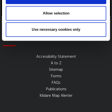
Allow selection
Use necessary cookies only
Quick Links
Accessibility Statement
A to Z
Sitemap
Forms
FAQs
Publications
Kildare Map Alerter