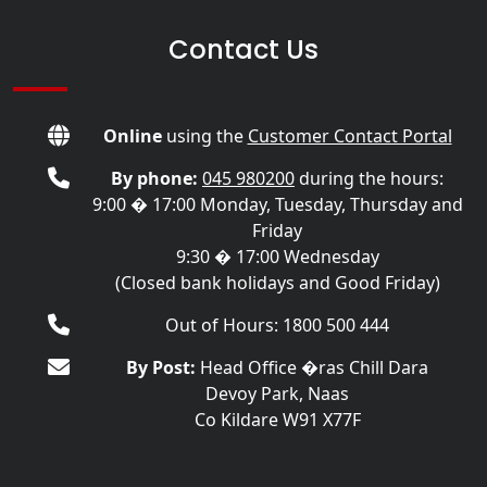
Contact Us
Online
using the
Customer Contact Portal
By phone:
045 980200
during the hours:
9:00 � 17:00 Monday, Tuesday, Thursday and
Friday
9:30 � 17:00 Wednesday
(Closed bank holidays and Good Friday)
Out of Hours: 1800 500 444
By Post:
Head Office �ras Chill Dara
Devoy Park, Naas
Co Kildare W91 X77F