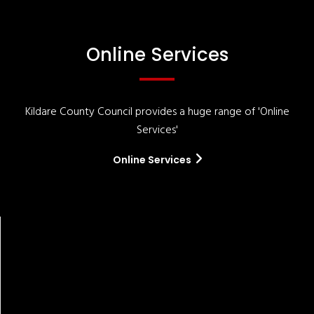
Online Services
Kildare County Council provides a huge range of 'Online
Services'
Online Services