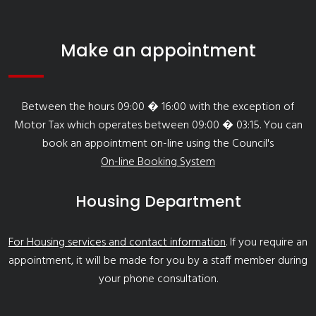
Make an appointment
Between the hours 09:00 � 16:00 with the exception of
Motor Tax which operates between 09:00 � 03:15. You can
book an appointment on-line using the Council's
On-line Booking System
Housing Department
For Housing services and contact information
. If you require an
appointment, it will be made for you by a staff member during
your phone consultation.