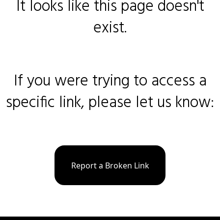
It looks like this page doesn't
exist.
If you were trying to access a
specific link, please let us know:
Report a Broken Link