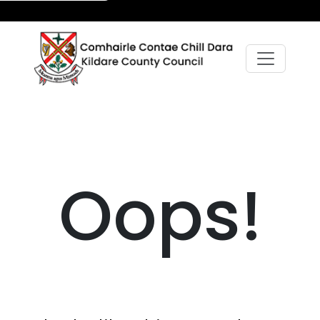
Oops!