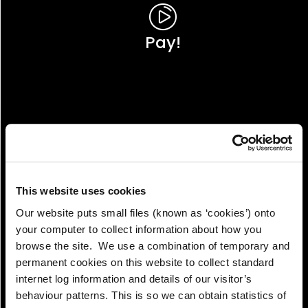
Pay!
This website uses cookies
Our website puts small files (known as ‘cookies’) onto
your computer to collect information about how you
browse the site. We use a combination of temporary and
permanent cookies on this website to collect standard
internet log information and details of our visitor’s
View!
behaviour patterns. This is so we can obtain statistics of