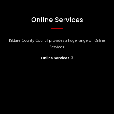
Online Services
Kildare County Council provides a huge range of 'Online
Services'
Online Services