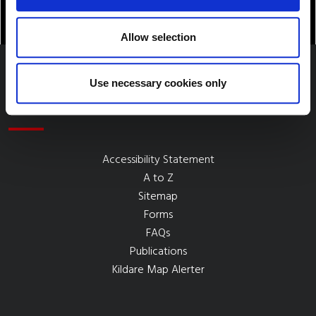
Allow selection
Use necessary cookies only
Quick Links
Accessibility Statement
A to Z
Sitemap
Forms
FAQs
Publications
Kildare Map Alerter