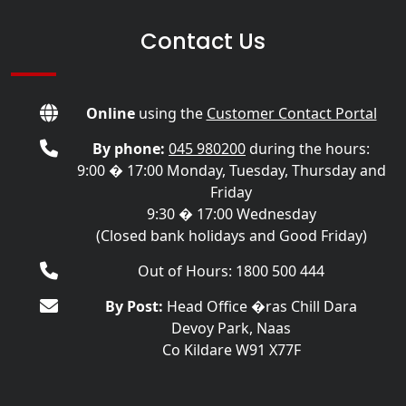
Contact Us
Online
using the
Customer Contact Portal
By phone:
045 980200
during the hours:
9:00 � 17:00 Monday, Tuesday, Thursday and
Friday
9:30 � 17:00 Wednesday
(Closed bank holidays and Good Friday)
Out of Hours: 1800 500 444
By Post:
Head Office �ras Chill Dara
Devoy Park, Naas
Co Kildare W91 X77F