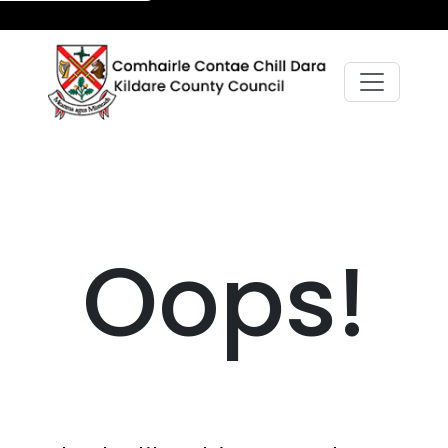
Oops!