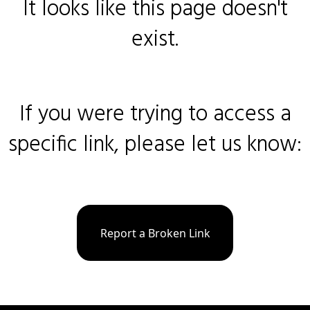
It looks like this page doesn't
exist.
If you were trying to access a
specific link, please let us know:
Report a Broken Link