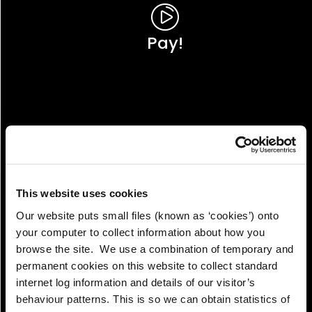
Pay!
This website uses cookies
Our website puts small files (known as ‘cookies’) onto
your computer to collect information about how you
browse the site. We use a combination of temporary and
permanent cookies on this website to collect standard
internet log information and details of our visitor’s
View!
behaviour patterns. This is so we can obtain statistics of