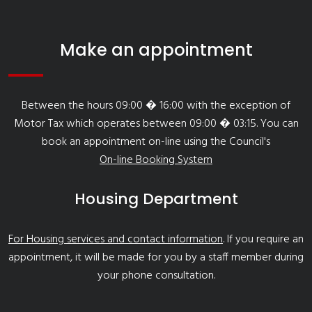
Make an appointment
Between the hours 09:00 � 16:00 with the exception of
Motor Tax which operates between 09:00 � 03:15. You can
book an appointment on-line using the Council's
On-line Booking System
Housing Department
For Housing services and contact information
. If you require an
appointment, it will be made for you by a staff member during
your phone consultation.