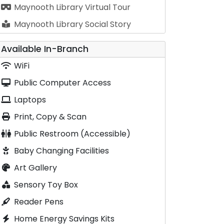
Maynooth Library Virtual Tour
Maynooth Library Social Story
Available In-Branch
WiFi
Public Computer Access
Laptops
Print, Copy & Scan
Public Restroom (Accessible)
Baby Changing Facilities
Art Gallery
Sensory Toy Box
Reader Pens
Home Energy Savings Kits