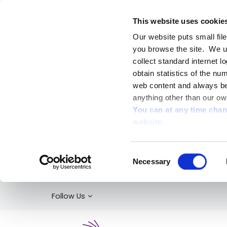
This website uses cookie
Our website puts small fil
you browse the site. We u
collect standard internet l
obtain statistics of the nu
web content and always be 
anything other than our ow
You can at any time cha
website.
Consent
Necessary
Selection
Follow Us
Kildare Library Service