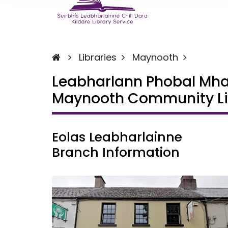
Libraries
Maynooth
Leabharlann Phobal Mh
Maynooth Community Li
Eolas Leabharlainne
Branch Information