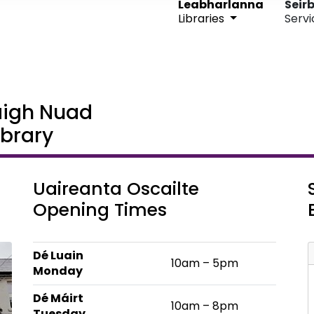
Leabharlanna
Seirb
Libraries
Servi
aigh Nuad
brary
Uaireanta Oscailte
Opening Times
Dé Luain
10am – 5pm
Monday
Dé Máirt
10am – 8pm
Tuesday