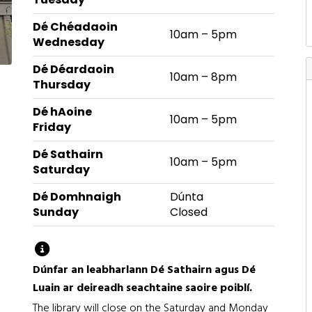
Dé Chéadaoin
10am – 5pm
Wednesday
Dé Déardaoin
10am – 8pm
Thursday
Dé hAoine
10am – 5pm
Friday
Dé Sathairn
10am – 5pm
Saturday
Dé Domhnaigh
Dúnta
Sunday
Closed
Library opening hours by day of the week
Dúnfar an leabharlann Dé Sathairn agus Dé
Luain ar deireadh seachtaine saoire poiblí.
The library will close on the Saturday and Monday