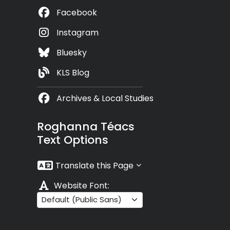
Facebook
Instagram
Bluesky
KLS Blog
Archives & Local Studies
Roghanna Téacs
Text Options
Translate this Page
Website Font: