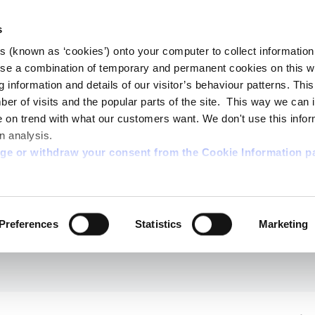
s
es (known as ‘cookies’) onto your computer to collect informatio
se a combination of temporary and permanent cookies on this w
og information and details of our visitor’s behaviour patterns. Thi
mber of visits and the popular parts of the site. This way we can
on trend with what our customers want. We don't use this infor
n analysis.
nge or withdraw your consent from the Cookie Information p
Preferences
Statistics
Marketing