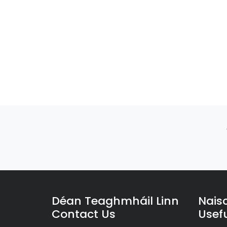
Déan Teaghmháil Linn
Nais
Contact Us
Usefu