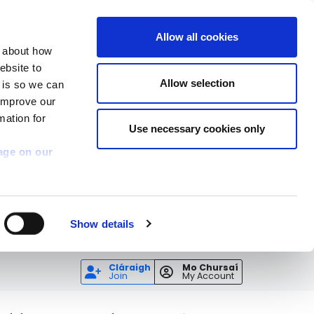
Allow all cookies
n about how
ebsite to
Allow selection
s is so we can
 improve our
mation for
Use necessary cookies only
age on our
Show details
Cláraigh
Mo Chursaí
Join
My Account