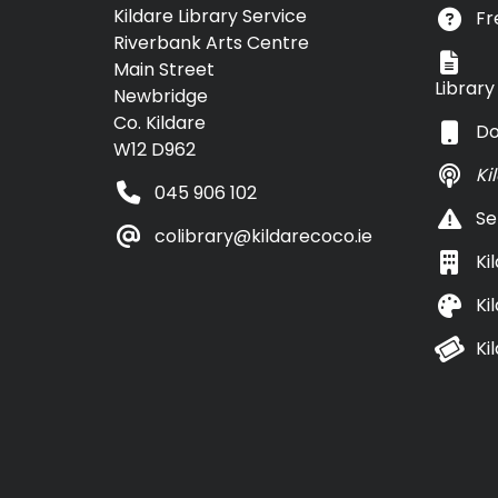
Kildare Library Service
Fr
Riverbank Arts Centre
Main Street
Librar
Newbridge
Co. Kildare
Do
W12 D962
Ki
045 906 102
Se
colibrary@kildarecoco.ie
Ki
Ki
Ki