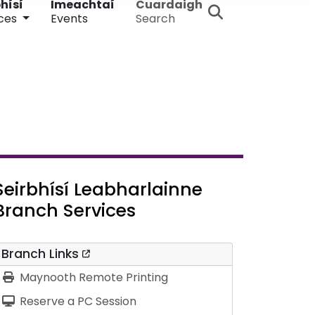
hísí
Imeachtaí
Cuardaigh
ces
Events
Search
Seirbhísí Leabharlainne
Branch Services
Branch Links
Maynooth Remote Printing
Reserve a PC Session