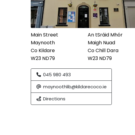
Main Street
An tSráid Mhór
Maynooth
Maigh Nuad
Co Kildare
Co Chill Dara
W23 ND79
W23 ND79
045 980 493
maynoothlib@kildarecoco.ie
Directions