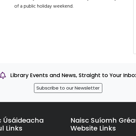
of a public holiday weekend.
Library Events and News, Straight to Your Inbo
Subscribe to our Newsletter
c Úsáideacha
Naisc Suíomh Gréa
l Links
Website Links