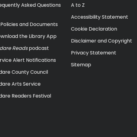
equently Asked Questions
A to Z
Accessibility Statement
y Policies and Documents
Cookie Declaration
wnload the Library App
Disclaimer and Copyright
ldare Reads
podcast
Privacy Statement
rvice Alert Notifications
Sitemap
ldare County Council
ldare Arts Service
ldare Readers Festival