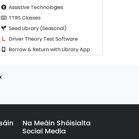
Assistive Technologies
TTRS Classes
Seed Library (Seasonal)
Driver Theory Test Software
Borrow & Return with Library App
x
sáin
Na Meáin Shóisialta
Social Media