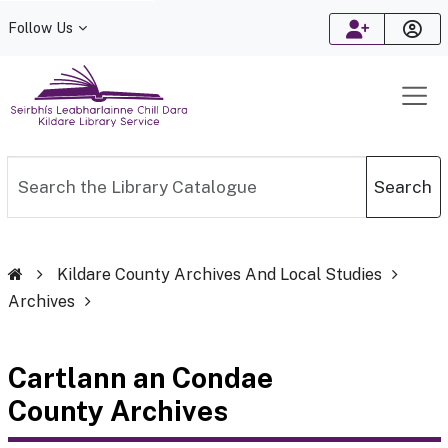
Follow Us
Kildare Library Service
Search the Library Catalogue
Search
Kildare County Archives And Local Studies
Archives
Cartlann an Condae
County Archives