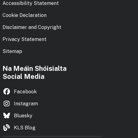
Accessibility Statement
Cookie Declaration
Disclaimer and Copyright
Privacy Statement
Sitemap
Na Meáin Shóisialta
Social Media
Facebook
Instagram
Bluesky
KLS Blog