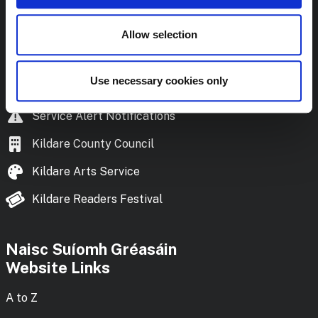
Frequently Asked Questions
Library Policies and Documents
Allow selection
Download the Library App
Use necessary cookies only
Kildare Reads
podcast
Service Alert Notifications
Kildare County Council
Kildare Arts Service
Kildare Readers Festival
Naisc Suíomh Gréasáin
Website Links
A to Z