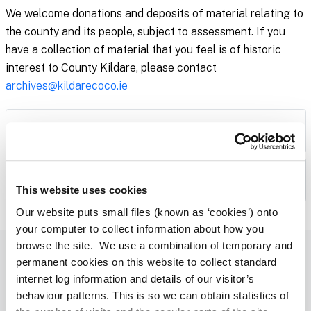
We welcome donations and deposits of material relating to
the county and its people, subject to assessment. If you
have a collection of material that you feel is of historic
interest to County Kildare, please contact
archives@kildarecoco.ie
Collections
Digitised Archives
This website uses cookies
Our website puts small files (known as ‘cookies’) onto
your computer to collect information about how you
browse the site. We use a combination of temporary and
Library Events and News, Straight to Your Inbox
permanent cookies on this website to collect standard
internet log information and details of our visitor’s
Subscribe to our Newsletter
behaviour patterns. This is so we can obtain statistics of