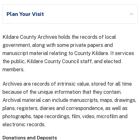
Plan Your Visit
Kildare County Archives holds the records of local
government, along with some private papers and
manuscript material relating to County Kildare. It services
the public, Kildare County Council staff, and elected
members.
Archives are records of intrinsic value, stored for all time
because of the unique information that they contain.
Archival material can include manuscripts, maps, drawings,
plans, registers, diaries and correspondence, as well as
photographs, tape recordings, film, video, microfilm and
electronic records.
Donations and Deposits