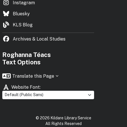
Instagram
Bluesky
KLS Blog
Archives & Local Studies
Roghanna Téacs
Text Options
Translate this Page
Website Font:
©
2026
Kildare Library Service
All Rights Reserved