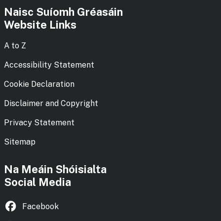
Naisc Suíomh Gréasáin
Website Links
A to Z
Accessibility Statement
Cookie Declaration
Disclaimer and Copyright
Privacy Statement
Sitemap
Na Meáin Shóisialta
Social Media
Facebook