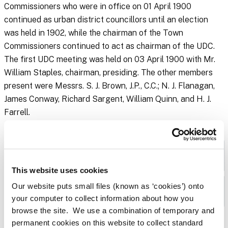
Commissioners who were in office on 01 April 1900
continued as urban district councillors until an election
was held in 1902, while the chairman of the Town
Commissioners continued to act as chairman of the UDC.
The first UDC meeting was held on 03 April 1900 with Mr.
William Staples, chairman, presiding. The other members
present were Messrs. S. J. Brown, J.P., C.C.; N. J. Flanagan,
James Conway, Richard Sargent, William Quinn, and H. J.
Farrell.
Naas Urban District Council Minute Books
This website uses cookies
Our website puts small files (known as ‘cookies’) onto
Plans
your computer to collect information about how you
browse the site. We use a combination of temporary and
permanent cookies on this website to collect standard