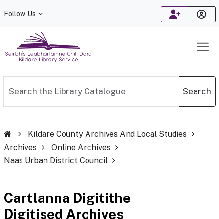
Follow Us
Kildare Library Service
Search the Library Catalogue
Search
Kildare County Archives And Local Studies
Archives
Online Archives
Naas Urban District Council
Cartlanna Digitithe
Digitised Archives