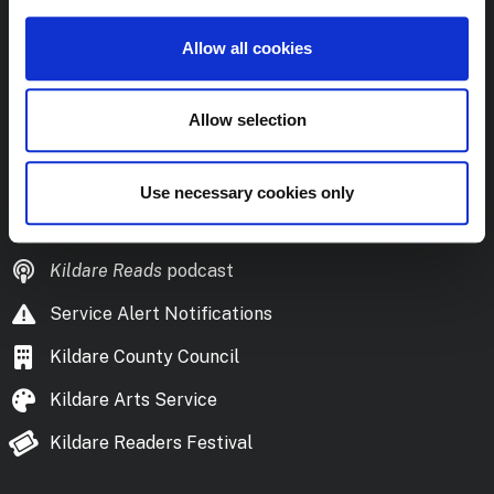
colibrary@kildarecoco.ie
Allow all cookies
Naisc Úsáideacha
Useful Links
Allow selection
Frequently Asked Questions
Library Policies and Documents
Use necessary cookies only
Download the Library App
Kildare Reads
podcast
Service Alert Notifications
Kildare County Council
Kildare Arts Service
Kildare Readers Festival