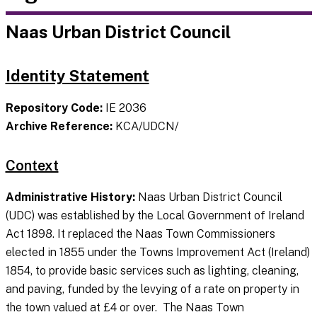
Naas Urban District Council
Identity Statement
Repository Code:
IE 2036
Archive Reference:
KCA/UDCN/
Context
Administrative History:
Naas Urban District Council
(UDC) was established by the Local Government of Ireland
Act 1898. It replaced the Naas Town Commissioners
elected in 1855 under the Towns Improvement Act (Ireland)
1854, to provide basic services such as lighting, cleaning,
and paving, funded by the levying of a rate on property in
the town valued at £4 or over. The Naas Town