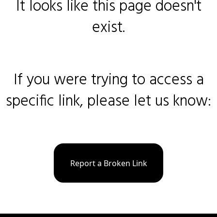
It looks like this page doesn't
exist.
If you were trying to access a
specific link, please let us know:
Report a Broken Link