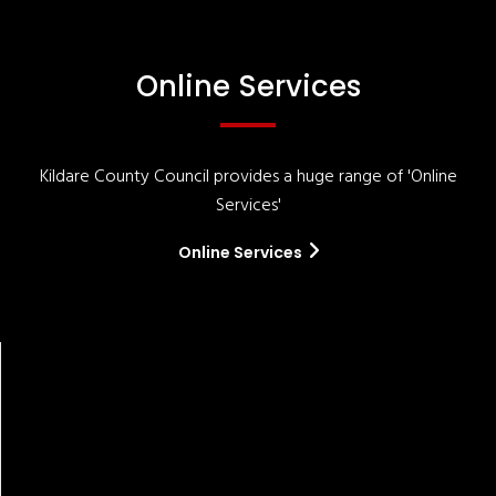
Online Services
Kildare County Council provides a huge range of 'Online
Services'
Online Services