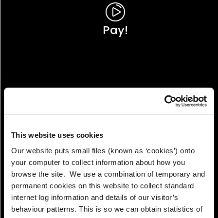
Pay!
This website uses cookies
Our website puts small files (known as ‘cookies’) onto
your computer to collect information about how you
browse the site. We use a combination of temporary and
permanent cookies on this website to collect standard
internet log information and details of our visitor’s
View!
behaviour patterns. This is so we can obtain statistics of