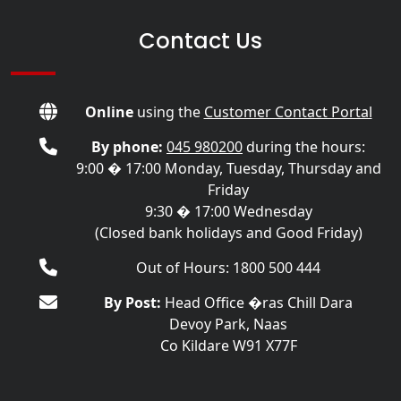
Contact Us
Online
using the
Customer Contact Portal
By phone:
045 980200
during the hours:
9:00 � 17:00 Monday, Tuesday, Thursday and
Friday
9:30 � 17:00 Wednesday
(Closed bank holidays and Good Friday)
Out of Hours: 1800 500 444
By Post:
Head Office �ras Chill Dara
Devoy Park, Naas
Co Kildare W91 X77F