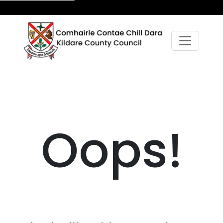
Oops!