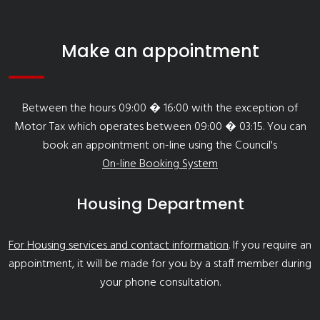
Make an appointment
Between the hours 09:00 � 16:00 with the exception of
Motor Tax which operates between 09:00 � 03:15. You can
book an appointment on-line using the Council's
On-line Booking System
Housing Department
For Housing services and contact information
. If you require an
appointment, it will be made for you by a staff member during
your phone consultation.