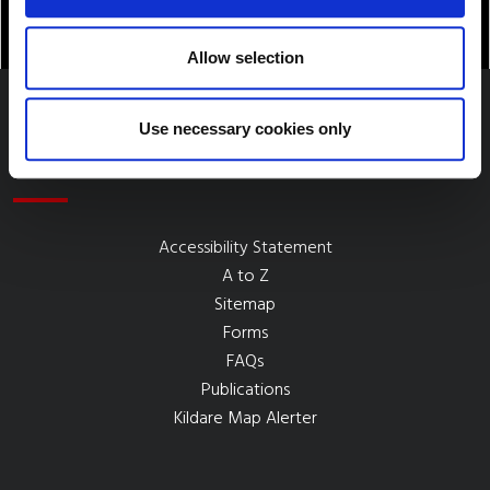
Allow selection
Use necessary cookies only
Quick Links
Accessibility Statement
A to Z
Sitemap
Forms
FAQs
Publications
Kildare Map Alerter