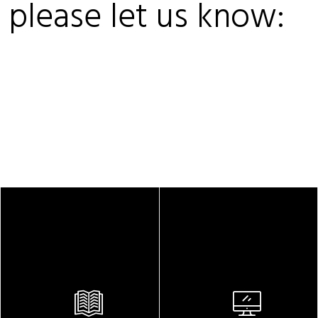
, please let us know: