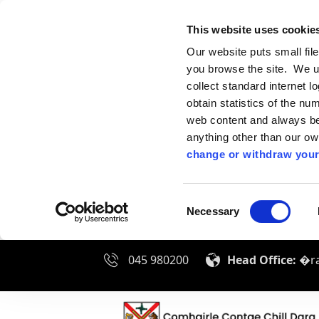
This website uses cookie
Our website puts small fil
you browse the site. We u
collect standard internet l
obtain statistics of the nu
web content and always be 
anything other than our o
change or withdraw your
Consent
Necessary
Selection
045 980200
Head Office:
�ra