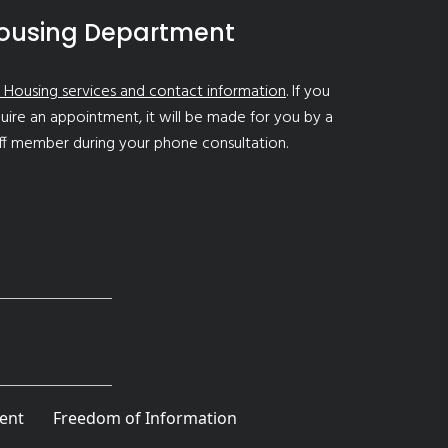
ousing Department
 Housing services and contact information
. If you
uire an appointment, it will be made for you by a
ff member during your phone consultation.
ent
Freedom of Information