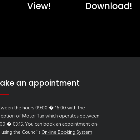
View!
Download!
ake an appointment
tween the hours 09:00 � 16:00 with the
ception of Motor Tax which operates between
:00 � 03:15. You can book an appointment on-
e using the Council's
On-line Booking System