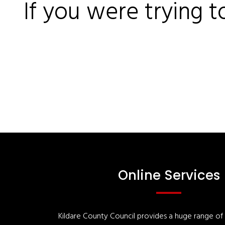
If you were trying t
Online Services
Kildare County Council provides a huge range of '