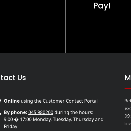
Pay!
tact Us
M
Be
Online
using the
Customer Contact Portal
ex
By phone:
045 980200
during the hours:
09
9:00 � 17:00 Monday, Tuesday, Thursday and
lin
Friday