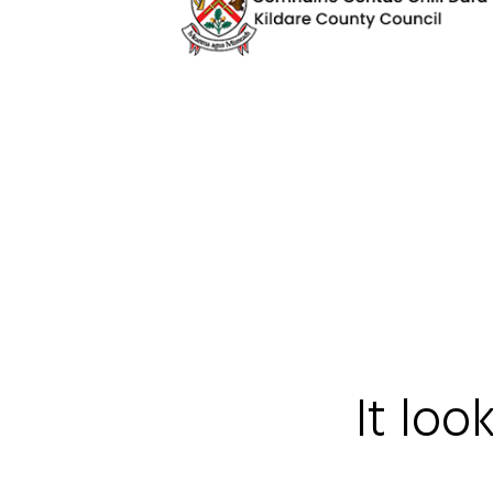
It loo