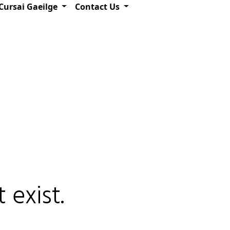
Cursai Gaeilge
Contact Us
 exist.