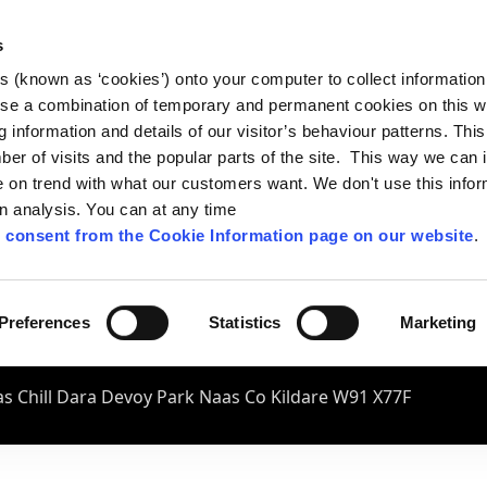
s
es (known as ‘cookies’) onto your computer to collect informatio
se a combination of temporary and permanent cookies on this w
og information and details of our visitor’s behaviour patterns. Thi
mber of visits and the popular parts of the site. This way we can
on trend with what our customers want. We don't use this infor
wn analysis. You can at any time
 consent from the Cookie Information page on our website
.
Preferences
Statistics
Marketing
s Chill Dara Devoy Park Naas Co Kildare W91 X77F