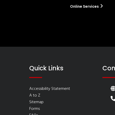
Online Services
Quick Links
Con
Accessibility Statement
A to Z
Sitemap
Forms