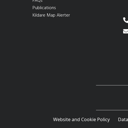
FAQs
Publications
Kildare Map Alerter
Website and Cookie Policy
Data