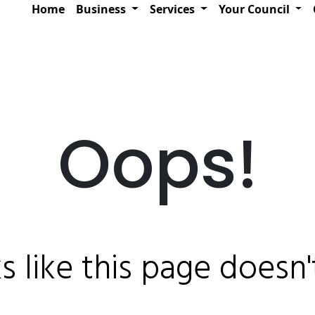
Home
Business
Services
Your Council
Oops!
ks like this page doesn't