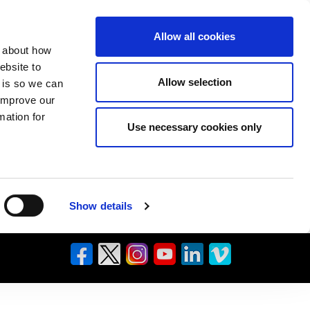
Allow all cookies
n about how
ebsite to
Allow selection
s is so we can
 improve our
mation for
Use necessary cookies only
Show details