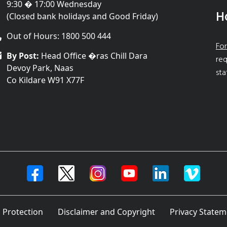
9:30 � 17:00 Wednesday
H
(Closed bank holidays and Good Friday)
Out of Hours: 1800 500 444
For
By Post:
Head Office �ras Chill Dara
req
Devoy Park, Naas
sta
Co Kildare W91 X77F
 Protection
Disclaimer and Copyright
Privacy Statem