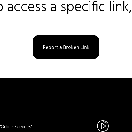
o access a specific link
Report a Broken Link
Online Services'