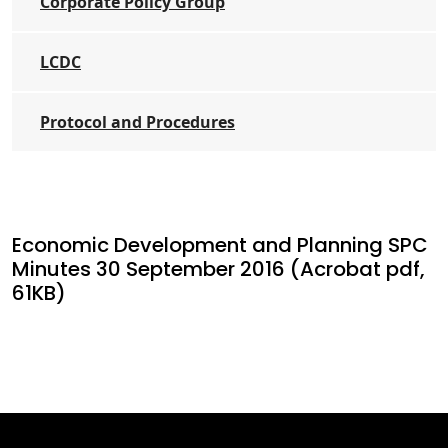
Corporate Policy Group
LCDC
Protocol and Procedures
Economic Development and Planning SPC
Minutes 30 September 2016 (Acrobat pdf,
61KB)