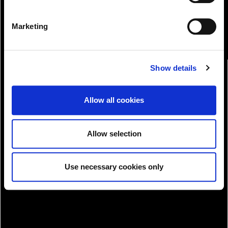
Marketing
Show details
Allow all cookies
Allow selection
Download!
Use necessary cookies only