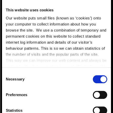
Pay!
This website uses cookies
Our website puts small files (known as ‘cookies’) onto
your computer to collect information about how you
browse the site. We use a combination of temporary and
permanent cookies on this website to collect standard
internet log information and details of our visitor’s
behaviour patterns. This is so we can obtain statistics of
the number of visits and the popular parts of the site.
This way we can improve our web content and always be
on trend with what our customers want. We don't use this
information for anything other than our own analysis. You
Consent
can at any time
Necessary
Selection
change or withdraw your consent from the Cookie
Information page on our website
Preferences
.
View!
Statistics