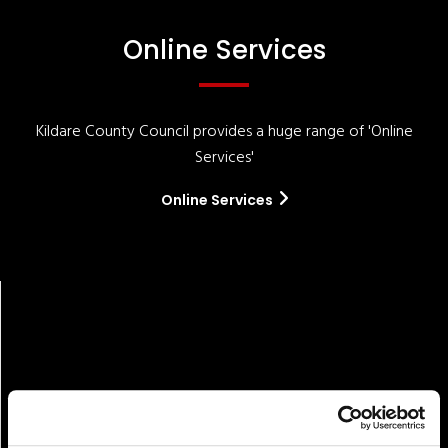
Online Services
Kildare County Council provides a huge range of 'Online
Services'
Online Services