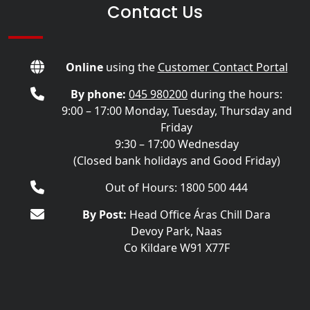
Contact Us
Online
using the
Customer Contact Portal
By phone:
045 980200
during the hours:
9:00 – 17:00 Monday, Tuesday, Thursday and
Friday
9:30 – 17:00 Wednesday
(Closed bank holidays and Good Friday)
Out of Hours: 1800 500 444
By Post:
Head Office Áras Chill Dara
Devoy Park, Naas
Co Kildare W91 X77F