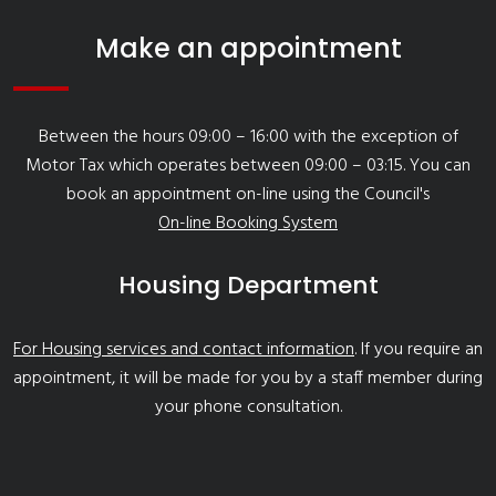
Make an appointment
Between the hours 09:00 – 16:00 with the exception of
Motor Tax which operates between 09:00 – 03:15. You can
book an appointment on-line using the Council's
On-line Booking System
Housing Department
For Housing services and contact information
. If you require an
appointment, it will be made for you by a staff member during
your phone consultation.