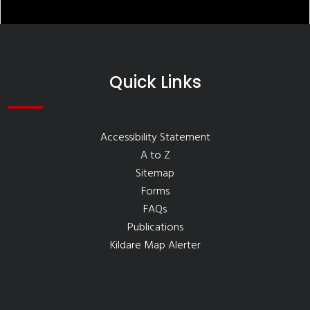
Quick Links
Accessibility Statement
A to Z
Sitemap
Forms
FAQs
Publications
Kildare Map Alerter