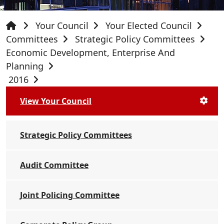
Your Council
Your Elected Council
Committees
Strategic Policy Committees
Economic Development, Enterprise And
Planning
2016
View Your Council
Strategic Policy Committees
Audit Committee
Joint Policing Committee