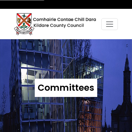
Committees