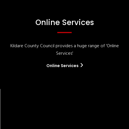
Online Services
Kildare County Council provides a huge range of 'Online
Services'
Online Services