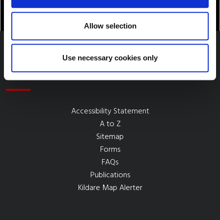
Allow selection
Use necessary cookies only
Quick Links
Accessibility Statement
A to Z
Sitemap
Forms
FAQs
Publications
Kildare Map Alerter