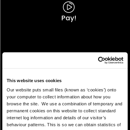
Pay!
This website uses cookies
Our website puts small files (known as ‘cookies’) onto
your computer to collect information about how you
browse the site. We use a combination of temporary and
permanent cookies on this website to collect standard
internet log information and details of our visitor’s
View!
behaviour patterns. This is so we can obtain statistics of