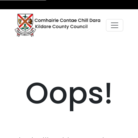
Oops!