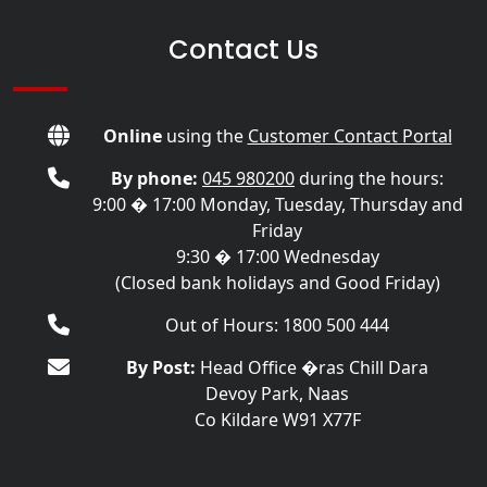
Contact Us
Online
using the
Customer Contact Portal
By phone:
045 980200
during the hours:
9:00 � 17:00 Monday, Tuesday, Thursday and
Friday
9:30 � 17:00 Wednesday
(Closed bank holidays and Good Friday)
Out of Hours: 1800 500 444
By Post:
Head Office �ras Chill Dara
Devoy Park, Naas
Co Kildare W91 X77F