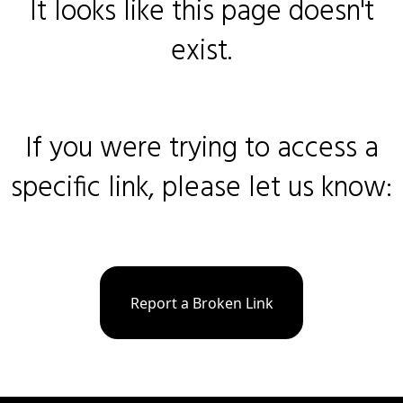
It looks like this page doesn't
exist.
If you were trying to access a
specific link, please let us know:
Report a Broken Link