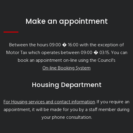
Make an appointment
Between the hours 09:00 � 16:00 with the exception of
Motor Tax which operates between 09:00 � 03:15. You can
book an appointment on-line using the Council's
On-line Booking System
Housing Department
For Housing services and contact information
. If you require an
appointment, it will be made for you by a staff member during
your phone consultation.