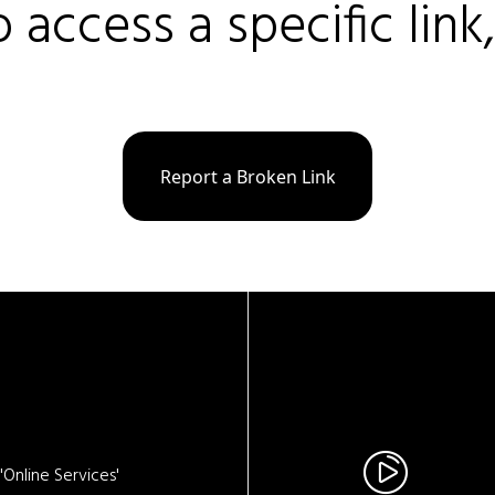
o access a specific link
Report a Broken Link
Online Services'