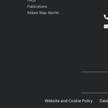
FAQs
Publications
Kildare Map Alerter
Website and Cookie Policy
Data