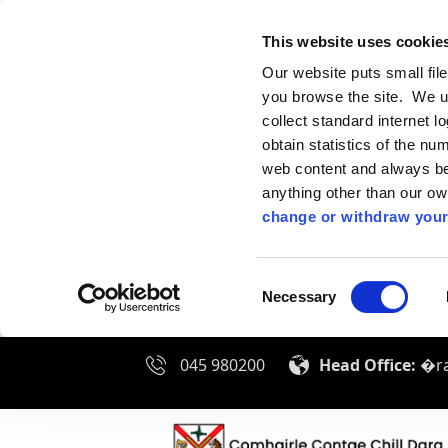
This website uses cookie
Our website puts small fil
you browse the site. We u
collect standard internet l
obtain statistics of the nu
web content and always be 
anything other than our o
change or withdraw your
Consent
Necessary
Selection
045 980200
Head Office:
�ra