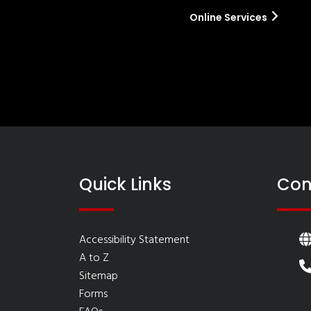
Online Services
Quick Links
Con
Accessibility Statement
A to Z
Sitemap
Forms