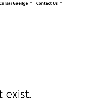
Cursai Gaeilge
Contact Us
 exist.