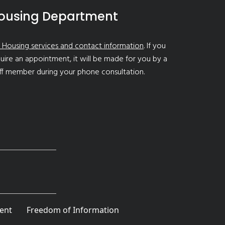
ousing Department
 Housing services and contact information
. If you
uire an appointment, it will be made for you by a
ff member during your phone consultation.
ent
Freedom of Information