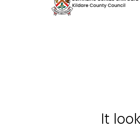
It loo