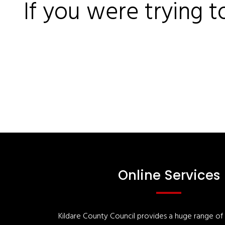
If you were trying t
Online Services
Kildare County Council provides a huge range of '