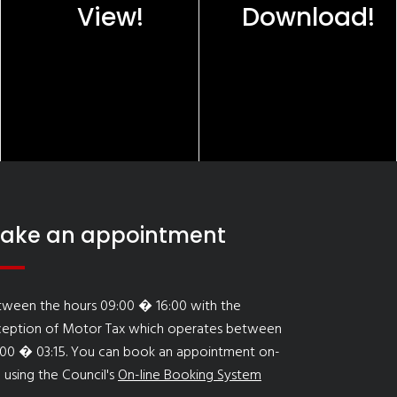
View!
Download!
ake an appointment
tween the hours 09:00 � 16:00 with the
ception of Motor Tax which operates between
:00 � 03:15. You can book an appointment on-
e using the Council's
On-line Booking System