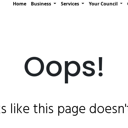
Home
Business
Services
Your Council
Oops!
ks like this page doesn't