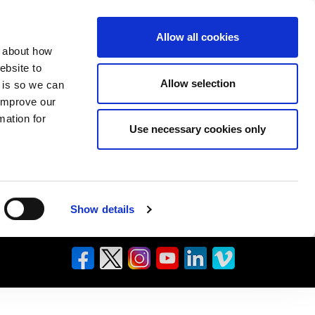
Allow all cookies
n about how
ebsite to
Allow selection
s is so we can
 improve our
mation for
Use necessary cookies only
Show details