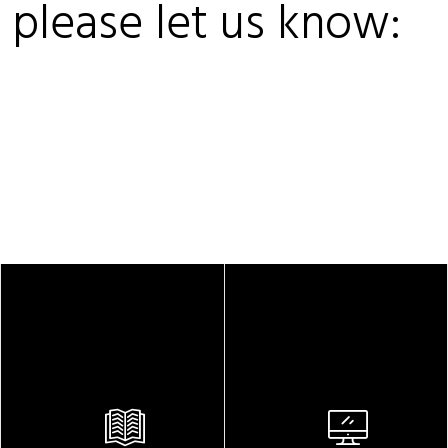
, please let us know: