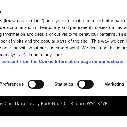
s
es (known as ‘cookies’) onto your computer to collect informatio
se a combination of temporary and permanent cookies on this w
og information and details of our visitor’s behaviour patterns. Thi
mber of visits and the popular parts of the site. This way we can
on trend with what our customers want. We don't use this infor
wn analysis. You can at any time
 consent from the Cookie Information page on our website
.
Preferences
Statistics
Marketing
s Chill Dara Devoy Park Naas Co Kildare W91 X77F