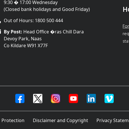
9:30 � 17:00 Wednesday
H
(Closed bank holidays and Good Friday)
Out of Hours: 1800 500 444
For
By Post:
Head Office �ras Chill Dara
req
Devoy Park, Naas
sta
Co Kildare W91 X77F
 Protection
Disclaimer and Copyright
Privacy Statem