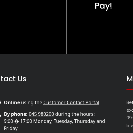
Pay!
tact Us
M
Be
Online
using the
Customer Contact Portal
ex
By phone:
045 980200
during the hours:
09
9:00 � 17:00 Monday, Tuesday, Thursday and
lin
Friday