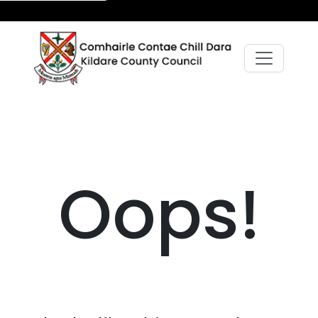
Oops!