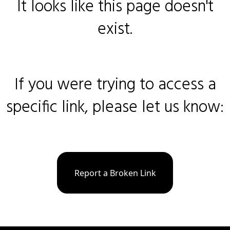
It looks like this page doesn't
exist.
If you were trying to access a
specific link, please let us know:
Report a Broken Link