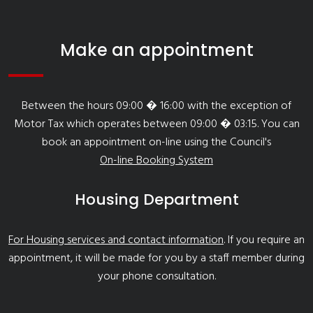
Make an appointment
Between the hours 09:00 � 16:00 with the exception of
Motor Tax which operates between 09:00 � 03:15. You can
book an appointment on-line using the Council's
On-line Booking System
Housing Department
For Housing services and contact information
. If you require an
appointment, it will be made for you by a staff member during
your phone consultation.