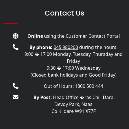
Contact Us
Online
using the
Customer Contact Portal
By phone:
045 980200
during the hours:
9:00 � 17:00 Monday, Tuesday, Thursday and
Friday
9:30 � 17:00 Wednesday
(Closed bank holidays and Good Friday)
Out of Hours: 1800 500 444
By Post:
Head Office �ras Chill Dara
Devoy Park, Naas
Co Kildare W91 X77F