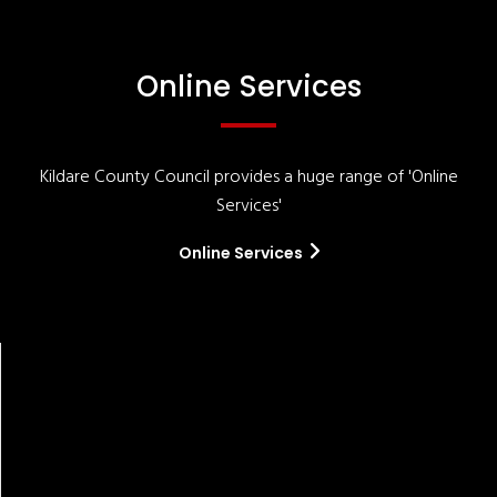
Online Services
Kildare County Council provides a huge range of 'Online
Services'
Online Services