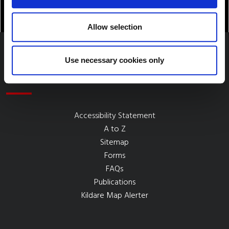
Allow selection
Use necessary cookies only
Quick Links
Accessibility Statement
A to Z
Sitemap
Forms
FAQs
Publications
Kildare Map Alerter