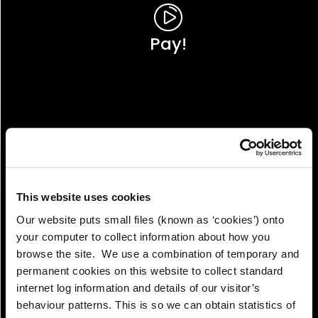
Pay!
This website uses cookies
Our website puts small files (known as ‘cookies’) onto
your computer to collect information about how you
browse the site. We use a combination of temporary and
permanent cookies on this website to collect standard
internet log information and details of our visitor’s
View!
behaviour patterns. This is so we can obtain statistics of