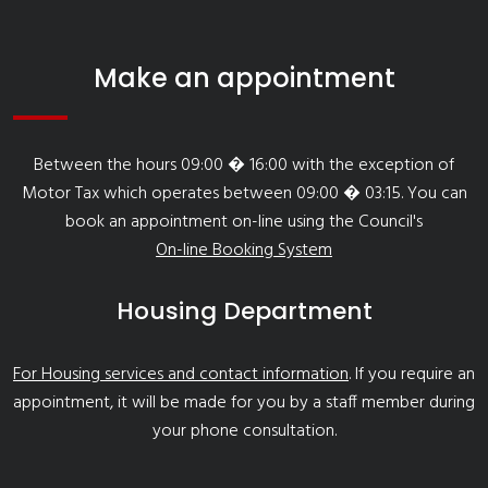
Make an appointment
Between the hours 09:00 � 16:00 with the exception of
Motor Tax which operates between 09:00 � 03:15. You can
book an appointment on-line using the Council's
On-line Booking System
Housing Department
For Housing services and contact information
. If you require an
appointment, it will be made for you by a staff member during
your phone consultation.