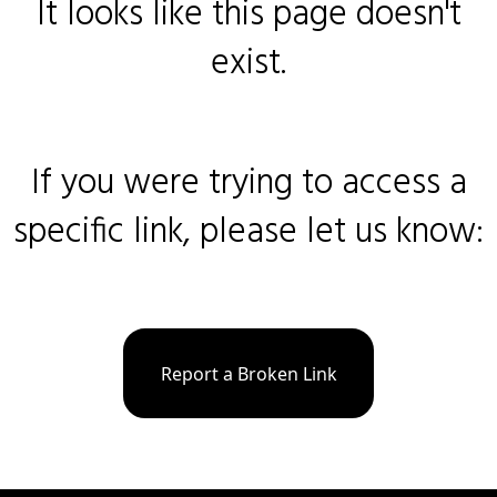
It looks like this page doesn't
exist.
If you were trying to access a
specific link, please let us know:
Report a Broken Link