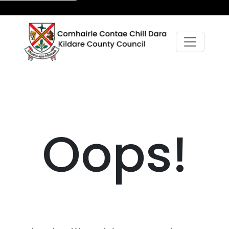
Oops!