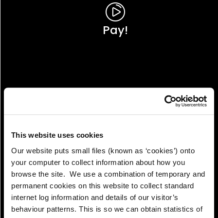
Pay!
This website uses cookies
Our website puts small files (known as ‘cookies’) onto
your computer to collect information about how you
browse the site. We use a combination of temporary and
permanent cookies on this website to collect standard
internet log information and details of our visitor’s
View!
behaviour patterns. This is so we can obtain statistics of