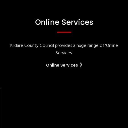
Online Services
Kildare County Council provides a huge range of 'Online
Services'
Online Services