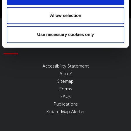
Allow selection
Use necessary cookies only
Quick Links
Accessibility Statement
A to Z
Sitemap
Forms
FAQs
Publications
Kildare Map Alerter