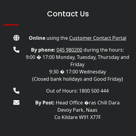
Contact Us
Online
using the
Customer Contact Portal
By phone:
045 980200
during the hours:
9:00 � 17:00 Monday, Tuesday, Thursday and
Friday
9:30 � 17:00 Wednesday
(Closed bank holidays and Good Friday)
Out of Hours: 1800 500 444
By Post:
Head Office �ras Chill Dara
Devoy Park, Naas
Co Kildare W91 X77F