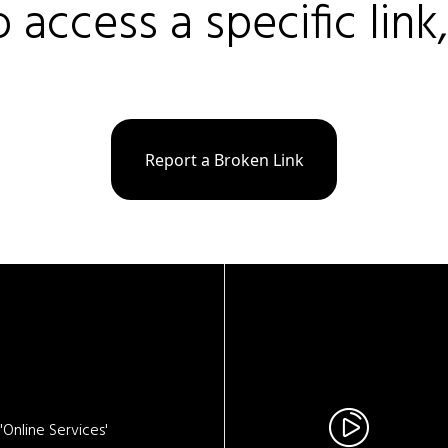
o access a specific link
Report a Broken Link
Online Services'