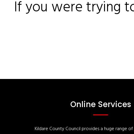
If you were trying t
Online Services
Kildare County Council provides a huge range of '