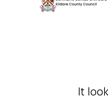
It loo