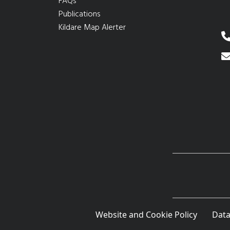
FAQs
Publications
Kildare Map Alerter
Website and Cookie Policy
Data