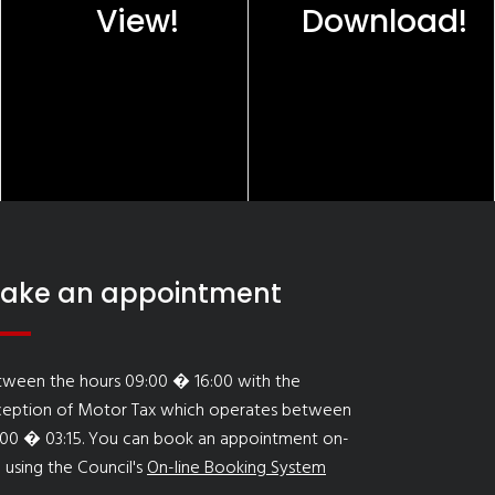
View!
Download!
ake an appointment
tween the hours 09:00 � 16:00 with the
ception of Motor Tax which operates between
:00 � 03:15. You can book an appointment on-
e using the Council's
On-line Booking System