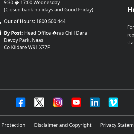
9:30 � 17:00 Wednesday
H
(Closed bank holidays and Good Friday)
Out of Hours: 1800 500 444
For
By Post:
Head Office �ras Chill Dara
req
Devoy Park, Naas
sta
Co Kildare W91 X77F
 Protection
Disclaimer and Copyright
Privacy Statem