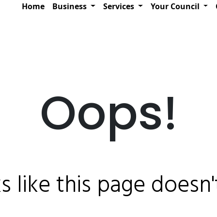
Home
Business
Services
Your Council
Oops!
ks like this page doesn't