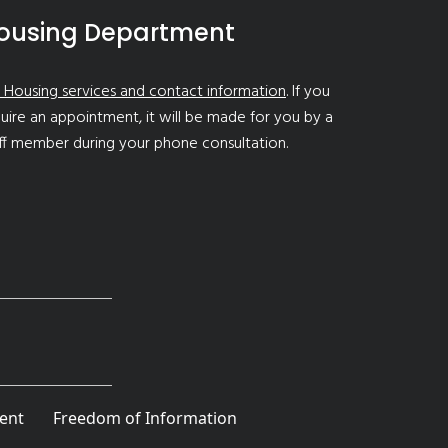
ousing Department
 Housing services and contact information
. If you
uire an appointment, it will be made for you by a
ff member during your phone consultation.
ent
Freedom of Information