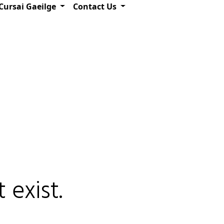
Cursai Gaeilge
Contact Us
 exist.