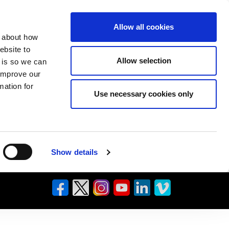
Allow all cookies
n about how
ebsite to
Allow selection
s is so we can
 improve our
mation for
Use necessary cookies only
Show details