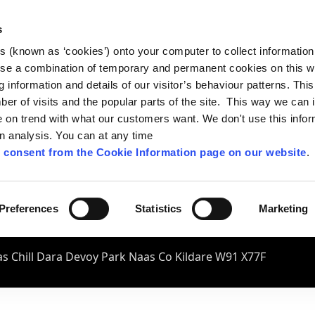
s
es (known as ‘cookies’) onto your computer to collect informatio
se a combination of temporary and permanent cookies on this w
og information and details of our visitor’s behaviour patterns. Thi
mber of visits and the popular parts of the site. This way we can
on trend with what our customers want. We don't use this infor
wn analysis. You can at any time
 consent from the Cookie Information page on our website
.
Preferences
Statistics
Marketing
s Chill Dara Devoy Park Naas Co Kildare W91 X77F