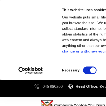
This website uses cookie
Our website puts small fil
you browse the site. We u
collect standard internet l
obtain statistics of the nu
web content and always be 
anything other than our o
change or withdraw your
Consent
Necessary
Selection
045 980200
Head Office:
�ra