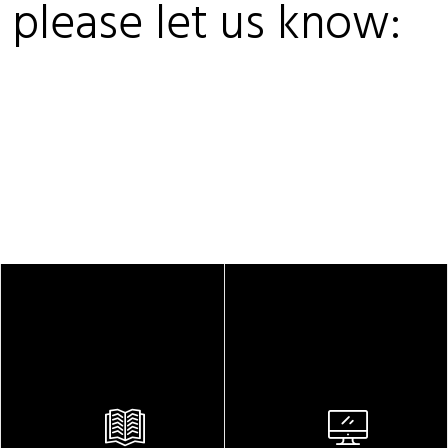
, please let us know: