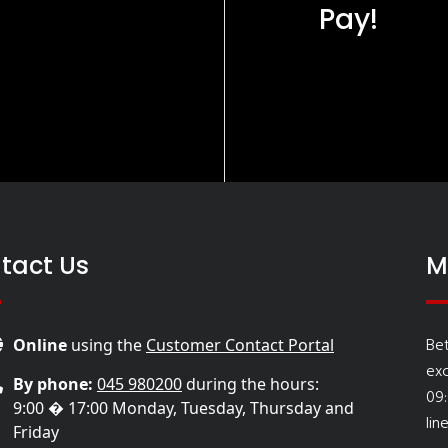
Pay!
tact Us
M
Be
Online
using the
Customer Contact Portal
ex
By phone:
045 980200
during the hours:
09
9:00 � 17:00 Monday, Tuesday, Thursday and
lin
Friday