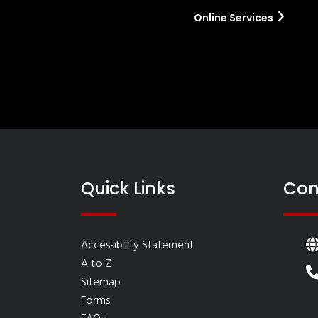
Online Services
Quick Links
Con
Accessibility Statement
A to Z
Sitemap
Forms