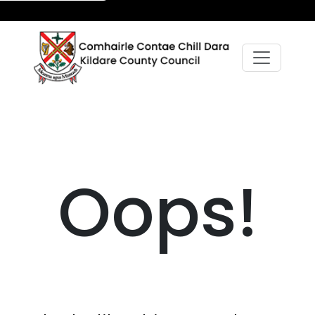
Oops!