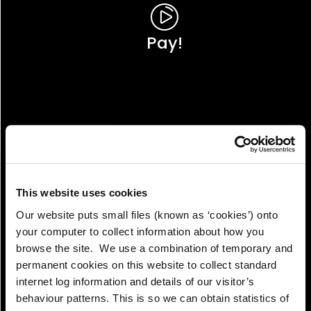
Pay!
This website uses cookies
Our website puts small files (known as ‘cookies’) onto
your computer to collect information about how you
browse the site. We use a combination of temporary and
permanent cookies on this website to collect standard
internet log information and details of our visitor’s
View!
behaviour patterns. This is so we can obtain statistics of