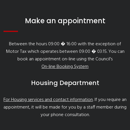
Make an appointment
Between the hours 09:00 � 16:00 with the exception of
Motor Tax which operates between 09:00 � 03:15. You can
book an appointment on-line using the Council's
On-line Booking System
Housing Department
For Housing services and contact information
. If you require an
appointment, it will be made for you by a staff member during
your phone consultation.