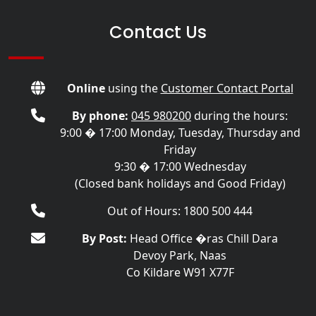
Contact Us
Online
using the
Customer Contact Portal
By phone:
045 980200
during the hours:
9:00 � 17:00 Monday, Tuesday, Thursday and
Friday
9:30 � 17:00 Wednesday
(Closed bank holidays and Good Friday)
Out of Hours: 1800 500 444
By Post:
Head Office �ras Chill Dara
Devoy Park, Naas
Co Kildare W91 X77F