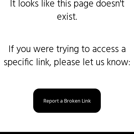
It looks like this page doesn't
exist.
If you were trying to access a
specific link, please let us know:
Report a Broken Link