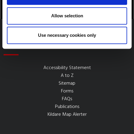
Allow selection
Use necessary cookies only
Quick Links
Accessibility Statement
A to Z
Sitemap
Forms
FAQs
Publications
Kildare Map Alerter