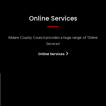
Online Services
Kildare County Council provides a huge range of 'Online
Services'
Online Services