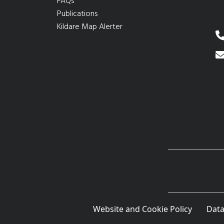
FAQs
Publications
Kildare Map Alerter
Website and Cookie Policy
Data