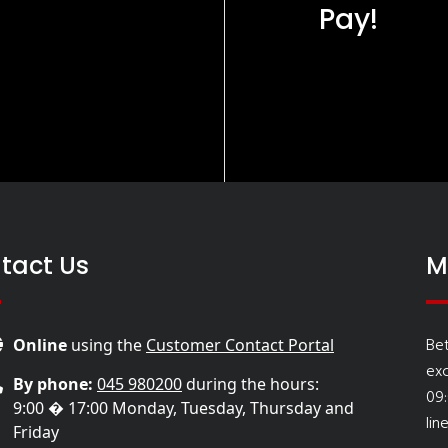
Pay!
tact Us
M
Be
Online
using the
Customer Contact Portal
ex
By phone:
045 980200
during the hours:
09
9:00 � 17:00 Monday, Tuesday, Thursday and
lin
Friday