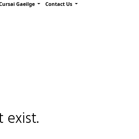
Cursai Gaeilge
Contact Us
 exist.