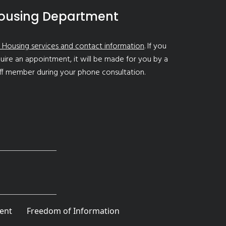
ousing Department
 Housing services and contact information
. If you
uire an appointment, it will be made for you by a
ff member during your phone consultation.
ent
Freedom of Information