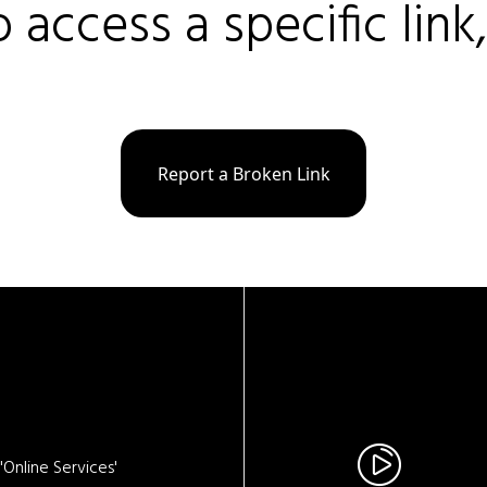
o access a specific link
Report a Broken Link
Online Services'