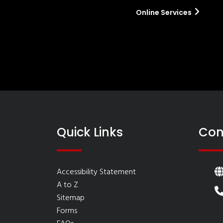
Online Services
Quick Links
Con
Accessibility Statement
A to Z
Sitemap
Forms