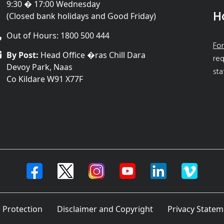
9:30 � 17:00 Wednesday
H
(Closed bank holidays and Good Friday)
Out of Hours: 1800 500 444
For
By Post:
Head Office �ras Chill Dara
req
Devoy Park, Naas
sta
Co Kildare W91 X77F
 Protection
Disclaimer and Copyright
Privacy Statem