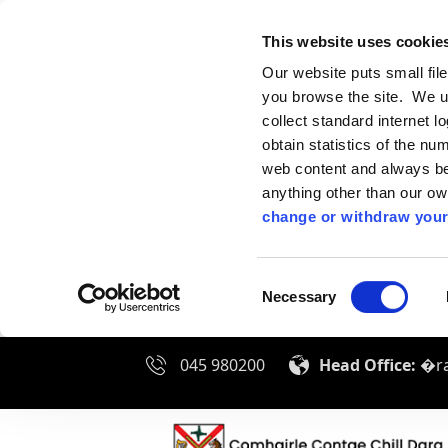
This website uses cookie
Our website puts small fil
you browse the site. We u
collect standard internet l
obtain statistics of the nu
web content and always be 
anything other than our o
change or withdraw your
Consent
Necessary
Selection
045 980200
Head Office:
�ra