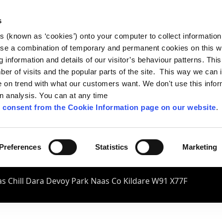
s
es (known as ‘cookies’) onto your computer to collect informatio
se a combination of temporary and permanent cookies on this w
og information and details of our visitor’s behaviour patterns. Thi
mber of visits and the popular parts of the site. This way we can
on trend with what our customers want. We don't use this infor
wn analysis. You can at any time
 consent from the Cookie Information page on our website
.
Preferences
Statistics
Marketing
s Chill Dara Devoy Park Naas Co Kildare W91 X77F