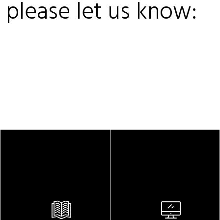
, please let us know: