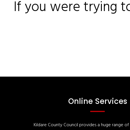
If you were trying t
Online Services
Kildare County Council provides a huge range of '