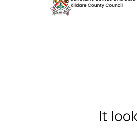
It loo