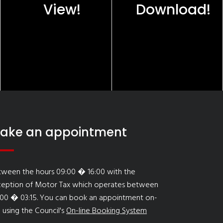
View!
Download!
ake an appointment
tween the hours 09:00 � 16:00 with the
ception of Motor Tax which operates between
:00 � 03:15. You can book an appointment on-
e using the Council's
On-line Booking System