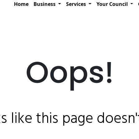
Home
Business
Services
Your Council
Oops!
ks like this page doesn't