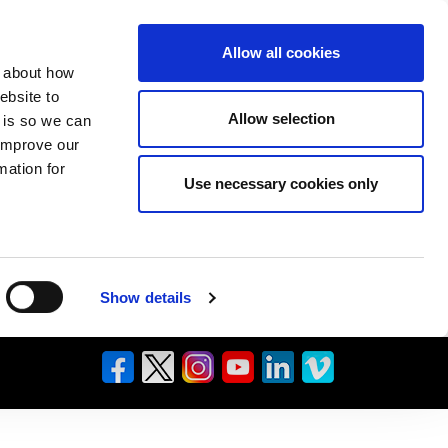
Allow all cookies
n about how
ebsite to
Allow selection
s is so we can
 improve our
mation for
Use necessary cookies only
Show details