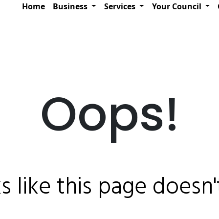
Home
Business
Services
Your Council
Oops!
ks like this page doesn't