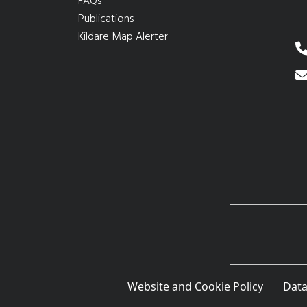
FAQs
Publications
Kildare Map Alerter
Website and Cookie Policy
Data