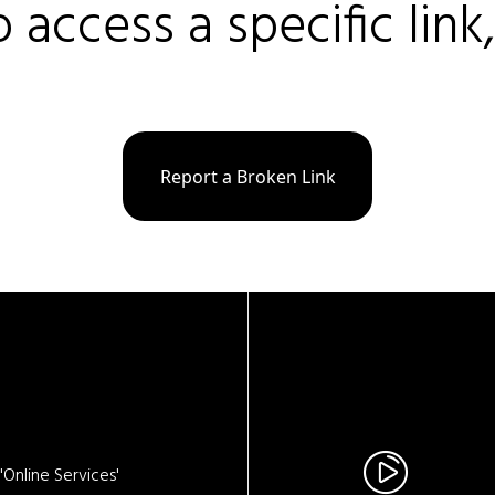
o access a specific link
Report a Broken Link
Online Services'