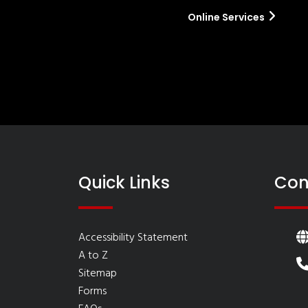
Online Services
Quick Links
Con
Accessibility Statement
A to Z
Sitemap
Forms