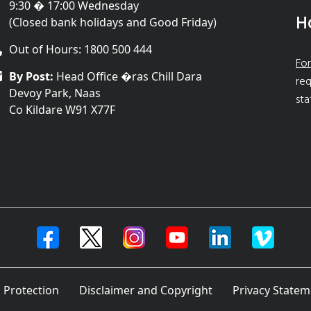
9:30 � 17:00 Wednesday
H
(Closed bank holidays and Good Friday)
Out of Hours: 1800 500 444
For
By Post:
Head Office �ras Chill Dara
req
Devoy Park, Naas
sta
Co Kildare W91 X77F
 Protection
Disclaimer and Copyright
Privacy Statem