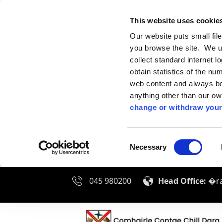
This website uses cookie
Our website puts small fil
you browse the site. We u
collect standard internet l
obtain statistics of the nu
web content and always be 
anything other than our o
change or withdraw your
Consent
Necessary
Selection
045 980200
Head Office:
�ra