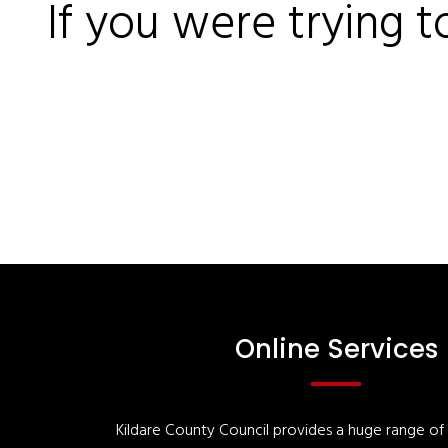
If you were trying t
Online Services
Kildare County Council provides a huge range of '