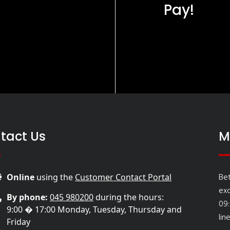
Pay!
tact Us
M
Be
Online
using the
Customer Contact Portal
ex
By phone:
045 980200
during the hours:
09
9:00 � 17:00 Monday, Tuesday, Thursday and
lin
Friday