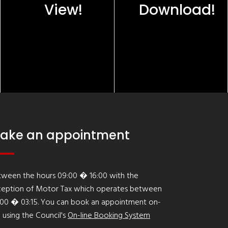
View!
Download!
ake an appointment
tween the hours 09:00 � 16:00 with the
ception of Motor Tax which operates between
:00 � 03:15. You can book an appointment on-
e using the Council's
On-line Booking System