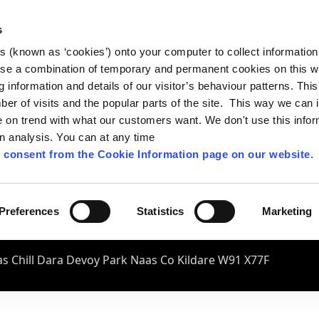
s
es (known as ‘cookies’) onto your computer to collect informatio
se a combination of temporary and permanent cookies on this w
og information and details of our visitor’s behaviour patterns. Thi
mber of visits and the popular parts of the site. This way we can
on trend with what our customers want. We don't use this infor
wn analysis. You can at any time
 consent from the Cookie Information page on our website
.
Preferences
Statistics
Marketing
s Chill Dara Devoy Park Naas Co Kildare W91 X77F