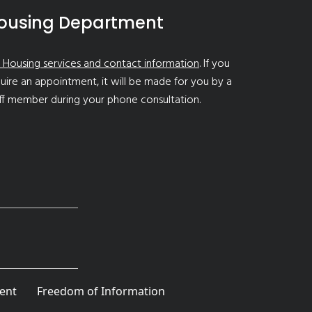
ousing Department
 Housing services and contact information
. If you
uire an appointment, it will be made for you by a
ff member during your phone consultation.
ent
Freedom of Information