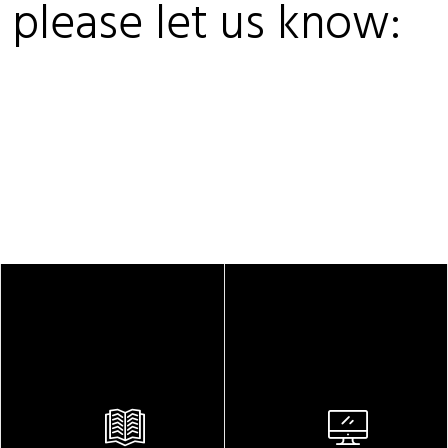
, please let us know: