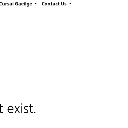
Cursai Gaeilge
Contact Us
 exist.