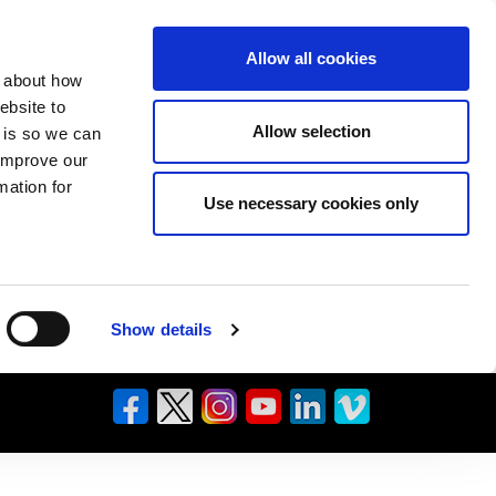
Allow all cookies
n about how
ebsite to
Allow selection
s is so we can
 improve our
mation for
Use necessary cookies only
Show details