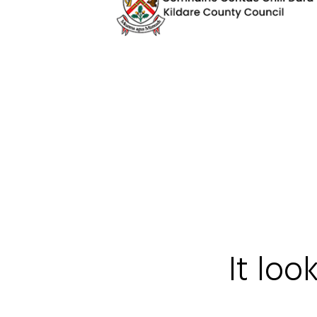
It loo