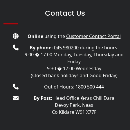
Contact Us
Online
using the
Customer Contact Portal
By phone:
045 980200
during the hours:
9:00 � 17:00 Monday, Tuesday, Thursday and
Friday
9:30 � 17:00 Wednesday
(Closed bank holidays and Good Friday)
Out of Hours: 1800 500 444
By Post:
Head Office �ras Chill Dara
Devoy Park, Naas
Co Kildare W91 X77F