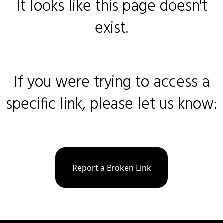
It looks like this page doesn't
exist.
If you were trying to access a
specific link, please let us know:
Report a Broken Link