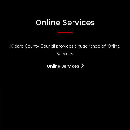
Online Services
Kildare County Council provides a huge range of 'Online
Services'
Online Services