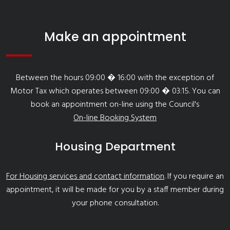
Make an appointment
Between the hours 09:00 � 16:00 with the exception of
Motor Tax which operates between 09:00 � 03:15. You can
book an appointment on-line using the Council's
On-line Booking System
Housing Department
For Housing services and contact information
. If you require an
appointment, it will be made for you by a staff member during
your phone consultation.