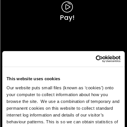
Pay!
This website uses cookies
Our website puts small files (known as ‘cookies’) onto
your computer to collect information about how you
browse the site. We use a combination of temporary and
permanent cookies on this website to collect standard
internet log information and details of our visitor’s
View!
behaviour patterns. This is so we can obtain statistics of