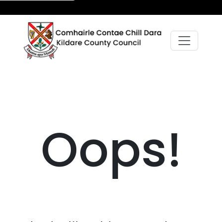
Oops!