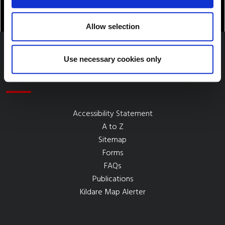
Allow selection
Use necessary cookies only
Quick Links
Accessibility Statement
A to Z
Sitemap
Forms
FAQs
Publications
Kildare Map Alerter