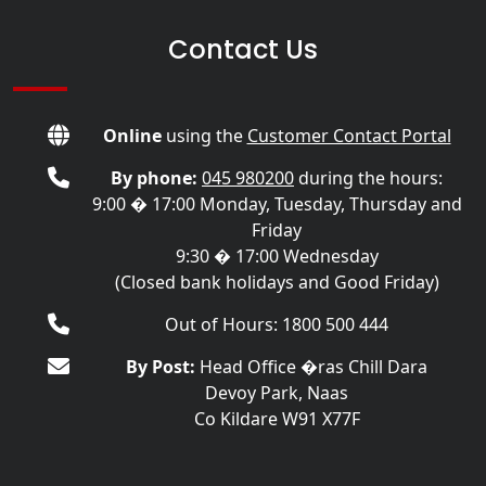
Contact Us
Online
using the
Customer Contact Portal
By phone:
045 980200
during the hours:
9:00 � 17:00 Monday, Tuesday, Thursday and
Friday
9:30 � 17:00 Wednesday
(Closed bank holidays and Good Friday)
Out of Hours: 1800 500 444
By Post:
Head Office �ras Chill Dara
Devoy Park, Naas
Co Kildare W91 X77F