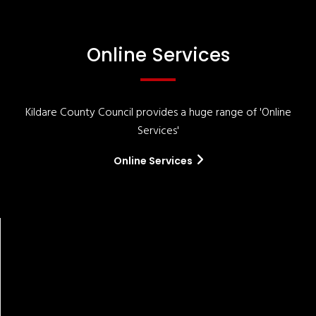
Online Services
Kildare County Council provides a huge range of 'Online
Services'
Online Services