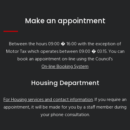
Make an appointment
Between the hours 09:00 � 16:00 with the exception of
Motor Tax which operates between 09:00 � 03:15. You can
book an appointment on-line using the Council's
On-line Booking System
Housing Department
For Housing services and contact information
. If you require an
appointment, it will be made for you by a staff member during
your phone consultation.