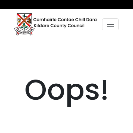
Oops!