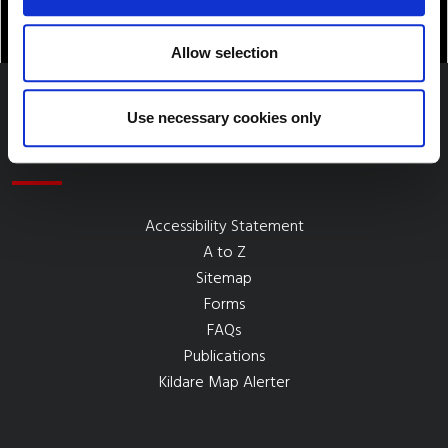
Allow selection
Use necessary cookies only
Quick Links
Accessibility Statement
A to Z
Sitemap
Forms
FAQs
Publications
Kildare Map Alerter