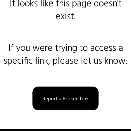
It looks like this page doesn't
exist.
If you were trying to access a
specific link, please let us know:
Report a Broken Link