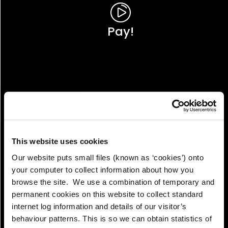
Pay!
This website uses cookies
Our website puts small files (known as ‘cookies’) onto
your computer to collect information about how you
browse the site. We use a combination of temporary and
permanent cookies on this website to collect standard
internet log information and details of our visitor’s
View!
behaviour patterns. This is so we can obtain statistics of