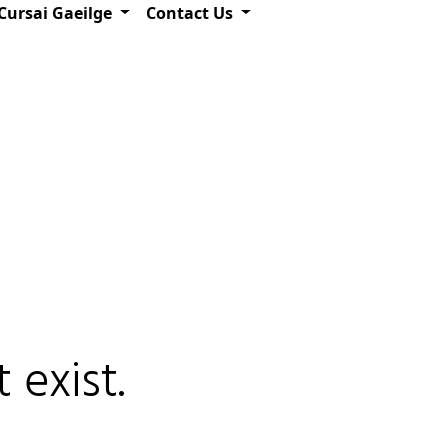
Cursai Gaeilge
Contact Us
 exist.