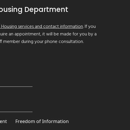
ousing Department
 Housing services and contact information
. If you
uire an appointment, it will be made for you by a
ff member during your phone consultation.
ent
Freedom of Information