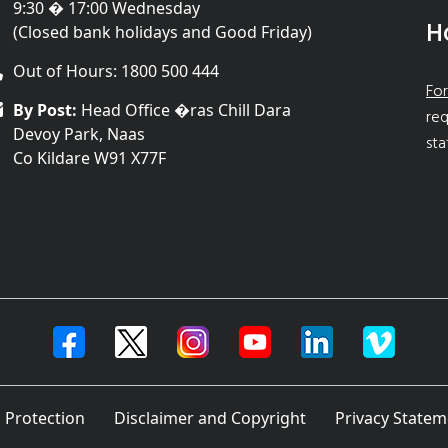
9:30 � 17:00 Wednesday
H
(Closed bank holidays and Good Friday)
Out of Hours: 1800 500 444
For
By Post:
Head Office �ras Chill Dara
req
Devoy Park, Naas
sta
Co Kildare W91 X77F
 Protection
Disclaimer and Copyright
Privacy Statem