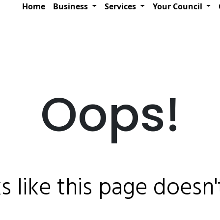
Home
Business
Services
Your Council
Oops!
ks like this page doesn't