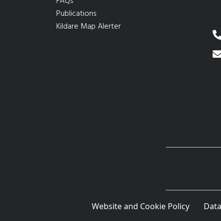
FAQs
Publications
Kildare Map Alerter
Website and Cookie Policy
Data