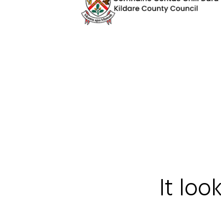
It loo