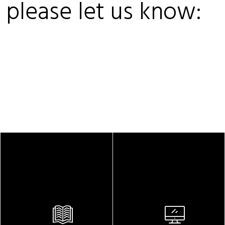
, please let us know: