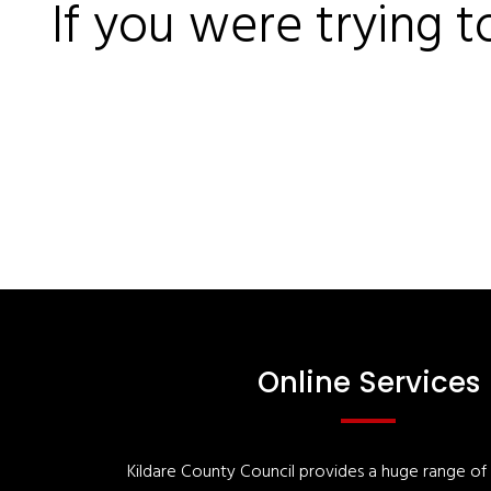
If you were trying t
Online Services
Kildare County Council provides a huge range of '