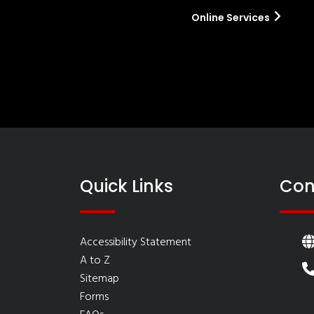
Online Services
Quick Links
Con
Accessibility Statement
A to Z
Sitemap
Forms