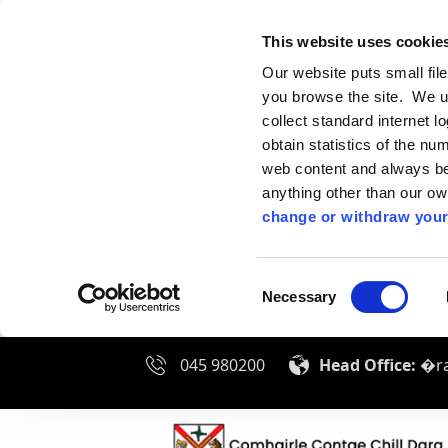
This website uses cookie
Our website puts small fil
you browse the site. We u
collect standard internet l
obtain statistics of the nu
web content and always be 
anything other than our o
change or withdraw your
Consent
Necessary
Selection
045 980200
Head Office:
�ra