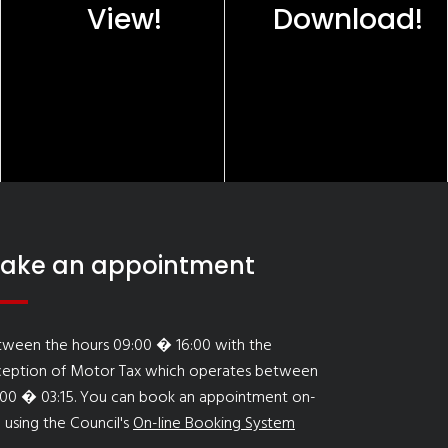
View!
Download!
ake an appointment
tween the hours 09:00 � 16:00 with the
ception of Motor Tax which operates between
:00 � 03:15. You can book an appointment on-
e using the Council's
On-line Booking System