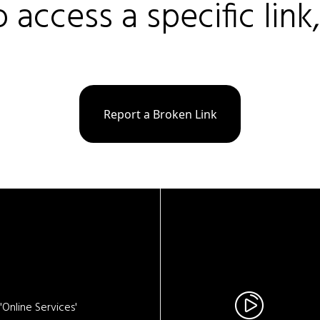
o access a specific link
Report a Broken Link
Online Services'