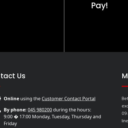
Pay!
tact Us
M
Be
Online
using the
Customer Contact Portal
ex
By phone:
045 980200
during the hours:
09
9:00 � 17:00 Monday, Tuesday, Thursday and
lin
Friday