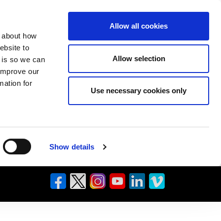
Allow all cookies
n about how
ebsite to
Allow selection
s is so we can
 improve our
mation for
Use necessary cookies only
Show details