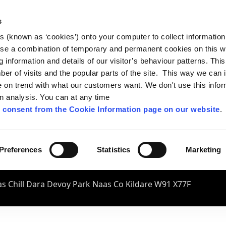
s
es (known as ‘cookies’) onto your computer to collect informatio
se a combination of temporary and permanent cookies on this w
og information and details of our visitor’s behaviour patterns. Thi
mber of visits and the popular parts of the site. This way we can
on trend with what our customers want. We don't use this infor
wn analysis. You can at any time
 consent from the Cookie Information page on our website
.
Preferences
Statistics
Marketing
s Chill Dara Devoy Park Naas Co Kildare W91 X77F