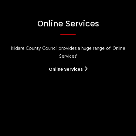
Online Services
Kildare County Council provides a huge range of 'Online
Services'
Online Services