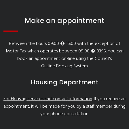
Make an appointment
Between the hours 09:00 � 16:00 with the exception of
Motor Tax which operates between 09:00 � 03:15. You can
book an appointment on-line using the Council's
On-line Booking System
Housing Department
For Housing services and contact information
. If you require an
appointment, it will be made for you by a staff member during
your phone consultation.