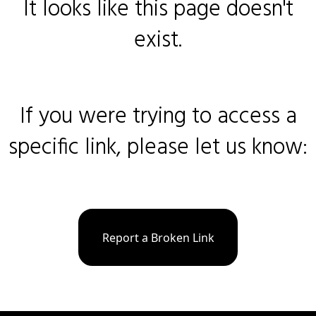
It looks like this page doesn't
exist.
If you were trying to access a
specific link, please let us know:
Report a Broken Link