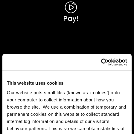
Pay!
This website uses cookies
Our website puts small files (known as ‘cookies’) onto
your computer to collect information about how you
browse the site. We use a combination of temporary and
permanent cookies on this website to collect standard
internet log information and details of our visitor’s
View!
behaviour patterns. This is so we can obtain statistics of