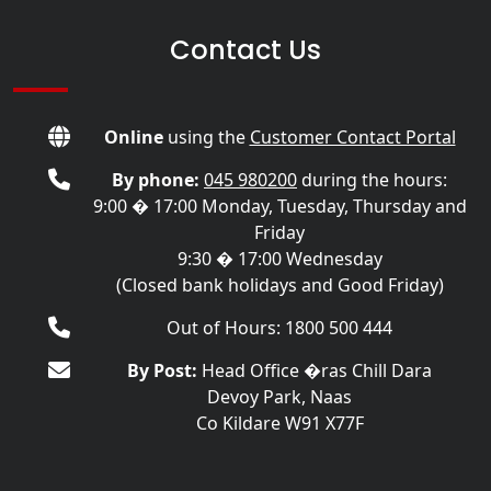
Contact Us
Online
using the
Customer Contact Portal
By phone:
045 980200
during the hours:
9:00 � 17:00 Monday, Tuesday, Thursday and
Friday
9:30 � 17:00 Wednesday
(Closed bank holidays and Good Friday)
Out of Hours: 1800 500 444
By Post:
Head Office �ras Chill Dara
Devoy Park, Naas
Co Kildare W91 X77F