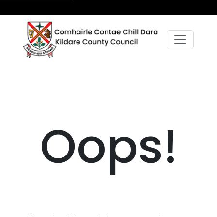
Oops!