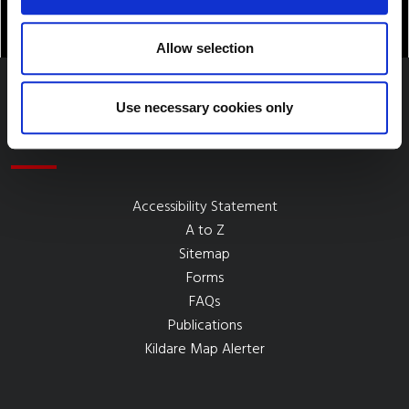
Allow selection
Use necessary cookies only
Quick Links
Accessibility Statement
A to Z
Sitemap
Forms
FAQs
Publications
Kildare Map Alerter