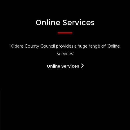
Online Services
Kildare County Council provides a huge range of 'Online
Services'
Online Services