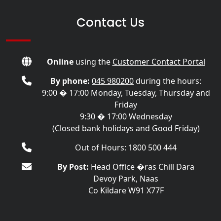
Contact Us
Online
using the
Customer Contact Portal
By phone:
045 980200
during the hours:
9:00 � 17:00 Monday, Tuesday, Thursday and
Friday
9:30 � 17:00 Wednesday
(Closed bank holidays and Good Friday)
Out of Hours: 1800 500 444
By Post:
Head Office �ras Chill Dara
Devoy Park, Naas
Co Kildare W91 X77F