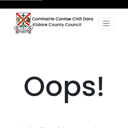
Oops!