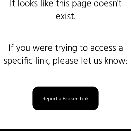
It looks like this page doesn't
exist.
If you were trying to access a
specific link, please let us know:
Report a Broken Link