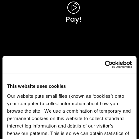
Pay!
This website uses cookies
Our website puts small files (known as ‘cookies’) onto
your computer to collect information about how you
browse the site. We use a combination of temporary and
permanent cookies on this website to collect standard
internet log information and details of our visitor’s
View!
behaviour patterns. This is so we can obtain statistics of