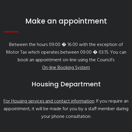
Make an appointment
Between the hours 09:00 � 16:00 with the exception of
Motor Tax which operates between 09:00 � 03:15. You can
book an appointment on-line using the Council's
On-line Booking System
Housing Department
For Housing services and contact information
. If you require an
appointment, it will be made for you by a staff member during
your phone consultation.