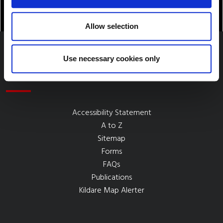
Allow selection
Use necessary cookies only
Quick Links
Accessibility Statement
A to Z
Sitemap
Forms
FAQs
Publications
Kildare Map Alerter