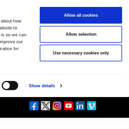
Allow all cookies
n about how
ebsite to
Allow selection
s is so we can
 improve our
mation for
Use necessary cookies only
Show details