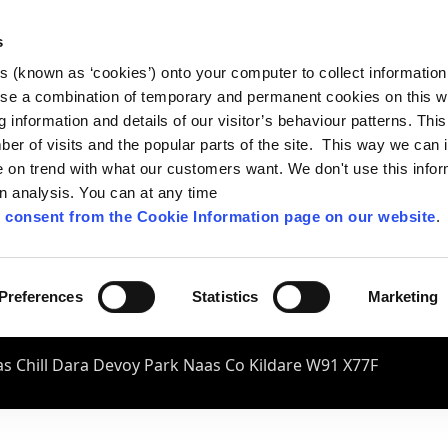
s
es (known as ‘cookies’) onto your computer to collect informatio
se a combination of temporary and permanent cookies on this w
og information and details of our visitor’s behaviour patterns. Thi
mber of visits and the popular parts of the site. This way we can
on trend with what our customers want. We don't use this infor
wn analysis. You can at any time
 consent from the Cookie Information page on our website
.
Preferences
Statistics
Marketing
s Chill Dara Devoy Park Naas Co Kildare W91 X77F