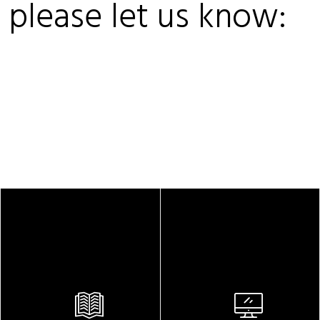
, please let us know: