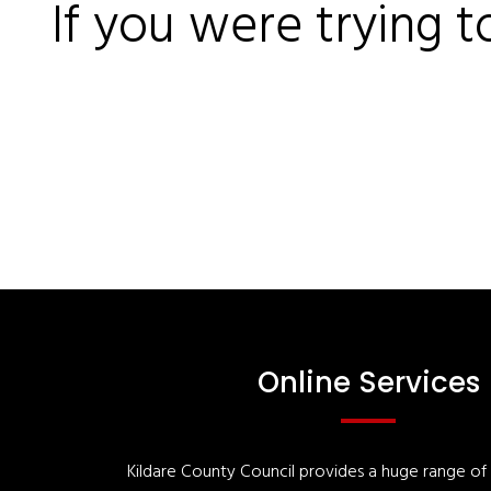
If you were trying t
Online Services
Kildare County Council provides a huge range of '