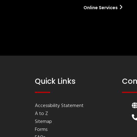
Online Services
Quick Links
Con
Accessibility Statement
A to Z
Sitemap
Forms