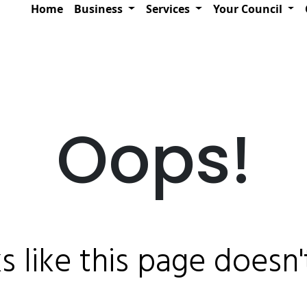
Home
Business
Services
Your Council
Oops!
ks like this page doesn't