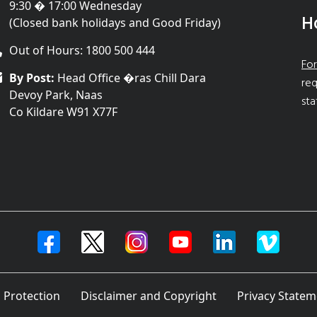
9:30 � 17:00 Wednesday
H
(Closed bank holidays and Good Friday)
Out of Hours: 1800 500 444
For
By Post:
Head Office �ras Chill Dara
req
Devoy Park, Naas
sta
Co Kildare W91 X77F
 Protection
Disclaimer and Copyright
Privacy Statem