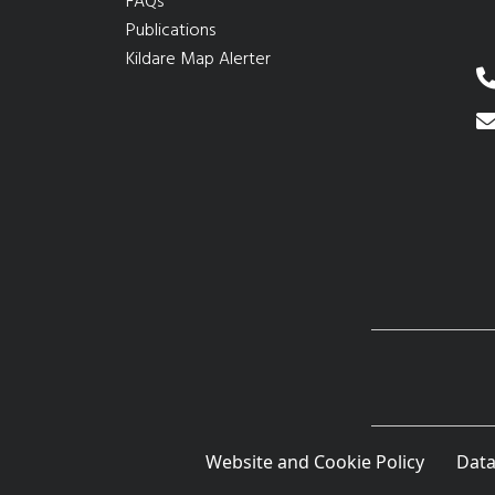
FAQs
Publications
Kildare Map Alerter
Website and Cookie Policy
Data