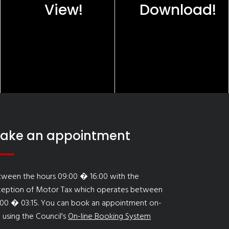
View!
Download!
ake an appointment
tween the hours 09:00 � 16:00 with the
ception of Motor Tax which operates between
:00 � 03:15. You can book an appointment on-
e using the Council's
On-line Booking System