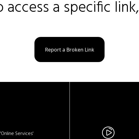
o access a specific link
Report a Broken Link
Online Services'