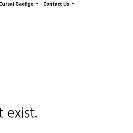
Cursai Gaeilge
Contact Us
 exist.