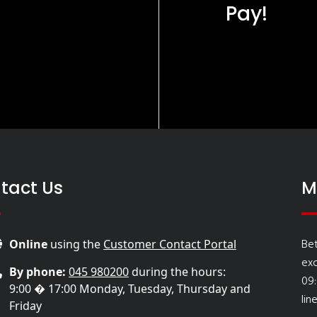
Pay!
tact Us
M
Be
Online
using the
Customer Contact Portal
ex
By phone:
045 980200
during the hours:
09
9:00 � 17:00 Monday, Tuesday, Thursday and
lin
Friday