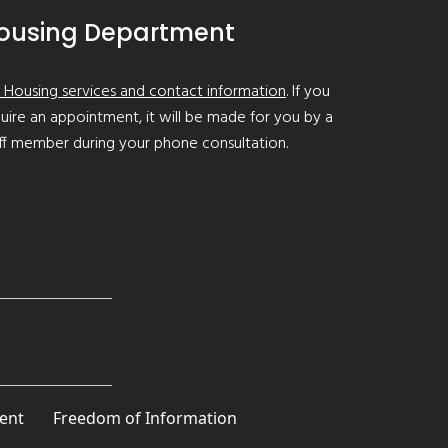
ousing Department
 Housing services and contact information
. If you
uire an appointment, it will be made for you by a
ff member during your phone consultation.
ent
Freedom of Information