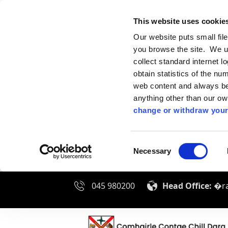
This website uses cookie
Our website puts small fil
you browse the site. We u
collect standard internet l
obtain statistics of the nu
web content and always be 
anything other than our o
change or withdraw your
Consent
Necessary
Selection
045 980200
Head Office:
�ra