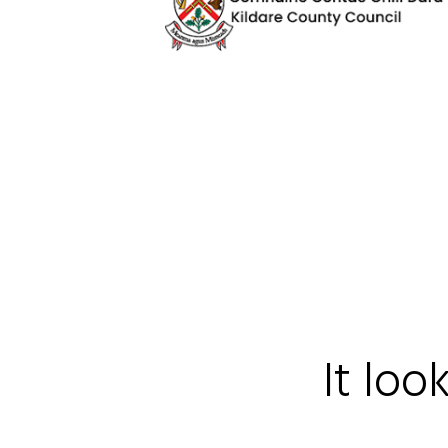
It loo