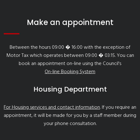
Make an appointment
Between the hours 09:00 � 16:00 with the exception of
Motor Tax which operates between 09:00 � 03:15. You can
book an appointment on-line using the Council's
On-line Booking System
Housing Department
For Housing services and contact information
. If you require an
appointment, it will be made for you by a staff member during
your phone consultation.