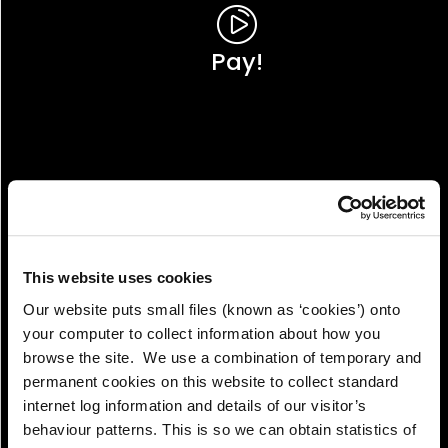
Pay!
This website uses cookies
Our website puts small files (known as ‘cookies’) onto
your computer to collect information about how you
browse the site. We use a combination of temporary and
permanent cookies on this website to collect standard
internet log information and details of our visitor’s
View!
behaviour patterns. This is so we can obtain statistics of