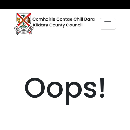
Oops!