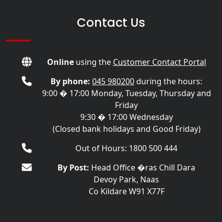
Contact Us
Online
using the
Customer Contact Portal
By phone:
045 980200
during the hours:
9:00 � 17:00 Monday, Tuesday, Thursday and
Friday
9:30 � 17:00 Wednesday
(Closed bank holidays and Good Friday)
Out of Hours: 1800 500 444
By Post:
Head Office �ras Chill Dara
Devoy Park, Naas
Co Kildare W91 X77F