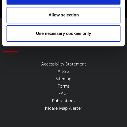
Allow selection
Use necessary cookies only
Quick Links
Accessibility Statement
A to Z
Sitemap
Forms
FAQs
Publications
Kildare Map Alerter