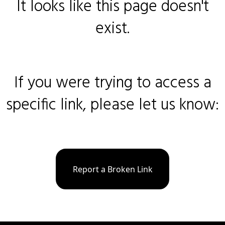
It looks like this page doesn't
exist.
If you were trying to access a
specific link, please let us know:
Report a Broken Link