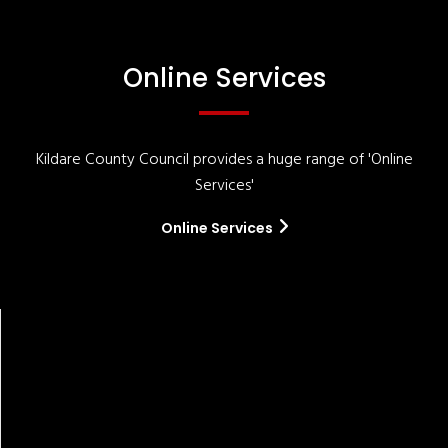
Online Services
Kildare County Council provides a huge range of 'Online
Services'
Online Services