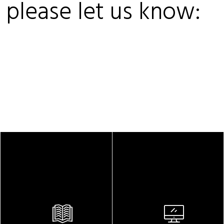
, please let us know: