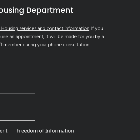
ousing Department
 Housing services and contact information
. If you
uire an appointment, it will be made for you by a
ff member during your phone consultation.
ent
Freedom of Information