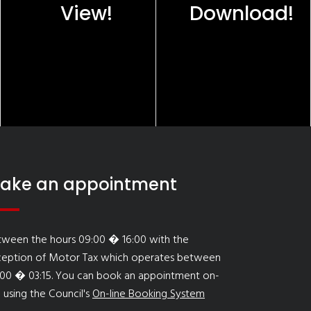
View!
Download!
ake an appointment
tween the hours 09:00 � 16:00 with the
ception of Motor Tax which operates between
:00 � 03:15. You can book an appointment on-
e using the Council's
On-line Booking System