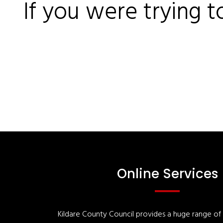
If you were trying t
Online Services
Kildare County Council provides a huge range of '