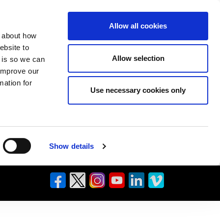
Allow all cookies
n about how
ebsite to
Allow selection
s is so we can
 improve our
mation for
Use necessary cookies only
Show details