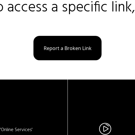
o access a specific link
Report a Broken Link
Online Services'