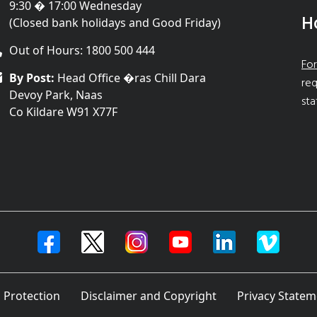
9:30 � 17:00 Wednesday
H
(Closed bank holidays and Good Friday)
Out of Hours: 1800 500 444
For
By Post:
Head Office �ras Chill Dara
req
Devoy Park, Naas
sta
Co Kildare W91 X77F
 Protection
Disclaimer and Copyright
Privacy Statem