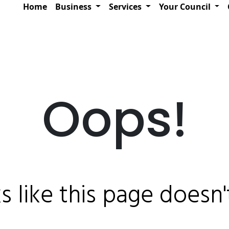
Home
Business
Services
Your Council
Oops!
ks like this page doesn't