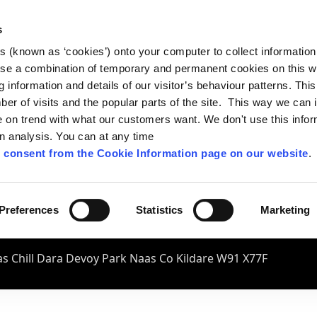
s
es (known as ‘cookies’) onto your computer to collect informatio
se a combination of temporary and permanent cookies on this w
og information and details of our visitor’s behaviour patterns. Thi
mber of visits and the popular parts of the site. This way we can
on trend with what our customers want. We don't use this infor
wn analysis. You can at any time
 consent from the Cookie Information page on our website
.
Preferences
Statistics
Marketing
s Chill Dara Devoy Park Naas Co Kildare W91 X77F