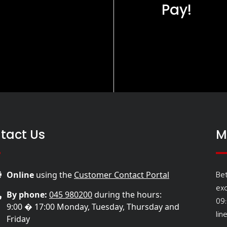
Pay!
tact Us
M
Be
Online
using the
Customer Contact Portal
ex
By phone:
045 980200
during the hours:
09
9:00 � 17:00 Monday, Tuesday, Thursday and
lin
Friday