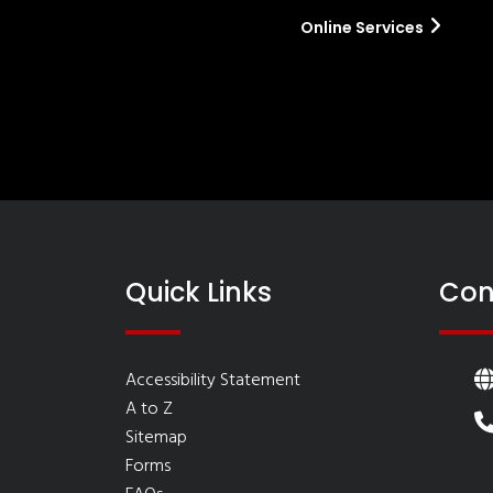
Online Services
Quick Links
Con
Accessibility Statement
A to Z
Sitemap
Forms