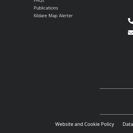
FAQs
Publications
Kildare Map Alerter
Website and Cookie Policy
Data