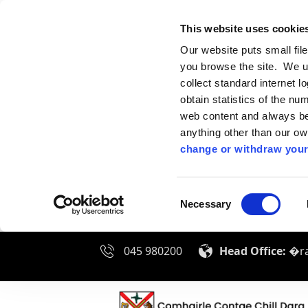
This website uses cookie
Our website puts small fil
you browse the site. We u
collect standard internet l
obtain statistics of the nu
web content and always be 
anything other than our o
change or withdraw your
Consent
Necessary
Selection
045 980200
Head Office:
�ra