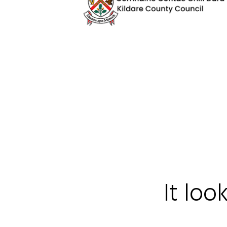
It loo