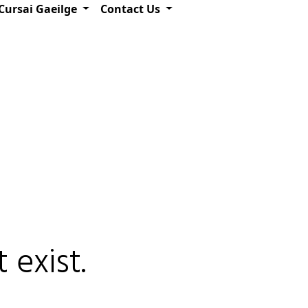
Cursai Gaeilge
Contact Us
 exist.