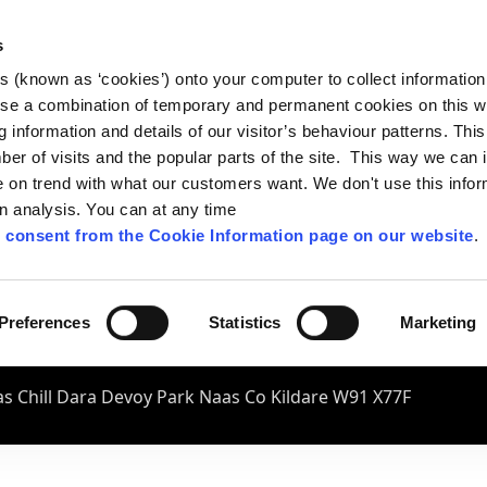
s
es (known as ‘cookies’) onto your computer to collect informatio
se a combination of temporary and permanent cookies on this w
og information and details of our visitor’s behaviour patterns. Thi
mber of visits and the popular parts of the site. This way we can
on trend with what our customers want. We don't use this infor
wn analysis. You can at any time
 consent from the Cookie Information page on our website
.
Preferences
Statistics
Marketing
s Chill Dara Devoy Park Naas Co Kildare W91 X77F