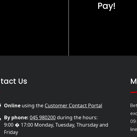
Pay!
tact Us
M
Be
Online
using the
Customer Contact Portal
ex
By phone:
045 980200
during the hours:
09
9:00 � 17:00 Monday, Tuesday, Thursday and
lin
Friday