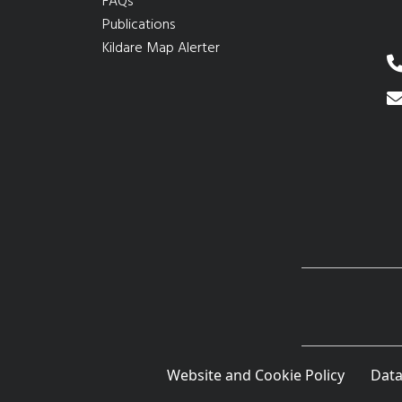
FAQs
Publications
Kildare Map Alerter
Website and Cookie Policy
Data