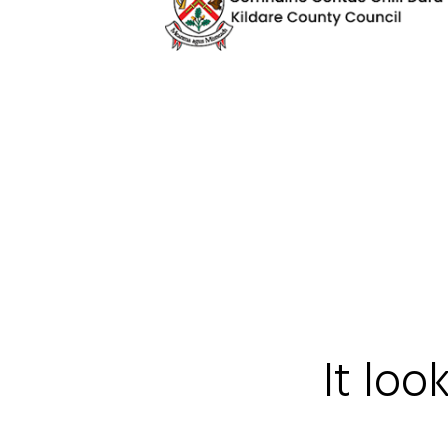
It loo