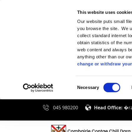
This website uses cookie
Our website puts small fil
you browse the site. We u
collect standard internet l
obtain statistics of the nu
web content and always be 
anything other than our o
change or withdraw your
Consent
Necessary
Selection
045 980200
Head Office:
�ra