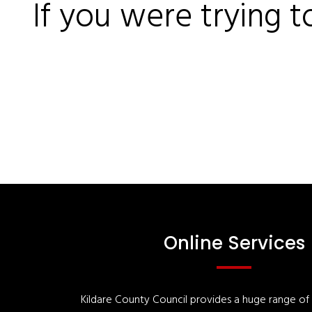
If you were trying t
Online Services
Kildare County Council provides a huge range of '