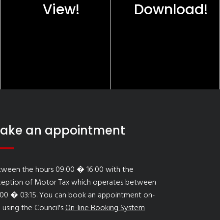
View!
Download!
ake an appointment
tween the hours 09:00 � 16:00 with the
ception of Motor Tax which operates between
:00 � 03:15. You can book an appointment on-
e using the Council's
On-line Booking System