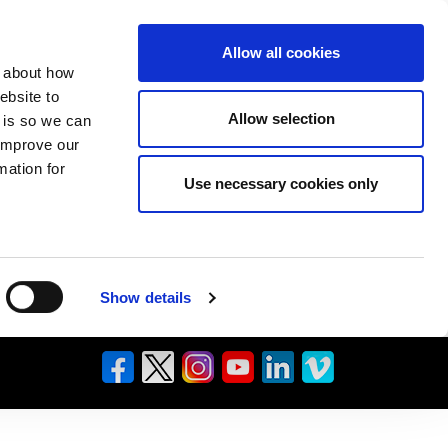
Allow all cookies
n about how
ebsite to
Allow selection
s is so we can
 improve our
mation for
Use necessary cookies only
Show details