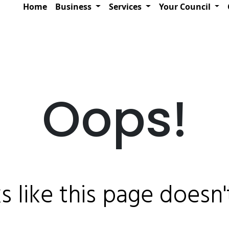
Home
Business
Services
Your Council
Oops!
ks like this page doesn't