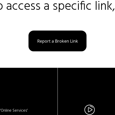
o access a specific link
Report a Broken Link
Online Services'