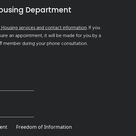
ousing Department
 Housing services and contact information
. If you
uire an appointment, it will be made for you by a
ff member during your phone consultation.
ent
Freedom of Information