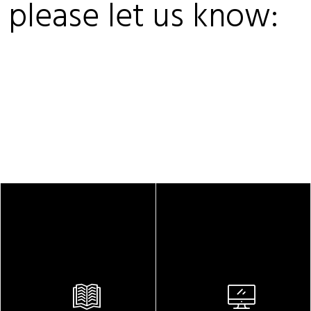
, please let us know: