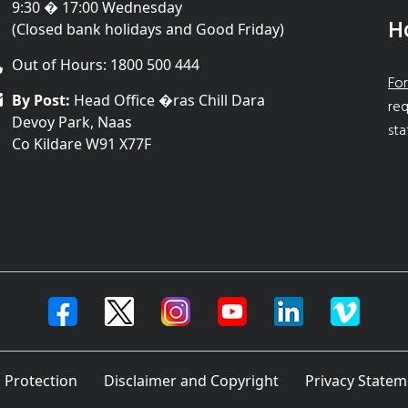
9:30 � 17:00 Wednesday
H
(Closed bank holidays and Good Friday)
Out of Hours: 1800 500 444
For
By Post:
Head Office �ras Chill Dara
req
Devoy Park, Naas
sta
Co Kildare W91 X77F
 Protection
Disclaimer and Copyright
Privacy Statem