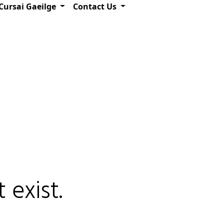
Cursai Gaeilge
Contact Us
 exist.