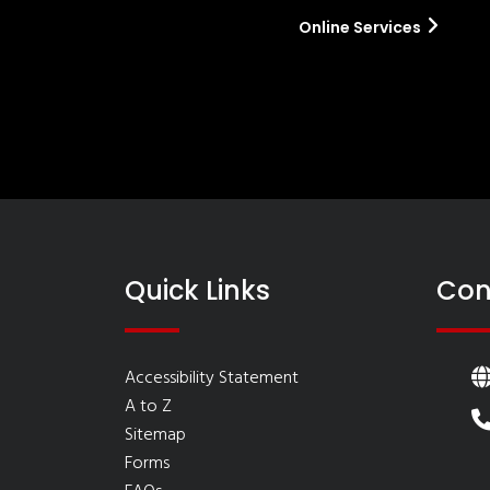
Online Services
Quick Links
Con
Accessibility Statement
A to Z
Sitemap
Forms