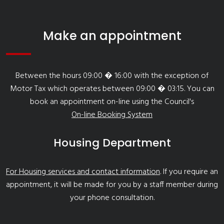
Make an appointment
Between the hours 09:00 � 16:00 with the exception of
Motor Tax which operates between 09:00 � 03:15. You can
book an appointment on-line using the Council's
On-line Booking System
Housing Department
For Housing services and contact information
. If you require an
appointment, it will be made for you by a staff member during
your phone consultation.