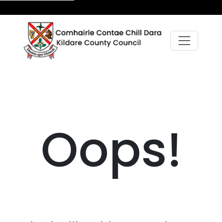
Oops!