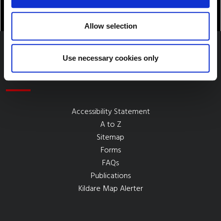
Allow selection
Use necessary cookies only
Quick Links
Accessibility Statement
A to Z
Sitemap
Forms
FAQs
Publications
Kildare Map Alerter