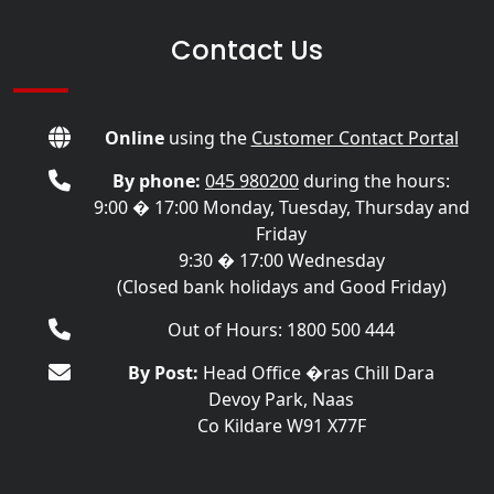
Contact Us
Online
using the
Customer Contact Portal
By phone:
045 980200
during the hours:
9:00 � 17:00 Monday, Tuesday, Thursday and
Friday
9:30 � 17:00 Wednesday
(Closed bank holidays and Good Friday)
Out of Hours: 1800 500 444
By Post:
Head Office �ras Chill Dara
Devoy Park, Naas
Co Kildare W91 X77F