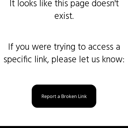
It looks like this page doesn't
exist.
If you were trying to access a
specific link, please let us know:
Report a Broken Link