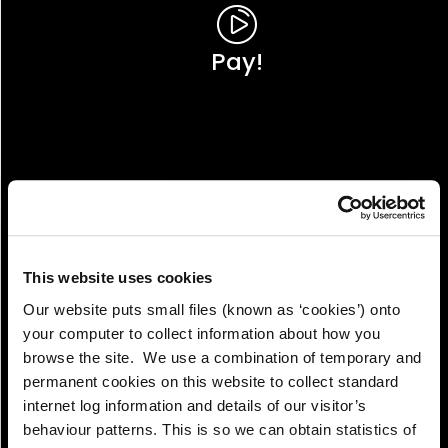
Pay!
This website uses cookies
Our website puts small files (known as ‘cookies’) onto
your computer to collect information about how you
browse the site. We use a combination of temporary and
permanent cookies on this website to collect standard
internet log information and details of our visitor’s
View!
behaviour patterns. This is so we can obtain statistics of