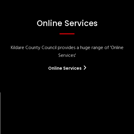
Online Services
Kildare County Council provides a huge range of 'Online
Services'
Online Services