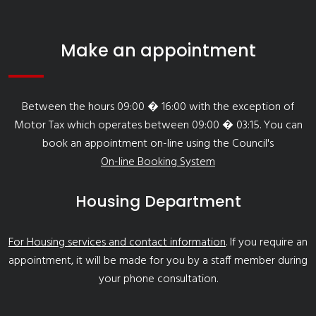
Make an appointment
Between the hours 09:00 � 16:00 with the exception of
Motor Tax which operates between 09:00 � 03:15. You can
book an appointment on-line using the Council's
On-line Booking System
Housing Department
For Housing services and contact information
. If you require an
appointment, it will be made for you by a staff member during
your phone consultation.