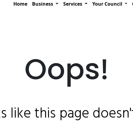
Home
Business
Services
Your Council
Oops!
ks like this page doesn't