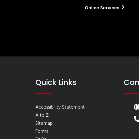
Online Services
Quick Links
Con
Accessibility Statement
A to Z
Sitemap
Forms