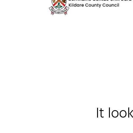
It loo