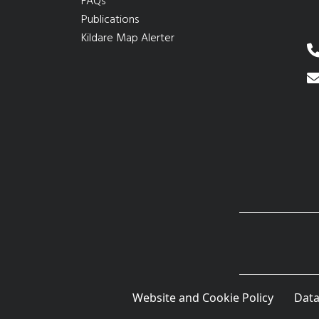
FAQs
Publications
Kildare Map Alerter
Website and Cookie Policy
Data