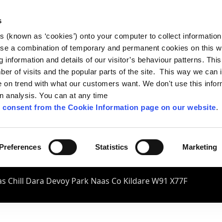
s
es (known as ‘cookies’) onto your computer to collect informatio
se a combination of temporary and permanent cookies on this w
og information and details of our visitor’s behaviour patterns. Thi
mber of visits and the popular parts of the site. This way we can
on trend with what our customers want. We don't use this infor
wn analysis. You can at any time
 consent from the Cookie Information page on our website
.
Preferences
Statistics
Marketing
s Chill Dara Devoy Park Naas Co Kildare W91 X77F