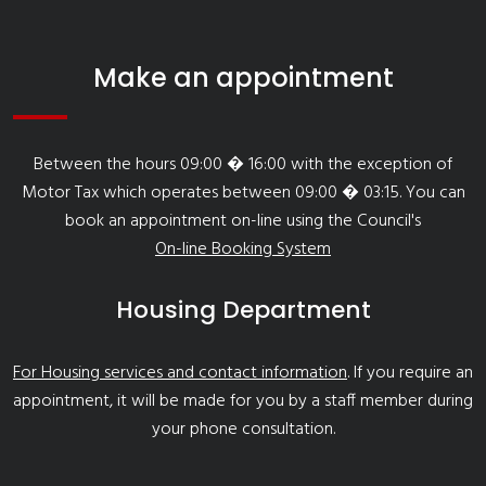
Make an appointment
Between the hours 09:00 � 16:00 with the exception of
Motor Tax which operates between 09:00 � 03:15. You can
book an appointment on-line using the Council's
On-line Booking System
Housing Department
For Housing services and contact information
. If you require an
appointment, it will be made for you by a staff member during
your phone consultation.