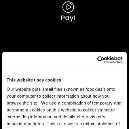
Pay!
This website uses cookies
Our website puts small files (known as ‘cookies’) onto
your computer to collect information about how you
browse the site. We use a combination of temporary and
permanent cookies on this website to collect standard
internet log information and details of our visitor’s
View!
behaviour patterns. This is so we can obtain statistics of