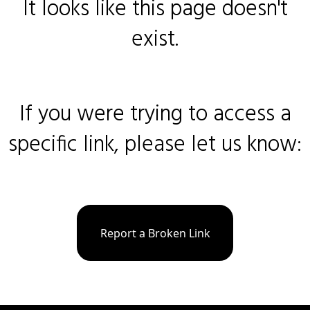
It looks like this page doesn't
exist.
If you were trying to access a
specific link, please let us know:
Report a Broken Link