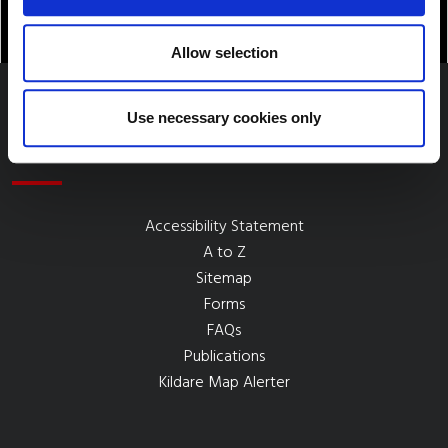
Allow selection
Use necessary cookies only
Quick Links
Accessibility Statement
A to Z
Sitemap
Forms
FAQs
Publications
Kildare Map Alerter