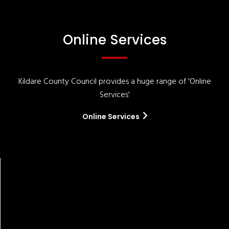
Online Services
Kildare County Council provides a huge range of 'Online
Services'
Online Services