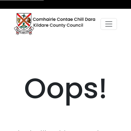
Oops!