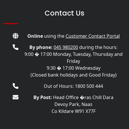
Contact Us
Online
using the
Customer Contact Portal
By phone:
045 980200
during the hours:
9:00 � 17:00 Monday, Tuesday, Thursday and
Friday
9:30 � 17:00 Wednesday
(Closed bank holidays and Good Friday)
Out of Hours: 1800 500 444
By Post:
Head Office �ras Chill Dara
Devoy Park, Naas
Co Kildare W91 X77F