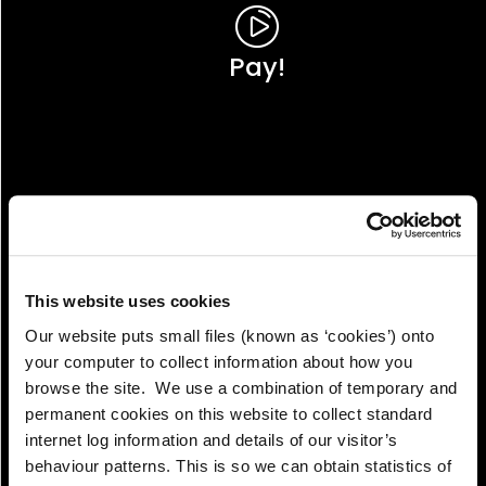
Pay!
This website uses cookies
Our website puts small files (known as ‘cookies’) onto
your computer to collect information about how you
browse the site. We use a combination of temporary and
permanent cookies on this website to collect standard
internet log information and details of our visitor’s
View!
behaviour patterns. This is so we can obtain statistics of