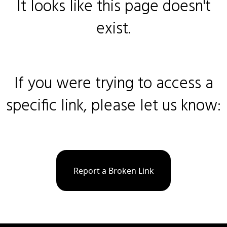
It looks like this page doesn't
exist.
If you were trying to access a
specific link, please let us know:
Report a Broken Link