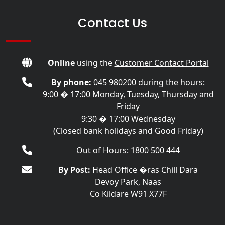
Contact Us
Online
using the
Customer Contact Portal
By phone:
045 980200
during the hours:
9:00 � 17:00 Monday, Tuesday, Thursday and
Friday
9:30 � 17:00 Wednesday
(Closed bank holidays and Good Friday)
Out of Hours: 1800 500 444
By Post:
Head Office �ras Chill Dara
Devoy Park, Naas
Co Kildare W91 X77F