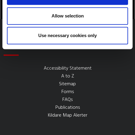
Allow selection
Use necessary cookies only
Quick Links
Accessibility Statement
A to Z
Sitemap
Forms
FAQs
Publications
Kildare Map Alerter