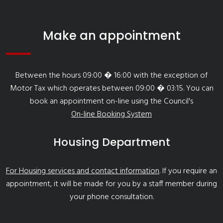
Make an appointment
Between the hours 09:00 � 16:00 with the exception of
Motor Tax which operates between 09:00 � 03:15. You can
book an appointment on-line using the Council's
On-line Booking System
Housing Department
For Housing services and contact information
. If you require an
appointment, it will be made for you by a staff member during
your phone consultation.