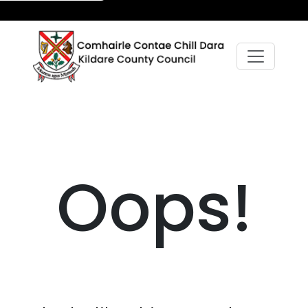
Oops!