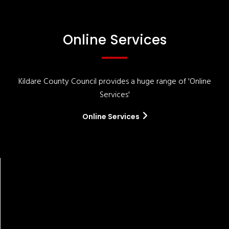
Online Services
Kildare County Council provides a huge range of 'Online
Services'
Online Services