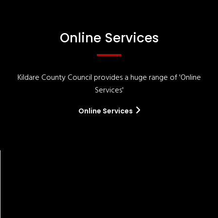
Online Services
Kildare County Council provides a huge range of 'Online
Services'
Online Services