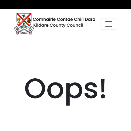
Oops!