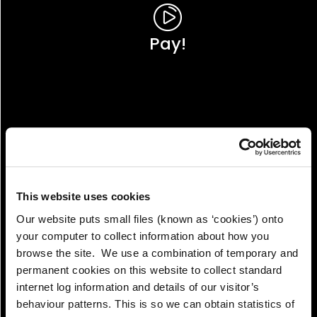
Pay!
This website uses cookies
Our website puts small files (known as ‘cookies’) onto
your computer to collect information about how you
browse the site. We use a combination of temporary and
permanent cookies on this website to collect standard
internet log information and details of our visitor’s
View!
behaviour patterns. This is so we can obtain statistics of