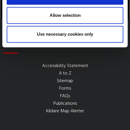
Allow selection
Use necessary cookies only
Quick Links
Accessibility Statement
A to Z
Sitemap
Forms
FAQs
Publications
Kildare Map Alerter