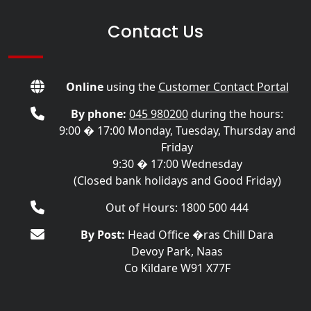
Contact Us
Online
using the
Customer Contact Portal
By phone:
045 980200
during the hours:
9:00 � 17:00 Monday, Tuesday, Thursday and
Friday
9:30 � 17:00 Wednesday
(Closed bank holidays and Good Friday)
Out of Hours: 1800 500 444
By Post:
Head Office �ras Chill Dara
Devoy Park, Naas
Co Kildare W91 X77F