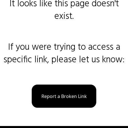
It looks like this page doesn't
exist.
If you were trying to access a
specific link, please let us know:
Report a Broken Link