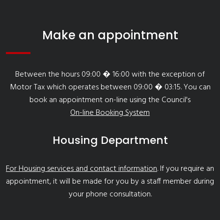
Make an appointment
Between the hours 09:00 � 16:00 with the exception of
Motor Tax which operates between 09:00 � 03:15. You can
book an appointment on-line using the Council's
On-line Booking System
Housing Department
For Housing services and contact information
. If you require an
appointment, it will be made for you by a staff member during
your phone consultation.