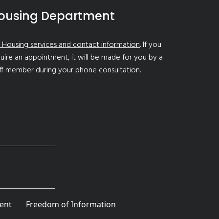
ousing Department
 Housing services and contact information
. If you
uire an appointment, it will be made for you by a
ff member during your phone consultation.
ent
Freedom of Information