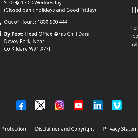
9:30 � 17:00 Wednesday
H
(Closed bank holidays and Good Friday)
Out of Hours: 1800 500 444
For
By Post:
Head Office �ras Chill Dara
req
Devoy Park, Naas
sta
Co Kildare W91 X77F
 Protection
Disclaimer and Copyright
Privacy Statem