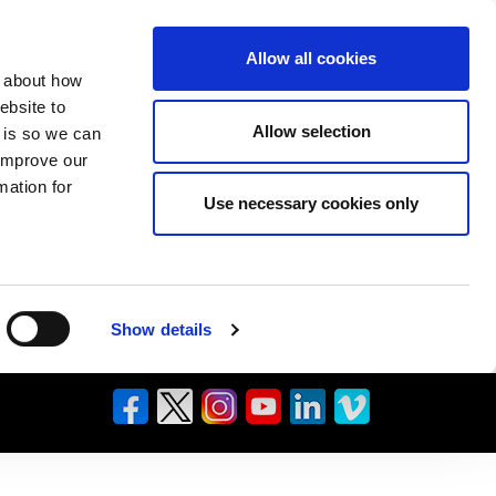
Allow all cookies
n about how
ebsite to
Allow selection
s is so we can
 improve our
mation for
Use necessary cookies only
Show details