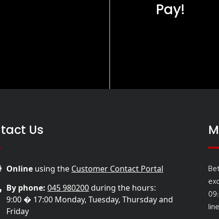
Pay!
tact Us
M
Be
Online
using the
Customer Contact Portal
ex
By phone:
045 980200
during the hours:
09
9:00 � 17:00 Monday, Tuesday, Thursday and
lin
Friday