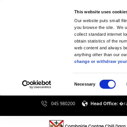
This website uses cookie
Our website puts small fil
you browse the site. We u
collect standard internet l
obtain statistics of the nu
web content and always be 
anything other than our o
change or withdraw your
Consent
Necessary
Selection
045 980200
Head Office:
�ra