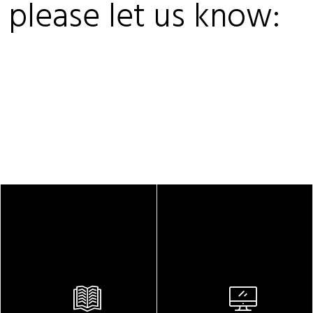
, please let us know: