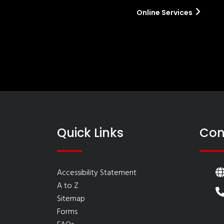
Online Services
Quick Links
Con
Accessibility Statement
A to Z
Sitemap
Forms