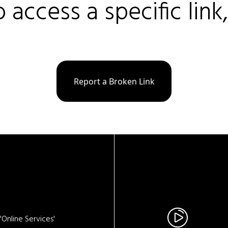
o access a specific link
Report a Broken Link
Online Services'