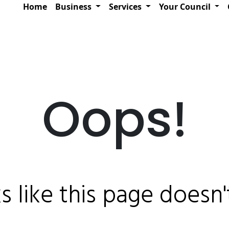
Home
Business
Services
Your Council
Oops!
ks like this page doesn't