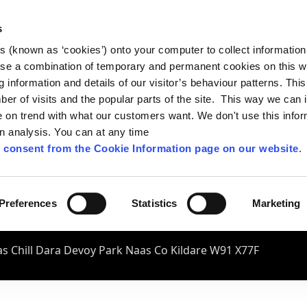
s
es (known as ‘cookies’) onto your computer to collect informatio
se a combination of temporary and permanent cookies on this w
og information and details of our visitor’s behaviour patterns. Thi
mber of visits and the popular parts of the site. This way we can
on trend with what our customers want. We don't use this infor
wn analysis. You can at any time
 consent from the Cookie Information page on our website
.
Preferences
Statistics
Marketing
s Chill Dara Devoy Park Naas Co Kildare W91 X77F