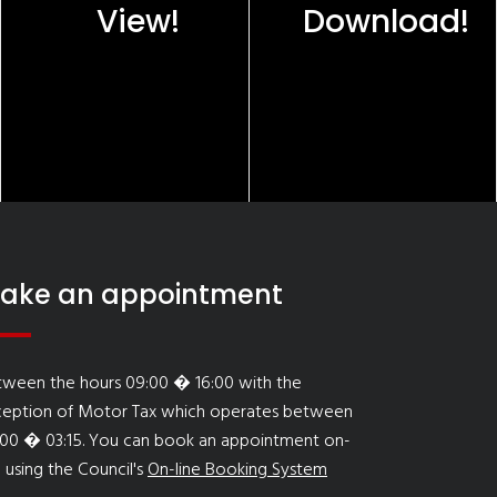
View!
Download!
ake an appointment
tween the hours 09:00 � 16:00 with the
ception of Motor Tax which operates between
:00 � 03:15. You can book an appointment on-
e using the Council's
On-line Booking System