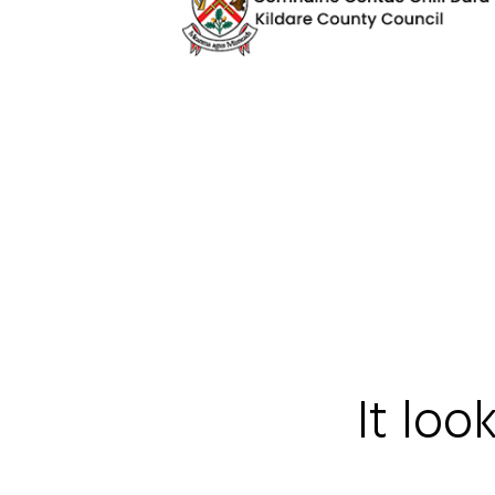
It loo