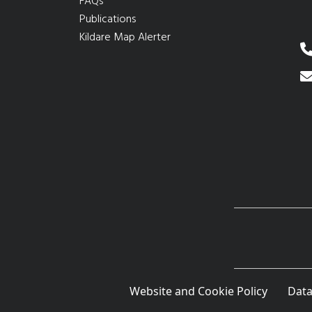
FAQs
Publications
Kildare Map Alerter
Website and Cookie Policy
Data