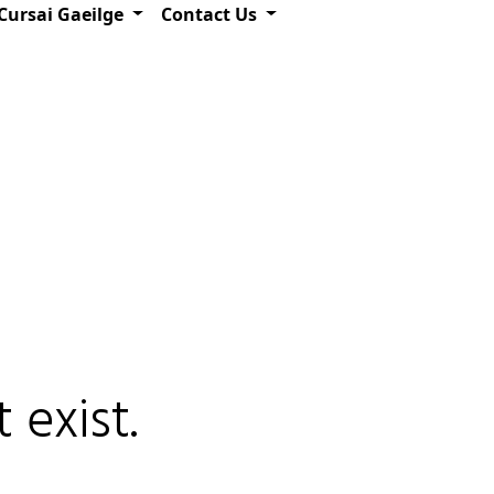
Cursai Gaeilge
Contact Us
 exist.