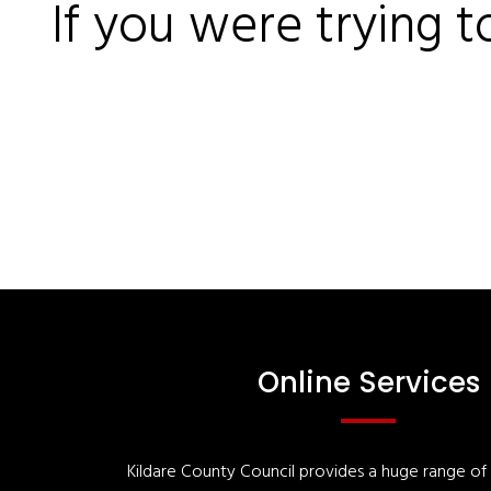
If you were trying t
Online Services
Kildare County Council provides a huge range of '